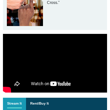
Cross."
Stream It
Rent/Buy It