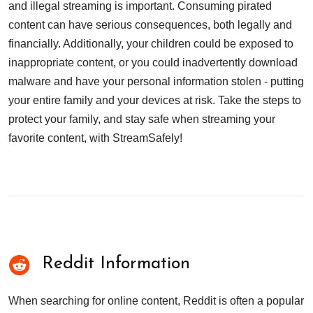
and illegal streaming is important. Consuming pirated
content can have serious consequences, both legally and
financially. Additionally, your children could be exposed to
inappropriate content, or you could inadvertently download
malware and have your personal information stolen - putting
your entire family and your devices at risk. Take the steps to
protect your family, and stay safe when streaming your
favorite content, with StreamSafely!
Reddit Information
When searching for online content, Reddit is often a popular