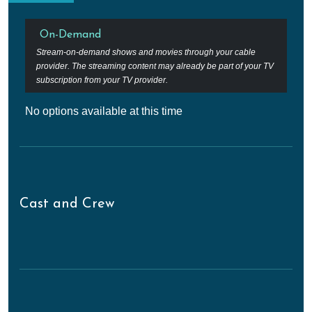
On-Demand
Stream-on-demand shows and movies through your cable
provider. The streaming content may already be part of your TV
subscription from your TV provider.
No options available at this time
Cast and Crew