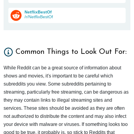
NetflixBestOf
/r/NetflixBestOf
Common Things to Look Out For:
While Reddit can be a great source of information about
shows and movies, it's important to be careful which
subreddits you view. Some subreddits pertaining to
streaming, particularly free streaming, can be dangerous as
they may contain links to illegal streaming sites and
services. These sites should be avoided as they are often
not authorized to distribute the content and may also infect
your device with malware or viruses. If something looks too
good to be true, it probably is, so stick to Reddits that