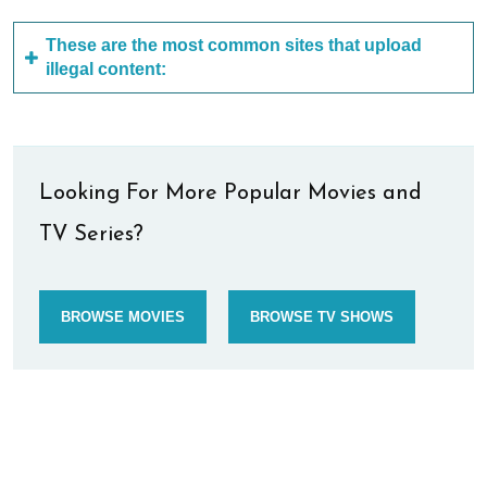
These are the most common sites that upload
illegal content:
Looking For More Popular Movies and
TV Series?
BROWSE MOVIES
BROWSE TV SHOWS