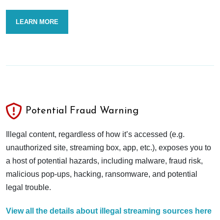
LEARN MORE
Potential Fraud Warning
Illegal content, regardless of how it’s accessed (e.g.
unauthorized site, streaming box, app, etc.), exposes you to
a host of potential hazards, including malware, fraud risk,
malicious pop-ups, hacking, ransomware, and potential
legal trouble.
View all the details about illegal streaming sources here