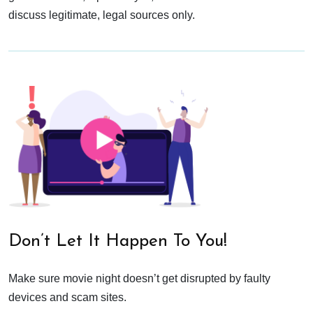
discuss legitimate, legal sources only.
Don’t Let It Happen To You!
Make sure movie night doesn’t get disrupted by faulty
devices and scam sites.