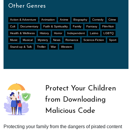
Other Genres
Action & Adventure
Animation
Anime
Biography
Comedy
Crime
Cult
Documentary
Faith & Spirituality
Family
Fantasy
Film-Noir
Health & Wellness
History
Horror
Independent
Latino
LGBTQ
Music
Musical
Mystery
News
Romance
Science-Fiction
Sport
Stand-up & Talk
Thriller
War
Western
Protect Your Children
from Downloading
Malicious Code
Protecting your family from the dangers of pirated content