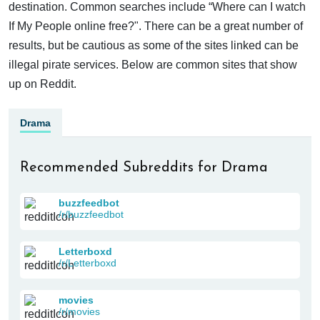
destination. Common searches include “Where can I watch
If My People online free?". There can be a great number of
results, but be cautious as some of the sites linked can be
illegal pirate services. Below are common sites that show
up on Reddit.
Drama
Recommended Subreddits for Drama
buzzfeedbot
/r/buzzfeedbot
Letterboxd
/r/Letterboxd
movies
/r/movies