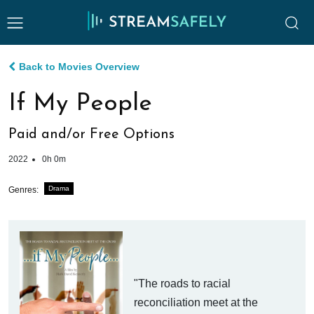
Back to Movies Overview
If My People
Paid and/or Free Options
2022
0h 0m
Drama
Genres:
"The roads to racial
reconciliation meet at the