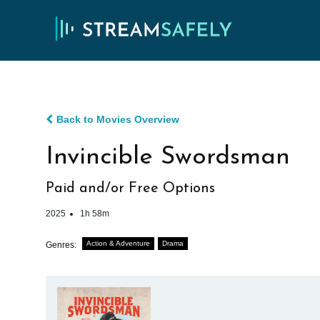
Back to Movies Overview
Invincible Swordsman
Paid and/or Free Options
2025
1h 58m
Action & Adventure
Drama
Genres: