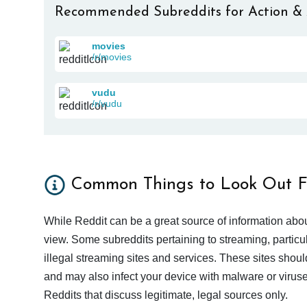
Recommended Subreddits for Action &
movies
/r/movies
vudu
/r/vudu
Common Things to Look Out F
While Reddit can be a great source of information abou
view. Some subreddits pertaining to streaming, particu
illegal streaming sites and services. These sites shoul
and may also infect your device with malware or viruses.
Reddits that discuss legitimate, legal sources only.