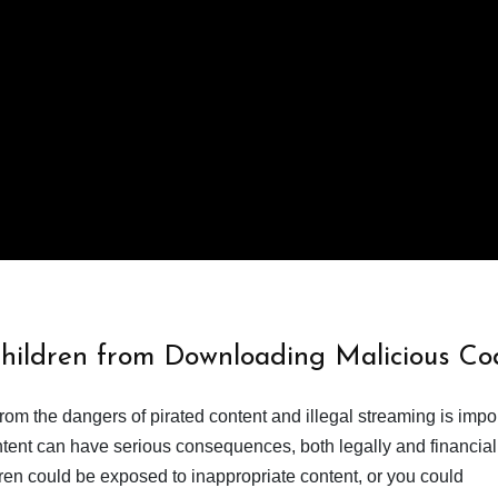
Children from Downloading Malicious Co
from the dangers of pirated content and illegal streaming is impor
ent can have serious consequences, both legally and financiall
dren could be exposed to inappropriate content, or you could