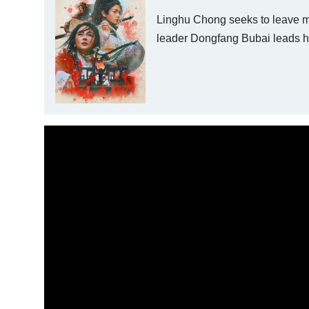
Linghu Chong seeks to leave mar
leader Dongfang Bubai leads hi