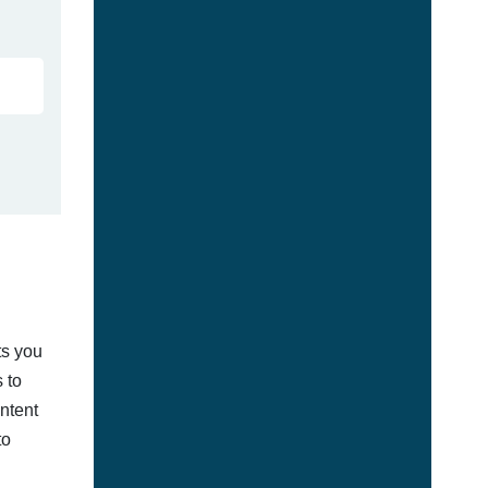
ts you
 to
ontent
to