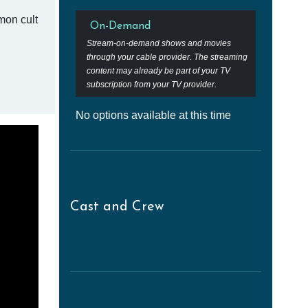
mon cult
On-Demand
Stream-on-demand shows and movies
through your cable provider. The streaming
content may already be part of your TV
subscription from your TV provider.
No options available at this time
Cast and Crew