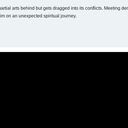
tial arts behind but gets dragged into its conflicts. Meeting de
m on an unexpected spiritual journey.