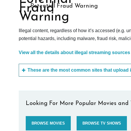
Potential Fraud Warning
Illegal content, regardless of how it’s accessed (e.g. u
potential hazards, including malware, fraud risk, mali
View all the details about illegal streaming sources
Looking For More Popular Movies and 
BROWSE MOVIES
BROWSE TV SHOWS