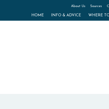
About Us
Sources
C
HOME
INFO & ADVICE
WHERE T