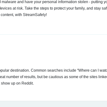
 malware and have your personal information stolen - putting y
devices at risk. Take the steps to protect your family, and stay s
 content, with StreamSafely!
 popular destination. Common searches include “Where can I wat
at number of results, but be cautious as some of the sites link
t show up on Reddit.