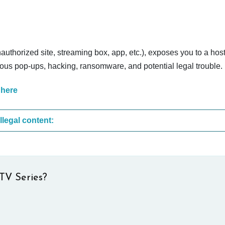
nauthorized site, streaming box, app, etc.), exposes you to a host
cious pop-ups, hacking, ransomware, and potential legal trouble.
 here
These are the most common sites that upload illegal content:
TV Series?