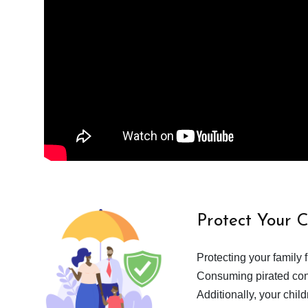
Protect Your 
Protecting your family 
Consuming pirated cont
Additionally, your chil