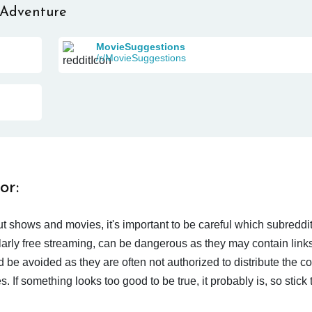
 Adventure
MovieSuggestions
/r/MovieSuggestions
or:
t shows and movies, it's important to be careful which subreddi
larly free streaming, can be dangerous as they may contain links
d be avoided as they are often not authorized to distribute the c
 If something looks too good to be true, it probably is, so stick 