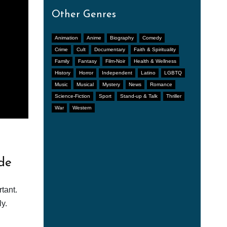
Other Genres
Animation
Anime
Biography
Comedy
Crime
Cult
Documentary
Faith & Spirituality
Family
Fantasy
Film-Noir
Health & Wellness
History
Horror
Independent
Latino
LGBTQ
Music
Musical
Mystery
News
Romance
Science-Fiction
Sport
Stand-up & Talk
Thriller
War
Western
de
tant.
y.