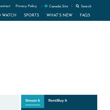
ontact
Privacy Policy
Canada Site
Search
O WATCH
SPORTS
WHAT’S NEW
FAQS
Stream It
Rent/Buy It