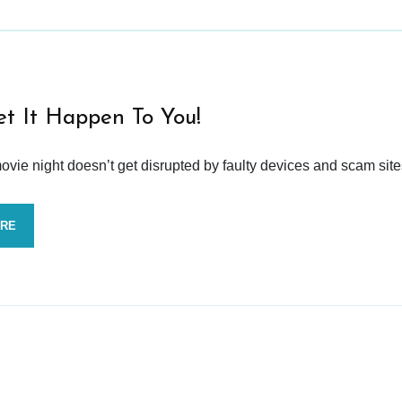
et It Happen To You!
vie night doesn’t get disrupted by faulty devices and scam site
ORE