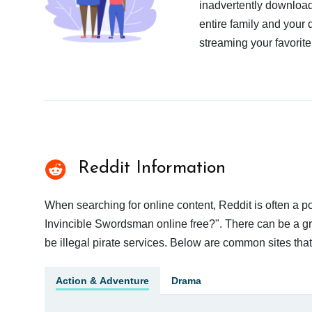
inadvertently download
entire family and your 
streaming your favorite
Reddit Information
When searching for online content, Reddit is often a
Invincible Swordsman online free?". There can be a gre
be illegal pirate services. Below are common sites tha
Action & Adventure
Drama