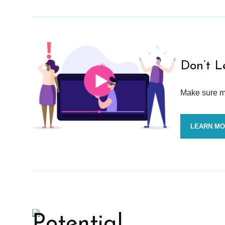
Don’t L
Make sure mo
LEARN M