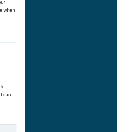
our
afe when
ch
ed can