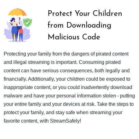
Protect Your Children
from Downloading
Malicious Code
Protecting your family from the dangers of pirated content
and illegal streaming is important. Consuming pirated
content can have serious consequences, both legally and
financially. Additionally, your children could be exposed to
inappropriate content, or you could inadvertently download
malware and have your personal information stolen - putting
your entire family and your devices at risk. Take the steps to
protect your family, and stay safe when streaming your
favorite content, with StreamSafely!