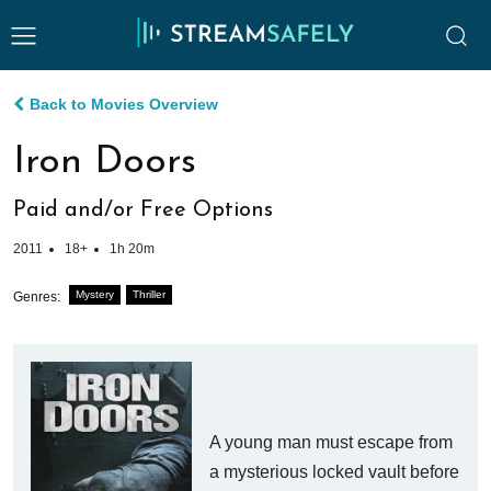
Back to Movies Overview
Iron Doors
Paid and/or Free Options
2011
18+
1h 20m
Mystery
Thriller
Genres:
A young man must escape from
a mysterious locked vault before