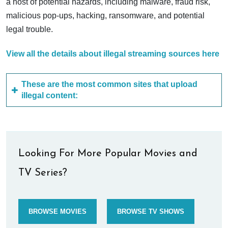
a host of potential hazards, including malware, fraud risk,
malicious pop-ups, hacking, ransomware, and potential
legal trouble.
View all the details about illegal streaming sources here
These are the most common sites that upload
illegal content:
Looking For More Popular Movies and
TV Series?
BROWSE MOVIES
BROWSE TV SHOWS