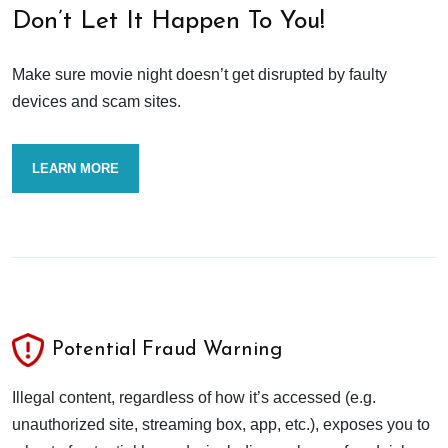
Don’t Let It Happen To You!
Make sure movie night doesn’t get disrupted by faulty
devices and scam sites.
LEARN MORE
Potential Fraud Warning
Illegal content, regardless of how it’s accessed (e.g.
unauthorized site, streaming box, app, etc.), exposes you to