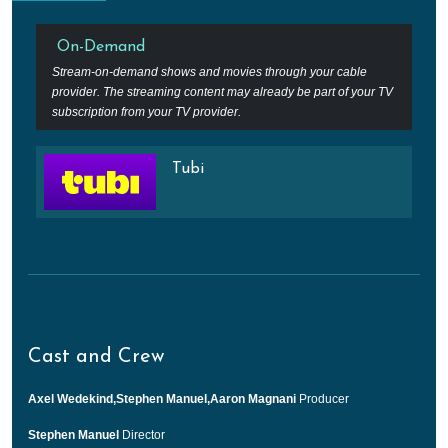
On-Demand
Stream-on-demand shows and movies through your cable
provider. The streaming content may already be part of your TV
subscription from your TV provider.
Tubi
Cast and Crew
Axel Wedekind,Stephen Manuel,Aaron Magnani
Producer
Stephen Manuel
Director