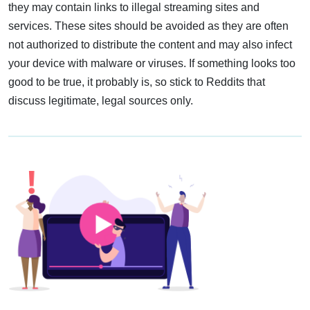
they may contain links to illegal streaming sites and
services. These sites should be avoided as they are often
not authorized to distribute the content and may also infect
your device with malware or viruses. If something looks too
good to be true, it probably is, so stick to Reddits that
discuss legitimate, legal sources only.