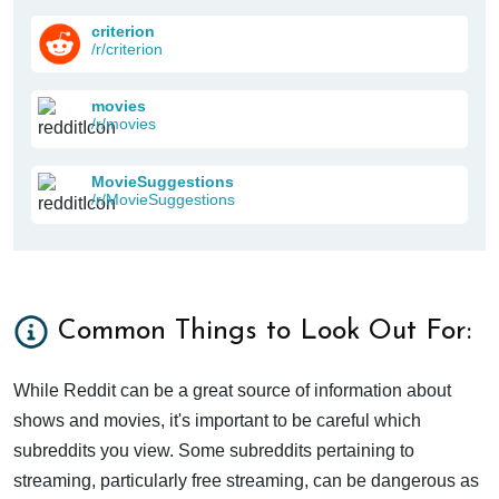
criterion
/r/criterion
movies
/r/movies
MovieSuggestions
/r/MovieSuggestions
Common Things to Look Out For:
While Reddit can be a great source of information about
shows and movies, it's important to be careful which
subreddits you view. Some subreddits pertaining to
streaming, particularly free streaming, can be dangerous as