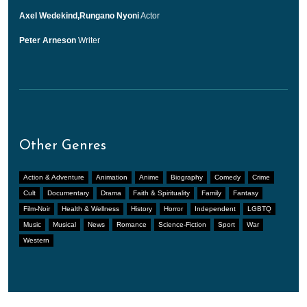
Axel Wedekind,Rungano Nyoni
Actor
Peter Arneson
Writer
Other Genres
Action & Adventure
Animation
Anime
Biography
Comedy
Crime
Cult
Documentary
Drama
Faith & Spirituality
Family
Fantasy
Film-Noir
Health & Wellness
History
Horror
Independent
LGBTQ
Music
Musical
News
Romance
Science-Fiction
Sport
War
Western