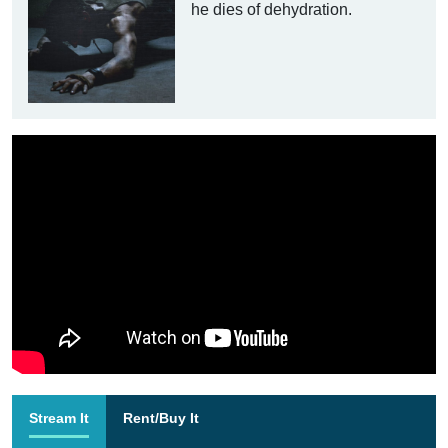
he dies of dehydration.
Stream It
Rent/Buy It