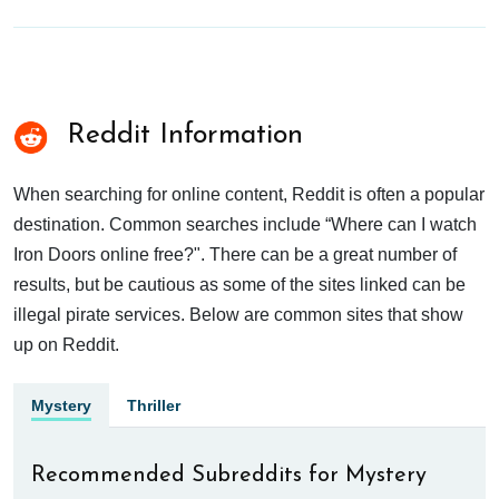
Reddit Information
When searching for online content, Reddit is often a popular
destination. Common searches include “Where can I watch
Iron Doors online free?". There can be a great number of
results, but be cautious as some of the sites linked can be
illegal pirate services. Below are common sites that show
up on Reddit.
Mystery
Thriller
Recommended Subreddits for Mystery