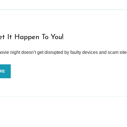
et It Happen To You!
vie night doesn’t get disrupted by faulty devices and scam site
ORE