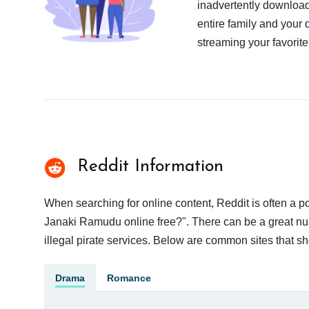
inadvertently download
entire family and your 
streaming your favorite
Reddit Information
When searching for online content, Reddit is often a
Janaki Ramudu online free?". There can be a great numb
illegal pirate services. Below are common sites that s
Drama
Romance