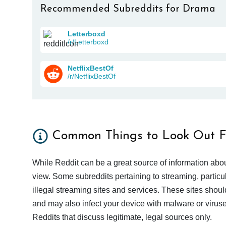
Recommended Subreddits for Drama
Letterboxd
/r/Letterboxd
NetflixBestOf
/r/NetflixBestOf
Common Things to Look Out F
While Reddit can be a great source of information abou
view. Some subreddits pertaining to streaming, particu
illegal streaming sites and services. These sites shoul
and may also infect your device with malware or viruses.
Reddits that discuss legitimate, legal sources only.