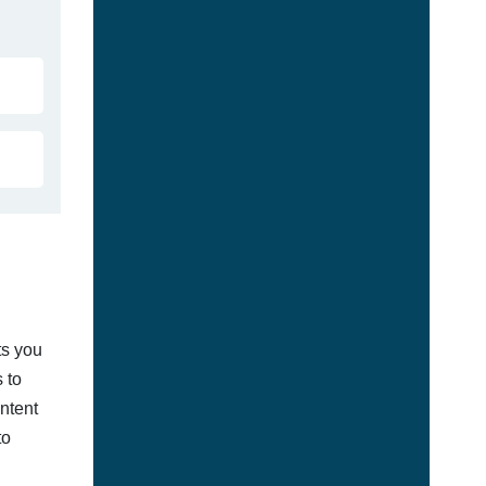
ts you
 to
ontent
to