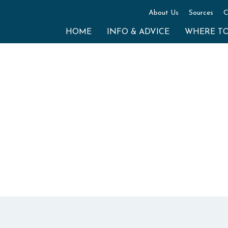
About Us
Sources
C
HOME
INFO & ADVICE
WHERE T