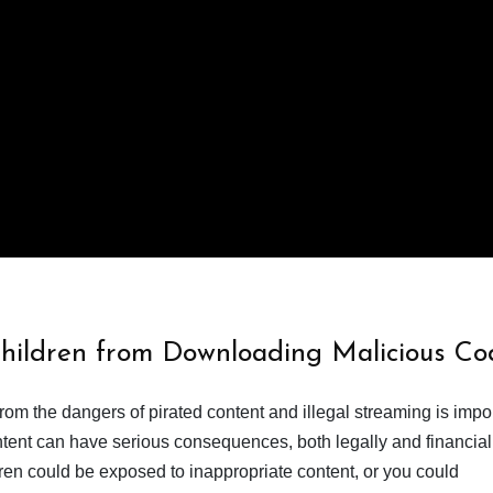
Children from Downloading Malicious Co
from the dangers of pirated content and illegal streaming is impor
ent can have serious consequences, both legally and financiall
dren could be exposed to inappropriate content, or you could