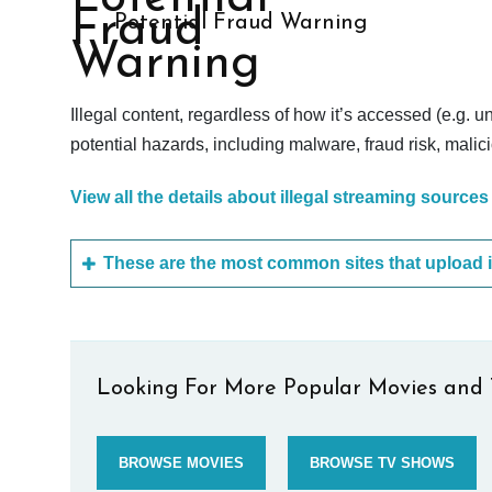
Potential Fraud Warning
Illegal content, regardless of how it’s accessed (e.g. u
potential hazards, including malware, fraud risk, mali
View all the details about illegal streaming sources
Looking For More Popular Movies and 
BROWSE MOVIES
BROWSE TV SHOWS