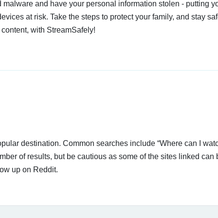
 malware and have your personal information stolen - putting y
devices at risk. Take the steps to protect your family, and stay s
 content, with StreamSafely!
 popular destination. Common searches include “Where can I wat
er of results, but be cautious as some of the sites linked can 
how up on Reddit.