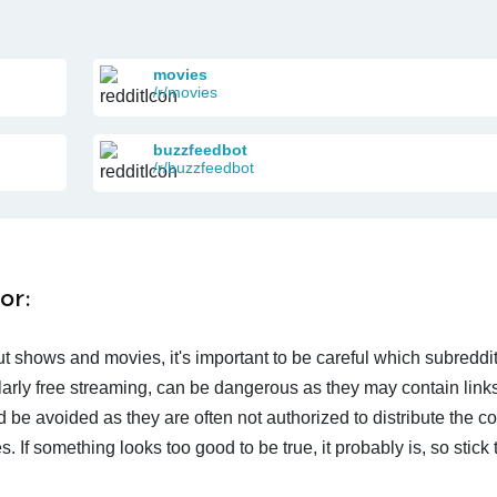
movies
/r/movies
buzzfeedbot
/r/buzzfeedbot
or:
t shows and movies, it's important to be careful which subreddi
larly free streaming, can be dangerous as they may contain links
d be avoided as they are often not authorized to distribute the c
 If something looks too good to be true, it probably is, so stick 