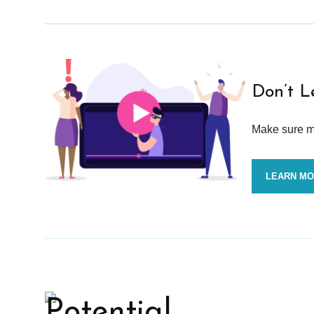
Don’t L
Make sure mo
LEARN M