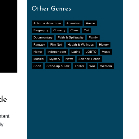
Other Genres
Action & Adventure
Animation
Anime
Biography
Comedy
Crime
Cult
Documentary
Faith & Spirituality
Family
Fantasy
Film-Noir
Health & Wellness
History
Horror
Independent
Latino
LGBTQ
Music
Musical
Mystery
News
Science-Fiction
Sport
Stand-up & Talk
Thriller
War
Western
de
tant.
y.