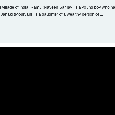
ful village of India. Ramu (Naveen Sanjay) is a young boy who h
 Janaki (Mouryani) is a daughter of a wealthy person of ...