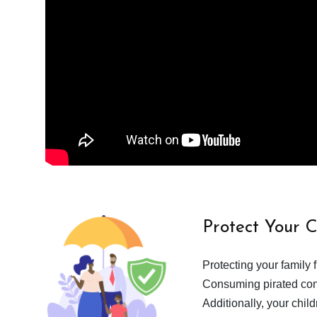
Protect Your 
Protecting your family 
Consuming pirated cont
Additionally, your chil