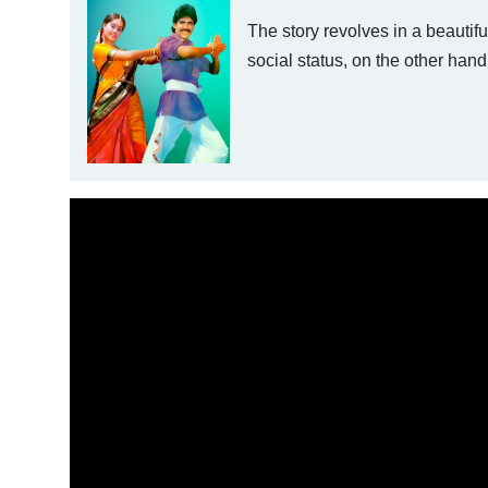
The story revolves in a beauti
social status, on the other hand