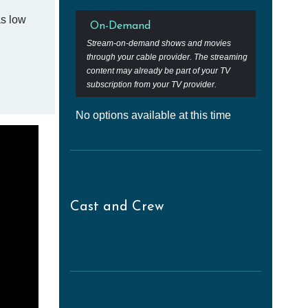
as low
On-Demand
Stream-on-demand shows and movies
through your cable provider. The streaming
content may already be part of your TV
subscription from your TV provider.
No options available at this time
Cast and Crew