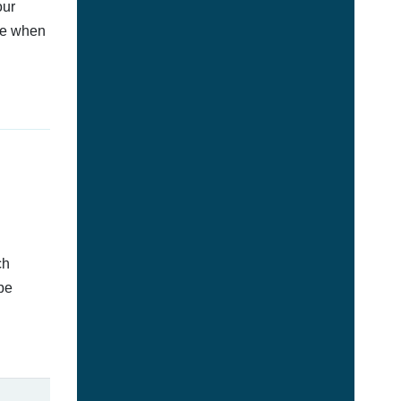
our
afe when
ch
be