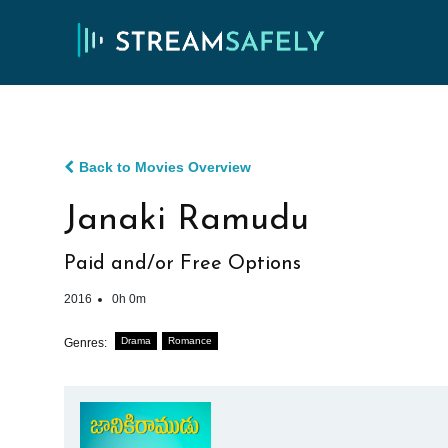
Back to Movies Overview
Janaki Ramudu
Paid and/or Free Options
2016
0h 0m
Drama
Romance
Genres: