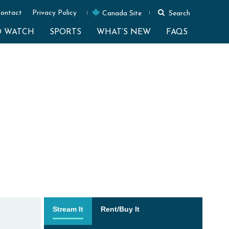
ontact
Privacy Policy
Canada Site
Search
O WATCH
SPORTS
WHAT’S NEW
FAQS
Stream It
Rent/Buy It