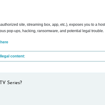
nauthorized site, streaming box, app, etc.), exposes you to a host
cious pop-ups, hacking, ransomware, and potential legal trouble.
 here
These are the most common sites that upload illegal content:
TV Series?