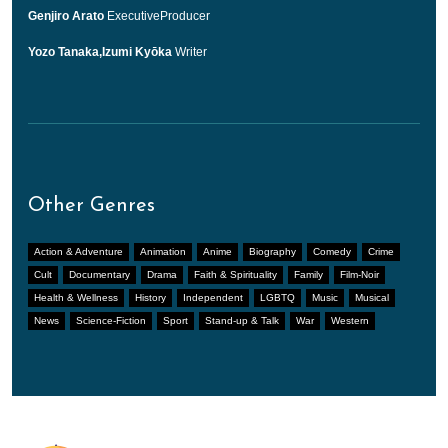
Genjiro Arato
ExecutiveProducer
Yozo Tanaka,Izumi Kyōka
Writer
Other Genres
Action & Adventure
Animation
Anime
Biography
Comedy
Crime
Cult
Documentary
Drama
Faith & Spirituality
Family
Film-Noir
Health & Wellness
History
Independent
LGBTQ
Music
Musical
News
Science-Fiction
Sport
Stand-up & Talk
War
Western