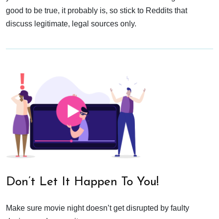
good to be true, it probably is, so stick to Reddits that
discuss legitimate, legal sources only.
Don’t Let It Happen To You!
Make sure movie night doesn’t get disrupted by faulty