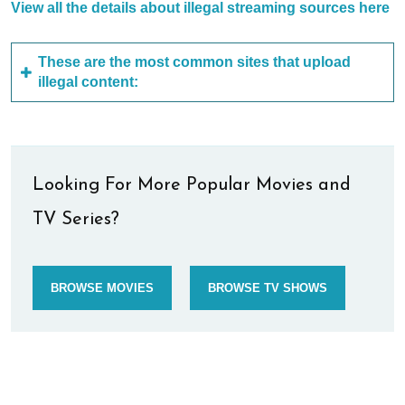
View all the details about illegal streaming sources here
These are the most common sites that upload
illegal content:
Looking For More Popular Movies and
TV Series?
BROWSE MOVIES
BROWSE TV SHOWS