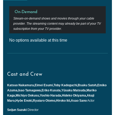
On-Demand
Stream-on-demand shows and movies through your cable
provider. The streaming content may already be part of your TV
subscription from your TV provider.
No options available at this time
Cast and Crew
Katsuo Nakamura,Eimei Esumi,Toby Kadoguchi,Bsaku Satoh,Emiko
Azuma,Isao Tamagawa,Eriko Kusuta,Yūsaku Matsuda,Mariko
Kaga,Michiyo Ookusu,Yoshio Harada,Hideko Okiyama,Akaji
Maro,Hyōe Enoki,Ryutaro Otomo,Hiroko Itō,Asao Sano
Actor
Seijun Suzuki
Director