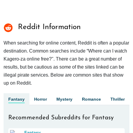
Reddit Information
When searching for online content, Reddit is often a popular
destination. Common searches include “Where can I watch
Kagero-za online free?". There can be a great number of
results, but be cautious as some of the sites linked can be
illegal pirate services. Below are common sites that show
up on Reddit.
Fantasy
Horror
Mystery
Romance
Thriller
Recommended Subreddits for Fantasy
Fantasy