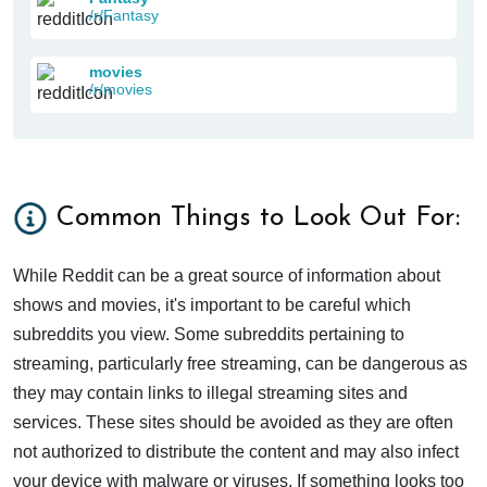
/r/Fantasy
movies
/r/movies
Common Things to Look Out For:
While Reddit can be a great source of information about
shows and movies, it's important to be careful which
subreddits you view. Some subreddits pertaining to
streaming, particularly free streaming, can be dangerous as
they may contain links to illegal streaming sites and
services. These sites should be avoided as they are often
not authorized to distribute the content and may also infect
your device with malware or viruses. If something looks too