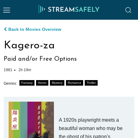
Back to Movies Overview
Kagero-za
Paid and/or Free Options
1981
2h 19m
Fantasy
Horror
Mystery
Romance
Thriller
Genres:
A 1920s playwright meets a
beautiful woman who may be
the ghost of his patron's