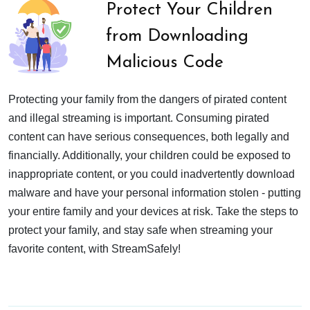
Protect Your Children
from Downloading
Malicious Code
Protecting your family from the dangers of pirated content
and illegal streaming is important. Consuming pirated
content can have serious consequences, both legally and
financially. Additionally, your children could be exposed to
inappropriate content, or you could inadvertently download
malware and have your personal information stolen - putting
your entire family and your devices at risk. Take the steps to
protect your family, and stay safe when streaming your
favorite content, with StreamSafely!