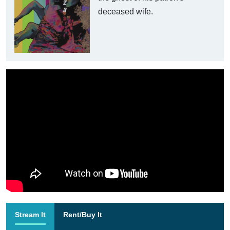
deceased wife.
Stream It
Rent/Buy It