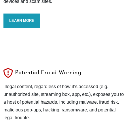
devices and scam sites.
LEARN MORE
Potential Fraud Warning
Illegal content, regardless of how it’s accessed (e.g.
unauthorized site, streaming box, app, etc.), exposes you to
a host of potential hazards, including malware, fraud risk,
malicious pop-ups, hacking, ransomware, and potential
legal trouble.