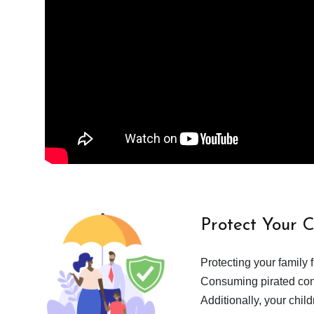
Protect Your 
Protecting your family 
Consuming pirated cont
Additionally, your chil