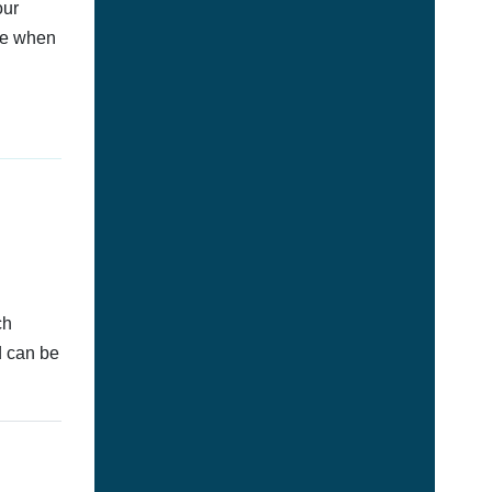
our
afe when
ch
d can be