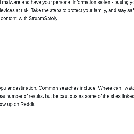
 malware and have your personal information stolen - putting y
devices at risk. Take the steps to protect your family, and stay s
 content, with StreamSafely!
 popular destination. Common searches include “Where can I wat
at number of results, but be cautious as some of the sites linke
how up on Reddit.