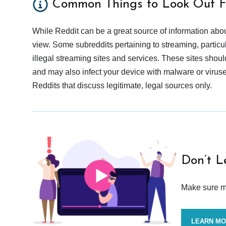
Common Things to Look Out F
While Reddit can be a great source of information abou
view. Some subreddits pertaining to streaming, particu
illegal streaming sites and services. These sites shoul
and may also infect your device with malware or viruses.
Reddits that discuss legitimate, legal sources only.
Don’t L
Make sure mo
LEARN M