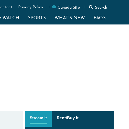
ontact
Privacy Policy
Canada Site
Search
O WATCH
SPORTS
WHAT’S NEW
FAQS
Stream It
Rent/Buy It