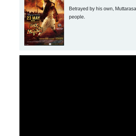
Betrayed by his own, Muttarasa 
people.