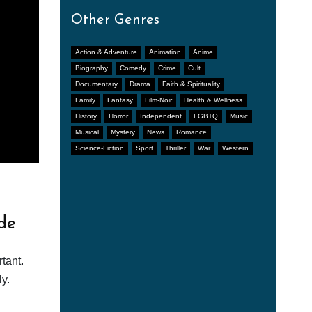
Other Genres
Action & Adventure
Animation
Anime
Biography
Comedy
Crime
Cult
Documentary
Drama
Faith & Spirituality
Family
Fantasy
Film-Noir
Health & Wellness
History
Horror
Independent
LGBTQ
Music
Musical
Mystery
News
Romance
Science-Fiction
Sport
Thriller
War
Western
de
tant.
y.