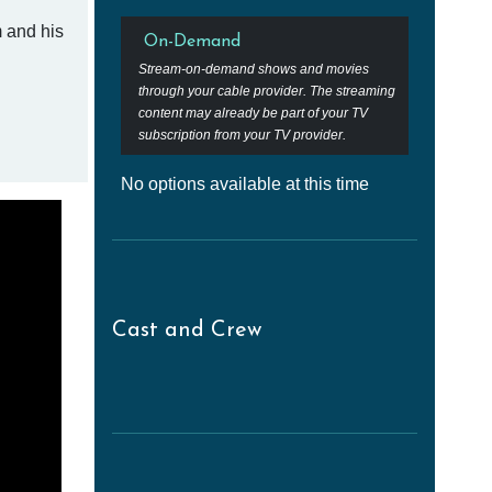
m and his
On-Demand
Stream-on-demand shows and movies
through your cable provider. The streaming
content may already be part of your TV
subscription from your TV provider.
No options available at this time
Cast and Crew