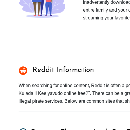
inadvertently download
entire family and your 
streaming your favorite
Reddit Information
When searching for online content, Reddit is often a
Kuladalli Keelyavudo online free?". There can be a gre
illegal pirate services. Below are common sites that s