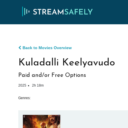
Back to Movies Overview
Kuladalli Keelyavudo
Paid and/or Free Options
2025
2h 18m
Genres: