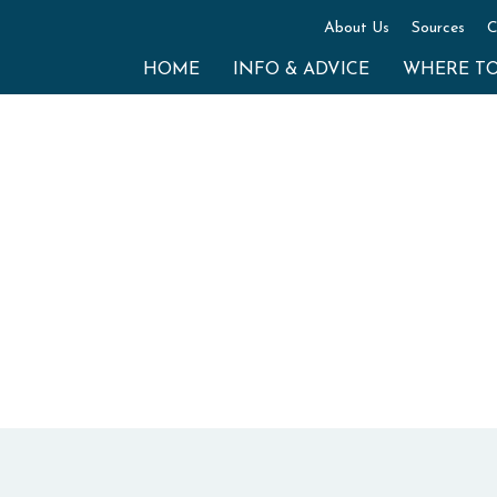
About Us
Sources
C
HOME
INFO & ADVICE
WHERE T