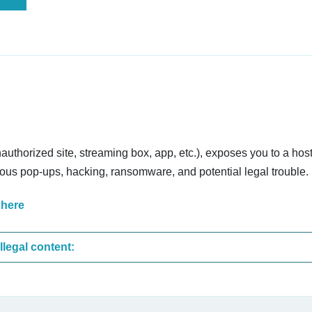
nauthorized site, streaming box, app, etc.), exposes you to a host
cious pop-ups, hacking, ransomware, and potential legal trouble.
 here
These are the most common sites that upload illegal content: