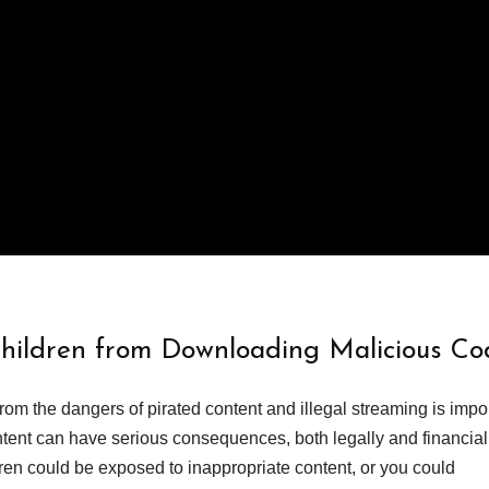
Children from Downloading Malicious Co
from the dangers of pirated content and illegal streaming is impor
ent can have serious consequences, both legally and financiall
dren could be exposed to inappropriate content, or you could