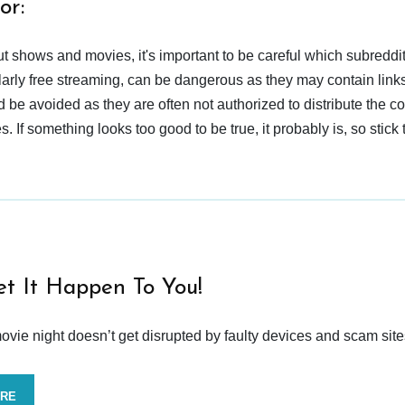
or:
t shows and movies, it's important to be careful which subreddi
larly free streaming, can be dangerous as they may contain links
d be avoided as they are often not authorized to distribute the c
 If something looks too good to be true, it probably is, so stick 
et It Happen To You!
vie night doesn’t get disrupted by faulty devices and scam site
ORE