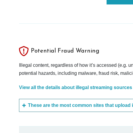
Potential Fraud Warning
Illegal content, regardless of how it’s accessed (e.g. u
potential hazards, including malware, fraud risk, mali
View all the details about illegal streaming sources