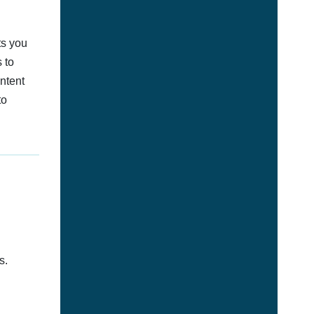
ts you
 to
ontent
to
s.