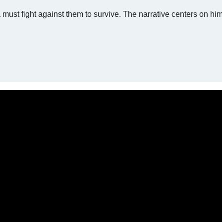
must fight against them to survive. The narrative centers on hi