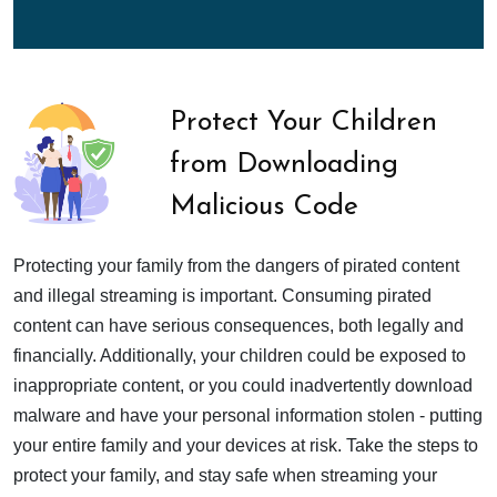
Protect Your Children
from Downloading
Malicious Code
Protecting your family from the dangers of pirated content
and illegal streaming is important. Consuming pirated
content can have serious consequences, both legally and
financially. Additionally, your children could be exposed to
inappropriate content, or you could inadvertently download
malware and have your personal information stolen - putting
your entire family and your devices at risk. Take the steps to
protect your family, and stay safe when streaming your