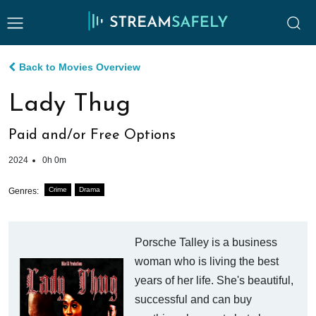
Back to Movies Overview
Lady Thug
Paid and/or Free Options
2024
0h 0m
Crime
Drama
Genres:
Porsche Talley is a business
woman who is living the best
years of her life. She's beautiful,
successful and can buy