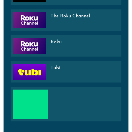
The Roku Channel
Roku
Tubi