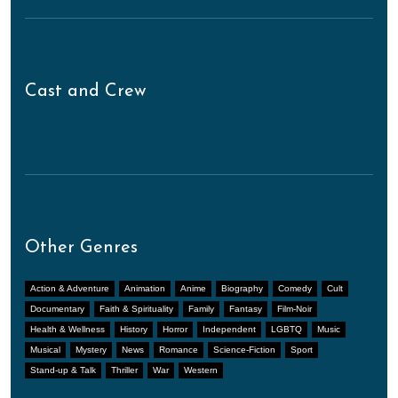
Cast and Crew
Other Genres
Action & Adventure
Animation
Anime
Biography
Comedy
Cult
Documentary
Faith & Spirituality
Family
Fantasy
Film-Noir
Health & Wellness
History
Horror
Independent
LGBTQ
Music
Musical
Mystery
News
Romance
Science-Fiction
Sport
Stand-up & Talk
Thriller
War
Western