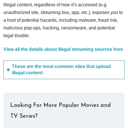
Illegal content, regardless of how it’s accessed (e.g.
unauthorized site, streaming box, app, etc.), exposes you to
a host of potential hazards, including malware, fraud risk,
malicious pop-ups, hacking, ransomware, and potential
legal trouble.
View all the details about illegal streaming sources here
These are the most common sites that upload
illegal content:
Looking For More Popular Movies and
TV Series?