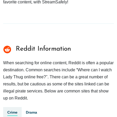
favorite content, with StreamSafely!
Reddit Information
When searching for online content, Reddit is often a popular
destination. Common searches include “Where can I watch
Lady Thug online free?". There can be a great number of
results, but be cautious as some of the sites linked can be
illegal pirate services. Below are common sites that show
up on Reddit.
Crime
Drama