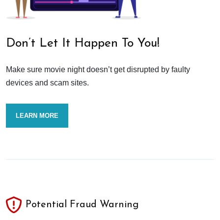
Don’t Let It Happen To You!
Make sure movie night doesn’t get disrupted by faulty
devices and scam sites.
LEARN MORE
Potential Fraud Warning