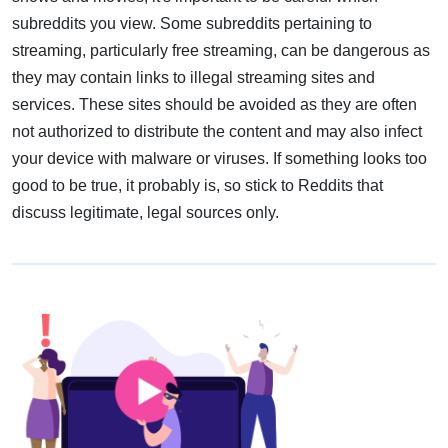
subreddits you view. Some subreddits pertaining to
streaming, particularly free streaming, can be dangerous as
they may contain links to illegal streaming sites and
services. These sites should be avoided as they are often
not authorized to distribute the content and may also infect
your device with malware or viruses. If something looks too
good to be true, it probably is, so stick to Reddits that
discuss legitimate, legal sources only.