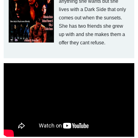
anything she wants but she
lives with a Dark Side that only
comes out when the sunsets.
She has two friends she grew
up with and she makes them a
offer they cant refuse.