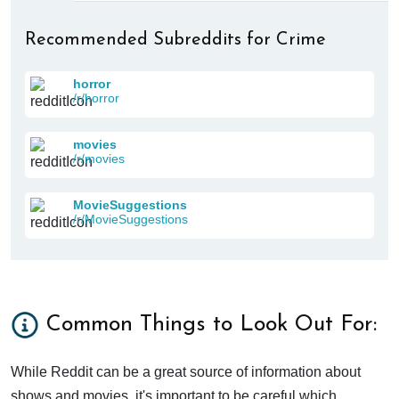
Recommended Subreddits for Crime
horror
/r/horror
movies
/r/movies
MovieSuggestions
/r/MovieSuggestions
Common Things to Look Out For:
While Reddit can be a great source of information about
shows and movies, it's important to be careful which