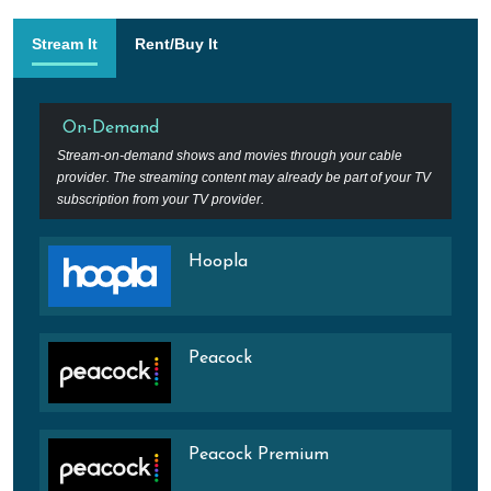
Stream It
Rent/Buy It
On-Demand
Stream-on-demand shows and movies through your cable
provider. The streaming content may already be part of your TV
subscription from your TV provider.
Hoopla
Peacock
Peacock Premium