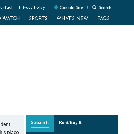
ontact
Privacy Policy
Canada Site
Search
O WATCH
SPORTS
WHAT’S NEW
FAQS
Stream It
Rent/Buy It
ndent
 his place