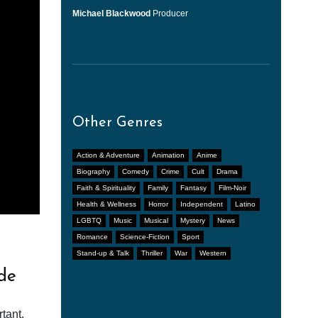
Michael Blackwood
Producer
Other Genres
Action & Adventure
Animation
Anime
Biography
Comedy
Crime
Cult
Drama
Faith & Spirituality
Family
Fantasy
Film-Noir
Health & Wellness
Horror
Independent
Latino
LGBTQ
Music
Musical
Mystery
News
Romance
Science-Fiction
Sport
Stand-up & Talk
Thriller
War
Western
de
tant.