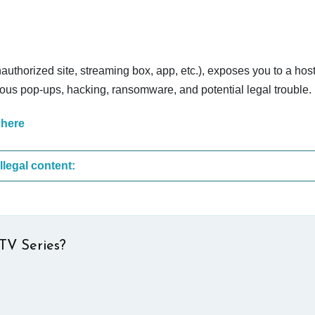
nauthorized site, streaming box, app, etc.), exposes you to a host
cious pop-ups, hacking, ransomware, and potential legal trouble.
 here
These are the most common sites that upload illegal content:
TV Series?