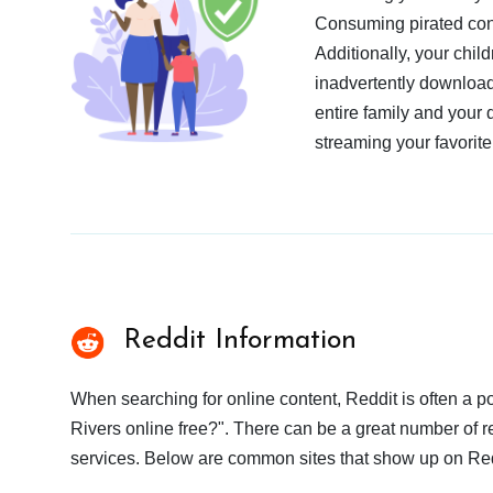
Consuming pirated cont
Additionally, your chil
inadvertently download
entire family and your 
streaming your favorite
Reddit Information
When searching for online content, Reddit is often a 
Rivers online free?". There can be a great number of re
services. Below are common sites that show up on Red