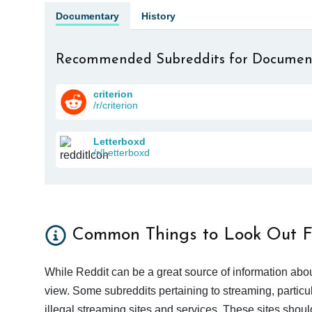
Documentary
History
Recommended Subreddits for Documen
criterion
/r/criterion
Letterboxd
/r/Letterboxd
Common Things to Look Out F
While Reddit can be a great source of information abou
view. Some subreddits pertaining to streaming, particu
illegal streaming sites and services. These sites shoul