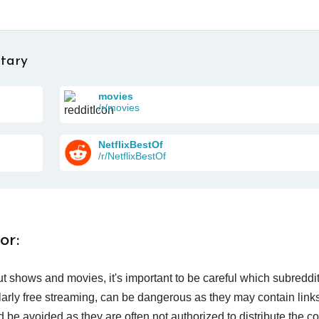
tary
movies
/r/movies
NetflixBestOf
/r/NetflixBestOf
or:
t shows and movies, it's important to be careful which subreddi
larly free streaming, can be dangerous as they may contain links
d be avoided as they are often not authorized to distribute the c