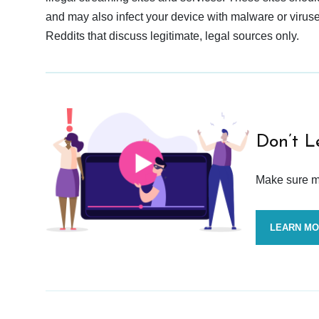
and may also infect your device with malware or viruses.
Reddits that discuss legitimate, legal sources only.
Don’t L
Make sure mo
LEARN M