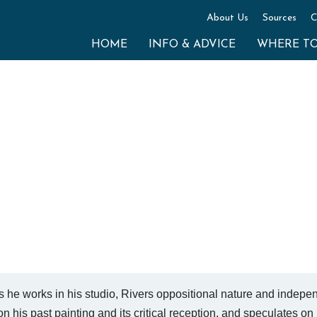
About Us
Sources
C
HOME
INFO & ADVICE
WHERE T
s he works in his studio, Rivers oppositional nature and indepe
n his past painting and its critical reception, and speculates on