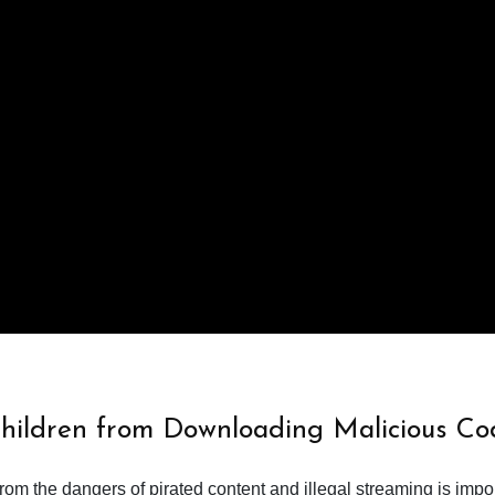
Children from Downloading Malicious Co
from the dangers of pirated content and illegal streaming is impor