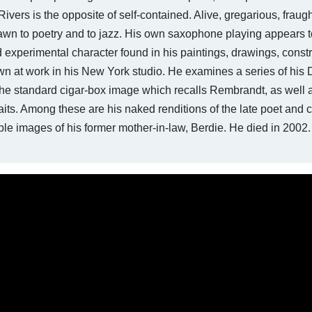
y Rivers is the opposite of self-contained. Alive, gregarious, fraug
awn to poetry and to jazz. His own saxophone playing appears t
 experimental character found in his paintings, drawings, constr
wn at work in his New York studio. He examines a series of his 
 the standard cigar-box image which recalls Rembrandt, as well 
raits. Among these are his naked renditions of the late poet and cr
le images of his former mother-in-law, Berdie. He died in 2002.