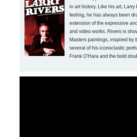
in art history. Like his art, Larr
feeling, he has always been dr
extension of the expressive and
and video works. Rivers is sho
Masters paintings, inspired by
several of his iconoclastic port
Frank O'Hara and the bold doub