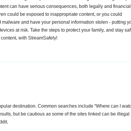
ent can have serious consequences, both legally and financiall
dren could be exposed to inappropriate content, or you could
 malware and have your personal information stolen - putting y
devices at risk. Take the steps to protect your family, and stay s
 content, with StreamSafely!
popular destination. Common searches include “Where can I wat
sults, but be cautious as some of the sites linked can be illegal 
dit.