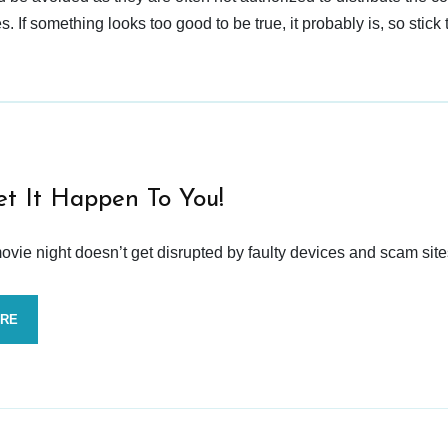
 If something looks too good to be true, it probably is, so stick 
et It Happen To You!
vie night doesn’t get disrupted by faulty devices and scam site
ORE