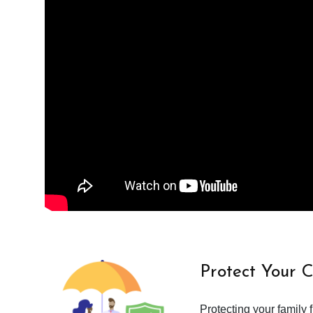
Protect Your 
Protecting your family 