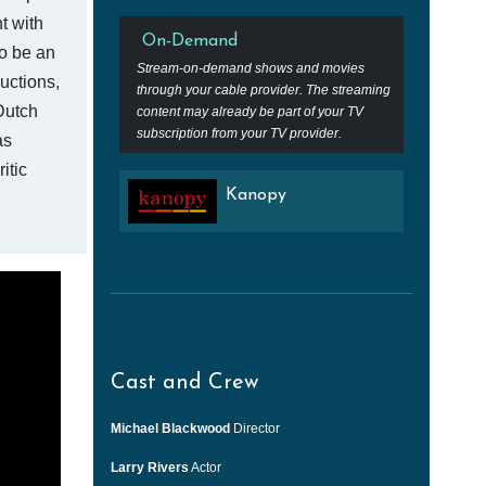
ht with
On-Demand
o be an
Stream-on-demand shows and movies
uctions,
through your cable provider. The streaming
Dutch
content may already be part of your TV
subscription from your TV provider.
as
itic
Kanopy
Cast and Crew
Michael Blackwood
Director
Larry Rivers
Actor