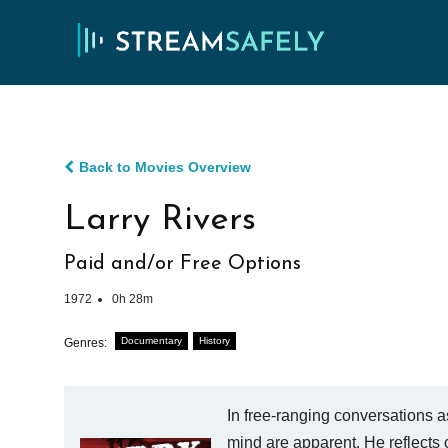
Back to Movies Overview
Larry Rivers
Paid and/or Free Options
1972
0h 28m
Documentary
History
Genres:
In free-ranging conversations a
mind are apparent. He reflects o