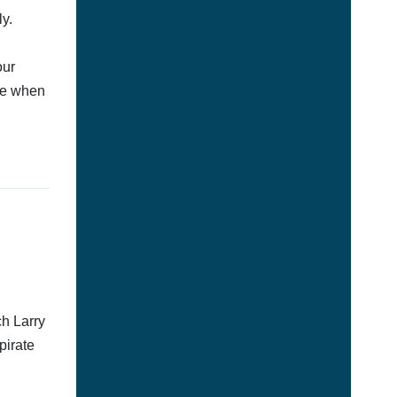
y.
our
afe when
ch Larry
pirate