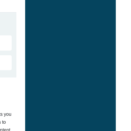
ts you
 to
ontent