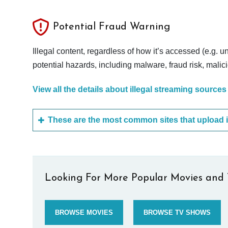
Potential Fraud Warning
Illegal content, regardless of how it’s accessed (e.g. u
potential hazards, including malware, fraud risk, mali
View all the details about illegal streaming sources
Looking For More Popular Movies and 
BROWSE MOVIES
BROWSE TV SHOWS