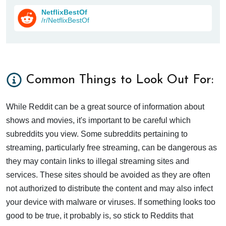
NetflixBestOf
/r/NetflixBestOf
Common Things to Look Out For:
While Reddit can be a great source of information about
shows and movies, it's important to be careful which
subreddits you view. Some subreddits pertaining to
streaming, particularly free streaming, can be dangerous as
they may contain links to illegal streaming sites and
services. These sites should be avoided as they are often
not authorized to distribute the content and may also infect
your device with malware or viruses. If something looks too
good to be true, it probably is, so stick to Reddits that