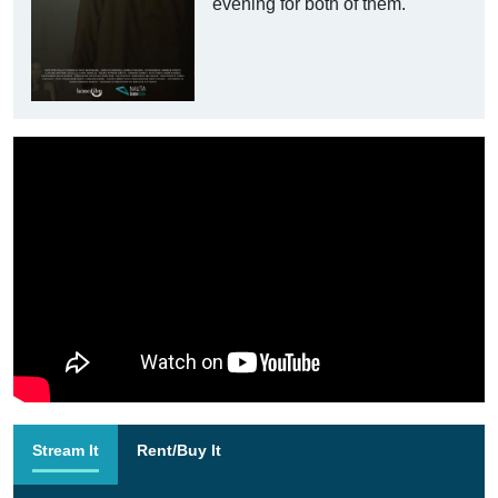
evening for both of them.
Stream It
Rent/Buy It