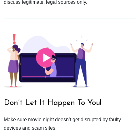
discuss legitimate, legal sources only.
Don’t Let It Happen To You!
Make sure movie night doesn’t get disrupted by faulty
devices and scam sites.