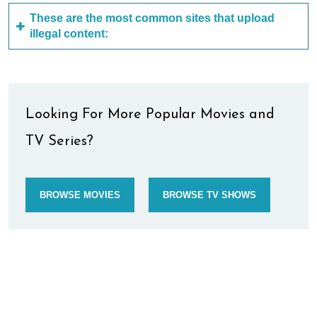
These are the most common sites that upload
illegal content:
Looking For More Popular Movies and
TV Series?
BROWSE MOVIES
BROWSE TV SHOWS