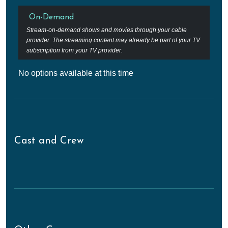
On-Demand
Stream-on-demand shows and movies through your cable
provider. The streaming content may already be part of your TV
subscription from your TV provider.
No options available at this time
Cast and Crew