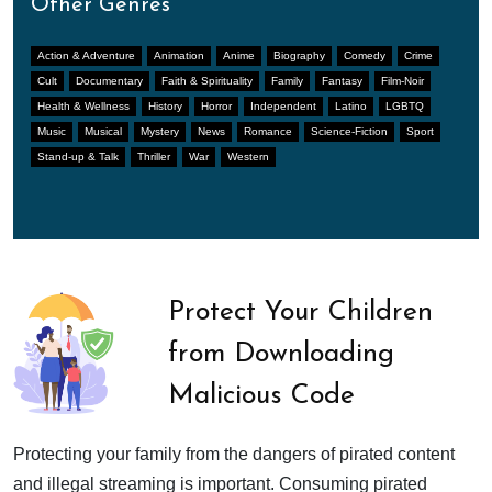
Other Genres
Action & Adventure
Animation
Anime
Biography
Comedy
Crime
Cult
Documentary
Faith & Spirituality
Family
Fantasy
Film-Noir
Health & Wellness
History
Horror
Independent
Latino
LGBTQ
Music
Musical
Mystery
News
Romance
Science-Fiction
Sport
Stand-up & Talk
Thriller
War
Western
Protect Your Children
from Downloading
Malicious Code
Protecting your family from the dangers of pirated content
and illegal streaming is important. Consuming pirated