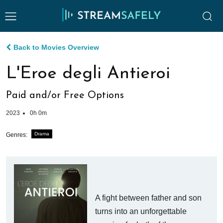
Back to Movies Overview
L'Eroe degli Antieroi
Paid and/or Free Options
2023
0h 0m
Drama
Genres:
A fight between father and son
turns into an unforgettable