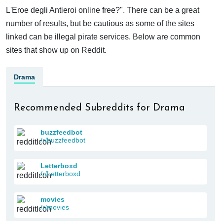
L'Eroe degli Antieroi online free?". There can be a great
number of results, but be cautious as some of the sites
linked can be illegal pirate services. Below are common
sites that show up on Reddit.
Drama
Recommended Subreddits for Drama
buzzfeedbot
/r/buzzfeedbot
Letterboxd
/r/Letterboxd
movies
/r/movies