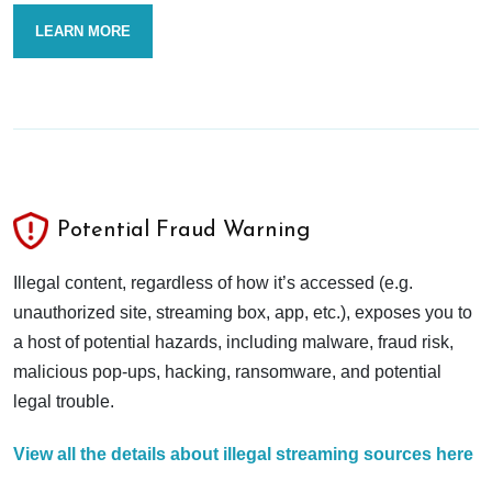
LEARN MORE
Potential Fraud Warning
Illegal content, regardless of how it’s accessed (e.g.
unauthorized site, streaming box, app, etc.), exposes you to
a host of potential hazards, including malware, fraud risk,
malicious pop-ups, hacking, ransomware, and potential
legal trouble.
View all the details about illegal streaming sources here