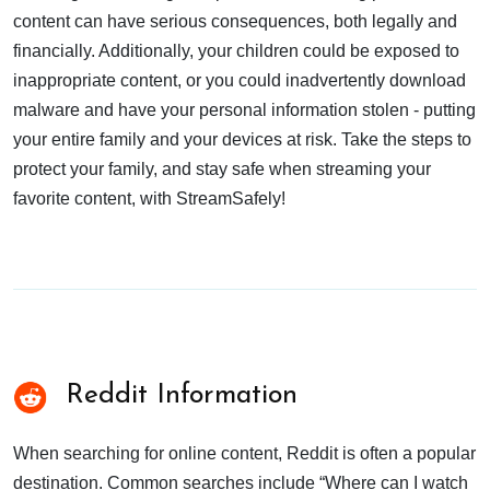
content can have serious consequences, both legally and
financially. Additionally, your children could be exposed to
inappropriate content, or you could inadvertently download
malware and have your personal information stolen - putting
your entire family and your devices at risk. Take the steps to
protect your family, and stay safe when streaming your
favorite content, with StreamSafely!
Reddit Information
When searching for online content, Reddit is often a popular
destination. Common searches include “Where can I watch