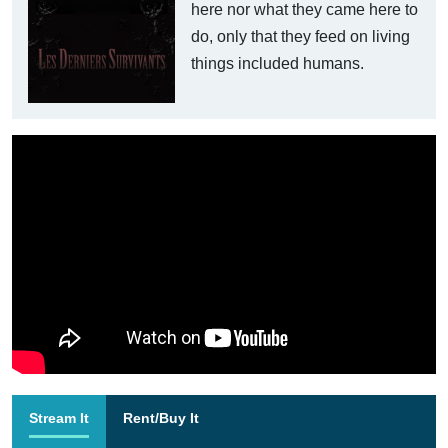
here nor what they came here to
do, only that they feed on living
things included humans.
Stream It
Rent/Buy It