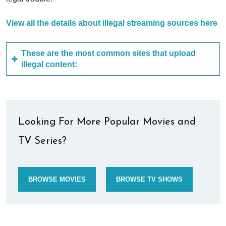
View all the details about illegal streaming sources here
These are the most common sites that upload
illegal content:
Looking For More Popular Movies and
TV Series?
BROWSE MOVIES
BROWSE TV SHOWS