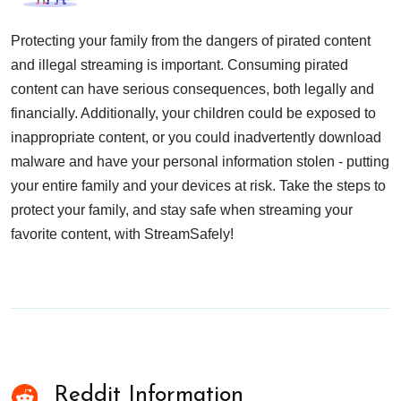
Protecting your family from the dangers of pirated content
and illegal streaming is important. Consuming pirated
content can have serious consequences, both legally and
financially. Additionally, your children could be exposed to
inappropriate content, or you could inadvertently download
malware and have your personal information stolen - putting
your entire family and your devices at risk. Take the steps to
protect your family, and stay safe when streaming your
favorite content, with StreamSafely!
Reddit Information