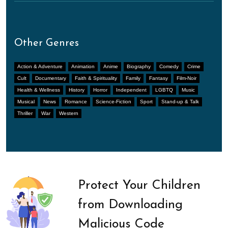
Other Genres
Action & Adventure
Animation
Anime
Biography
Comedy
Crime
Cult
Documentary
Faith & Spirituality
Family
Fantasy
Film-Noir
Health & Wellness
History
Horror
Independent
LGBTQ
Music
Musical
News
Romance
Science-Fiction
Sport
Stand-up & Talk
Thriller
War
Western
Protect Your Children
from Downloading
Malicious Code