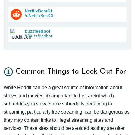
NetflixBestOf
/r/NetflixBestOf
buzzfeedbot
/r/buzzfeedbot
Common Things to Look Out For:
While Reddit can be a great source of information about
shows and movies, it's important to be careful which
subreddits you view. Some subreddits pertaining to
streaming, particularly free streaming, can be dangerous as
they may contain links to illegal streaming sites and
services. These sites should be avoided as they are often