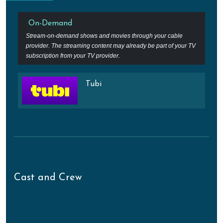
On-Demand
Stream-on-demand shows and movies through your cable
provider. The streaming content may already be part of your TV
subscription from your TV provider.
Tubi
Cast and Crew