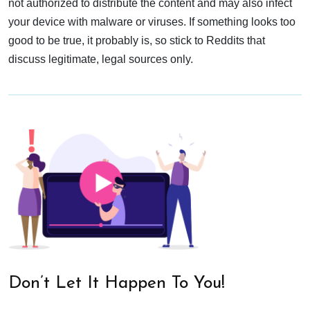
not authorized to distribute the content and may also infect
your device with malware or viruses. If something looks too
good to be true, it probably is, so stick to Reddits that
discuss legitimate, legal sources only.
Don’t Let It Happen To You!