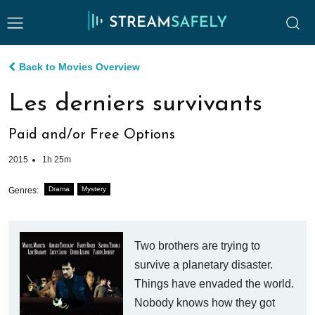
Back to Movies Overview
Les derniers survivants
Paid and/or Free Options
2015
1h 25m
Drama
Mystery
Genres:
Two brothers are trying to
survive a planetary disaster.
Things have envaded the world.
Nobody knows how they got