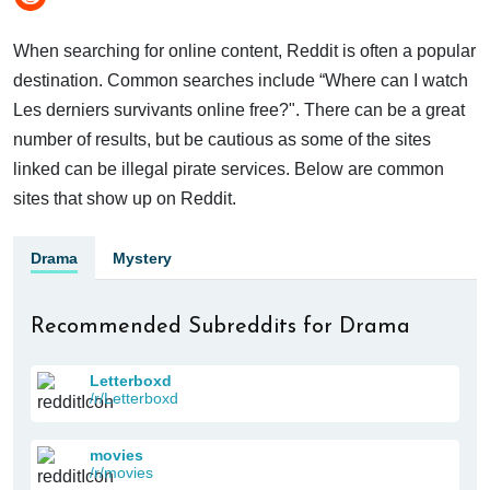
When searching for online content, Reddit is often a popular
destination. Common searches include “Where can I watch
Les derniers survivants online free?". There can be a great
number of results, but be cautious as some of the sites
linked can be illegal pirate services. Below are common
sites that show up on Reddit.
Drama
Mystery
Recommended Subreddits for Drama
Letterboxd
/r/Letterboxd
movies
/r/movies