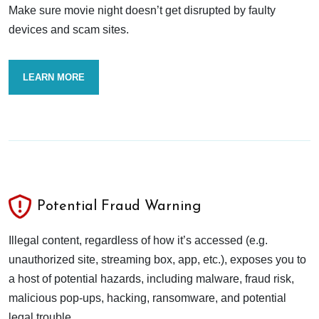
Make sure movie night doesn’t get disrupted by faulty
devices and scam sites.
LEARN MORE
Potential Fraud Warning
Illegal content, regardless of how it’s accessed (e.g.
unauthorized site, streaming box, app, etc.), exposes you to
a host of potential hazards, including malware, fraud risk,
malicious pop-ups, hacking, ransomware, and potential
legal trouble.