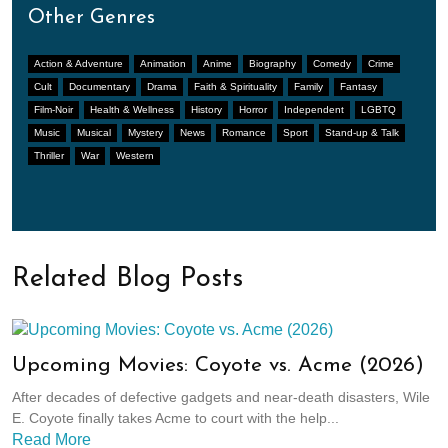
Other Genres
Action & Adventure
Animation
Anime
Biography
Comedy
Crime
Cult
Documentary
Drama
Faith & Spirituality
Family
Fantasy
Film-Noir
Health & Wellness
History
Horror
Independent
LGBTQ
Music
Musical
Mystery
News
Romance
Sport
Stand-up & Talk
Thriller
War
Western
Related Blog Posts
Upcoming Movies: Coyote vs. Acme (2026)
After decades of defective gadgets and near-death disasters, Wile
E. Coyote finally takes Acme to court with the help...
Read More