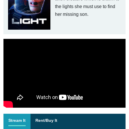
the lights she must use to find
her missing son.
Stream It
Rent/Buy It