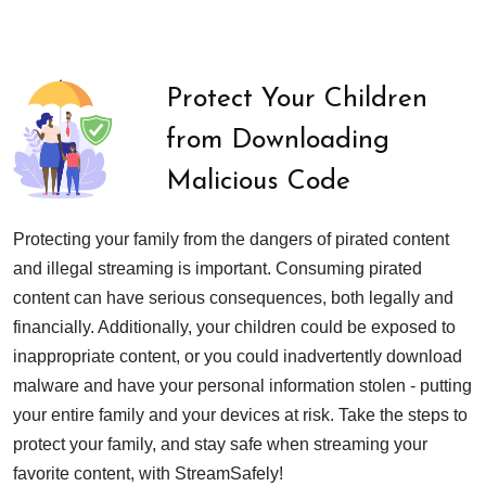
Protect Your Children
from Downloading
Malicious Code
Protecting your family from the dangers of pirated content
and illegal streaming is important. Consuming pirated
content can have serious consequences, both legally and
financially. Additionally, your children could be exposed to
inappropriate content, or you could inadvertently download
malware and have your personal information stolen - putting
your entire family and your devices at risk. Take the steps to
protect your family, and stay safe when streaming your
favorite content, with StreamSafely!