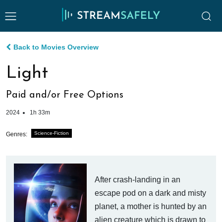
Back to Movies Overview
Light
Paid and/or Free Options
2024
1h 33m
Science-Fiction
Genres:
After crash-landing in an
escape pod on a dark and misty
planet, a mother is hunted by an
alien creature which is drawn to