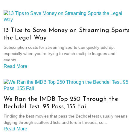
13 Tips to Save Money on Streaming Sports
the Legal Way
Subscription costs for streaming sports can quickly add up,
especially when you’re trying to watch multiple leagues and
events...
Read More
We Ran the IMDB Top 250 Through the
Bechdel Test. 95 Pass, 155 Fail
Finding the best movies that pass the Bechdel test usually means
digging through scattered lists and forum threads, so...
Read More