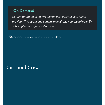
On-Demand
Stream-on-demand shows and movies through your cable
provider. The streaming content may already be part of your TV
subscription from your TV provider.
No options available at this time
Cast and Crew