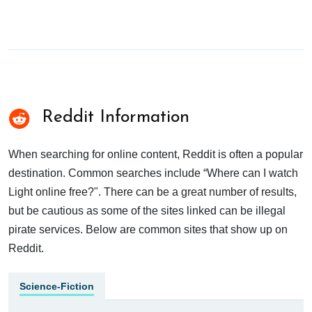
Reddit Information
When searching for online content, Reddit is often a popular
destination. Common searches include “Where can I watch
Light online free?". There can be a great number of results,
but be cautious as some of the sites linked can be illegal
pirate services. Below are common sites that show up on
Reddit.
Science-Fiction