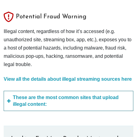
Potential Fraud Warning
Illegal content, regardless of how it’s accessed (e.g.
unauthorized site, streaming box, app, etc.), exposes you to
a host of potential hazards, including malware, fraud risk,
malicious pop-ups, hacking, ransomware, and potential
legal trouble.
View all the details about illegal streaming sources here
These are the most common sites that upload
illegal content: