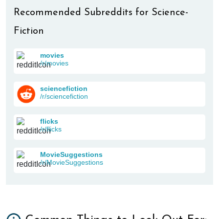
Recommended Subreddits for Science-
Fiction
movies
/r/movies
sciencefiction
/r/sciencefiction
flicks
/r/flicks
MovieSuggestions
/r/MovieSuggestions