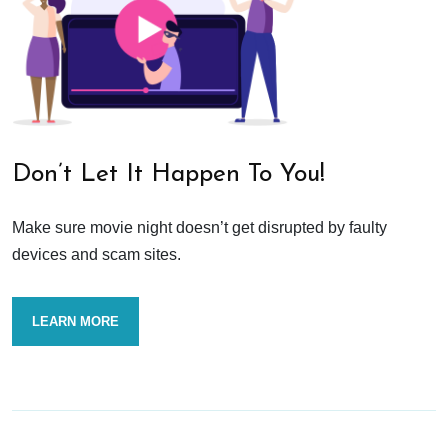
Don’t Let It Happen To You!
Make sure movie night doesn’t get disrupted by faulty
devices and scam sites.
LEARN MORE