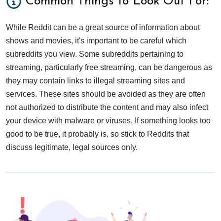
Common Things to Look Out For:
While Reddit can be a great source of information about
shows and movies, it's important to be careful which
subreddits you view. Some subreddits pertaining to
streaming, particularly free streaming, can be dangerous as
they may contain links to illegal streaming sites and
services. These sites should be avoided as they are often
not authorized to distribute the content and may also infect
your device with malware or viruses. If something looks too
good to be true, it probably is, so stick to Reddits that
discuss legitimate, legal sources only.