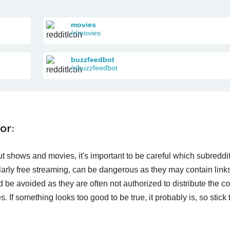
movies
/r/movies
buzzfeedbot
/r/buzzfeedbot
or:
t shows and movies, it's important to be careful which subreddi
larly free streaming, can be dangerous as they may contain links
d be avoided as they are often not authorized to distribute the c
 If something looks too good to be true, it probably is, so stick 