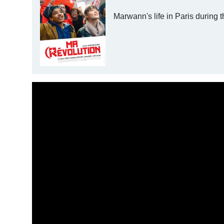
Marwann's life in Paris during t