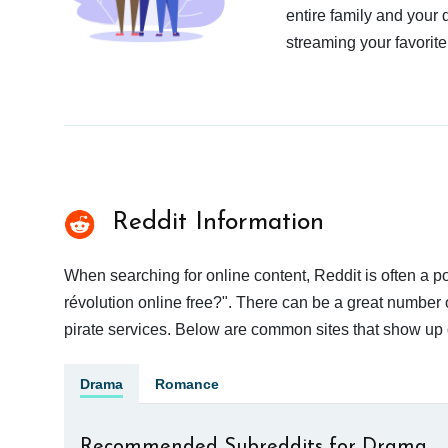
entire family and your 
streaming your favorite
Reddit Information
When searching for online content, Reddit is often a
révolution online free?". There can be a great number o
pirate services. Below are common sites that show up 
Drama
Romance
Recommended Subreddits for Drama