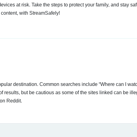
devices at risk. Take the steps to protect your family, and stay s
 content, with StreamSafely!
 popular destination. Common searches include “Where can I wa
f results, but be cautious as some of the sites linked can be ille
on Reddit.