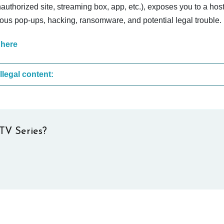
nauthorized site, streaming box, app, etc.), exposes you to a host
cious pop-ups, hacking, ransomware, and potential legal trouble.
 here
These are the most common sites that upload illegal content:
TV Series?