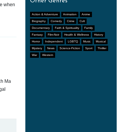
Other Genres
afe when
Action & Adventure
Animation
Anime
Biography
Comedy
Crime
Cult
Documentary
Faith & Spirituality
Family
Fantasy
Film-Noir
Health & Wellness
History
Horror
Independent
LGBTQ
Music
Musical
Mystery
News
Science-Fiction
Sport
Thriller
War
Western
tch Ma
gal