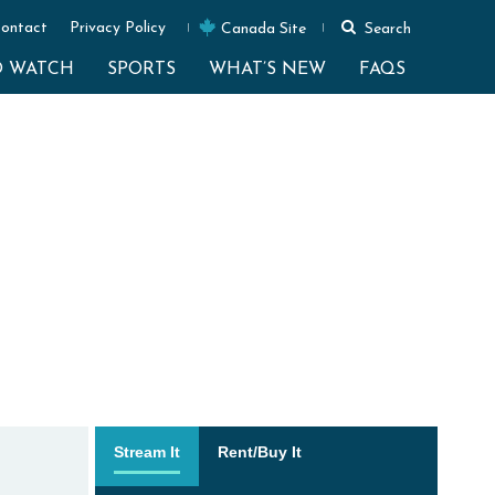
ontact
Privacy Policy
Canada Site
Search
O WATCH
SPORTS
WHAT’S NEW
FAQS
Stream It
Rent/Buy It