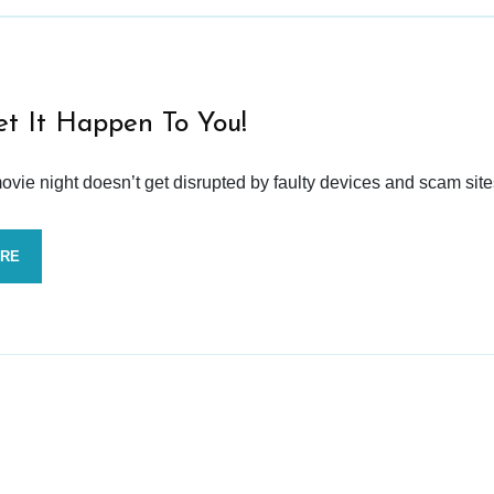
et It Happen To You!
vie night doesn’t get disrupted by faulty devices and scam site
ORE