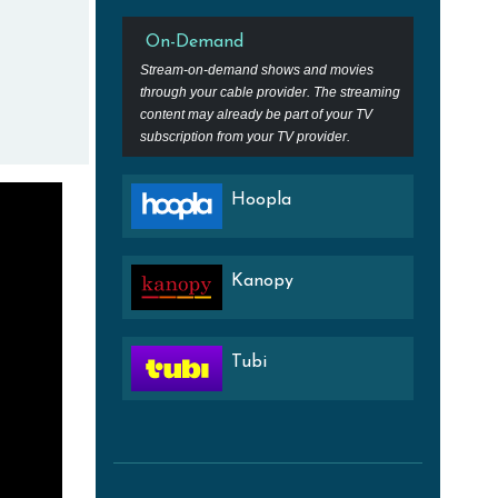
On-Demand
Stream-on-demand shows and movies
through your cable provider. The streaming
content may already be part of your TV
subscription from your TV provider.
Hoopla
Kanopy
Tubi