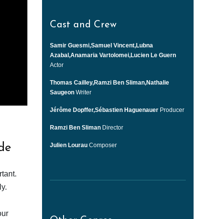
Cast and Crew
Samir Guesmi,Samuel Vincent,Lubna
Azabal,Anamaria Vartolomei,Lucien Le Guern
Actor
Thomas Cailley,Ramzi Ben Sliman,Nathalie
Saugeon
Writer
Jérôme Dopffer,Sébastien Haguenauer
Producer
Ramzi Ben Sliman
Director
Julien Lourau
Composer
de
tant.
y.
our