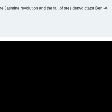
he Jasmine revolution and the fall of president/dictator Ben -Ali.