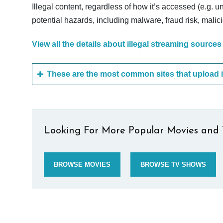
Illegal content, regardless of how it’s accessed (e.g. u
potential hazards, including malware, fraud risk, mali
View all the details about illegal streaming sources
Looking For More Popular Movies and 
BROWSE MOVIES
BROWSE TV SHOWS