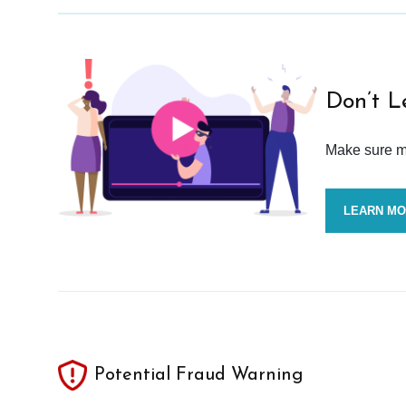
Don’t L
Make sure mo
LEARN M
Potential Fraud Warning