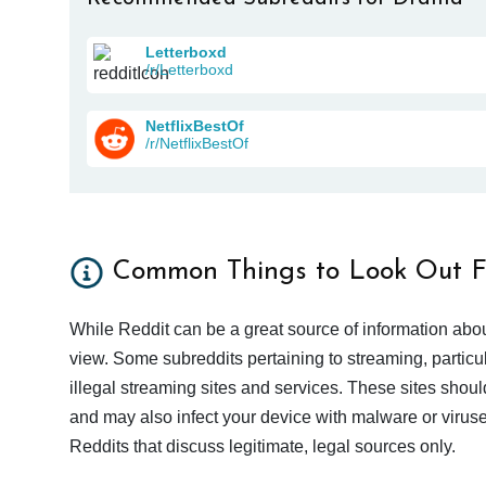
Letterboxd
/r/Letterboxd
NetflixBestOf
/r/NetflixBestOf
Common Things to Look Out F
While Reddit can be a great source of information abou
view. Some subreddits pertaining to streaming, particu
illegal streaming sites and services. These sites shoul
and may also infect your device with malware or viruses.
Reddits that discuss legitimate, legal sources only.