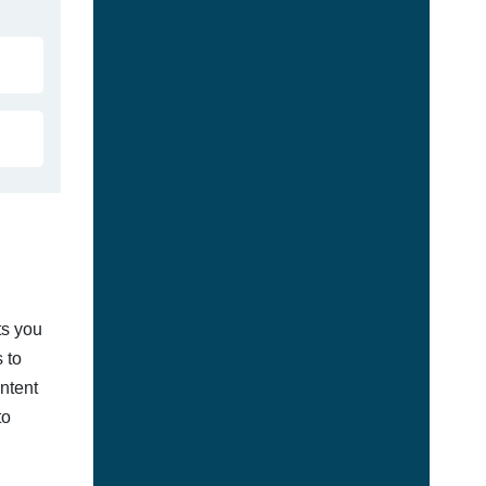
ts you
 to
ontent
to