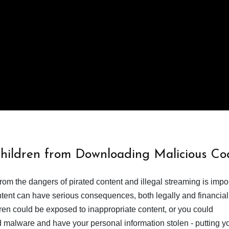
Children from Downloading Malicious Co
from the dangers of pirated content and illegal streaming is impor
ent can have serious consequences, both legally and financiall
dren could be exposed to inappropriate content, or you could
 malware and have your personal information stolen - putting y