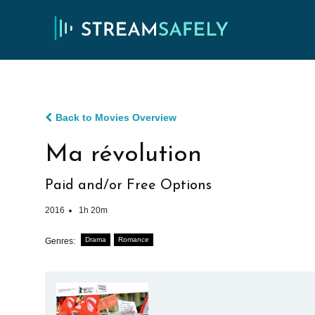
Back to Movies Overview
Ma révolution
Paid and/or Free Options
2016
1h 20m
Drama
Romance
Genres: