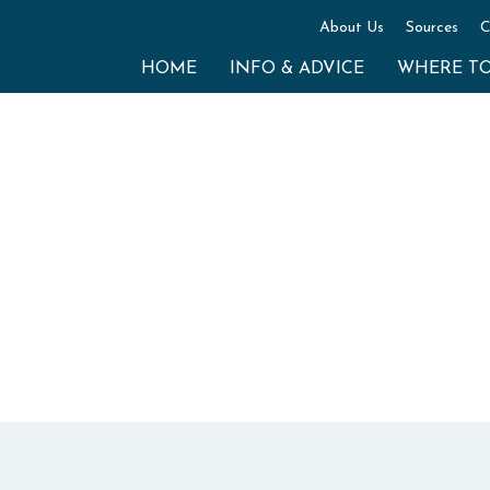
About Us
Sources
C
HOME
INFO & ADVICE
WHERE T