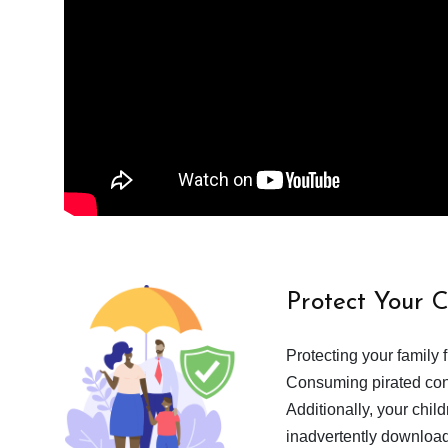
Protect Your 
Protecting your family 
Consuming pirated cont
Additionally, your chil
inadvertently download