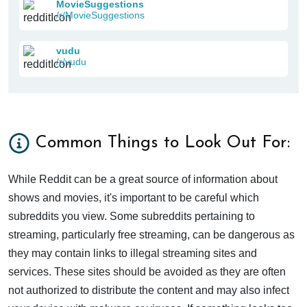
MovieSuggestions
/r/MovieSuggestions
vudu
/r/vudu
Common Things to Look Out For:
While Reddit can be a great source of information about
shows and movies, it's important to be careful which
subreddits you view. Some subreddits pertaining to
streaming, particularly free streaming, can be dangerous as
they may contain links to illegal streaming sites and
services. These sites should be avoided as they are often
not authorized to distribute the content and may also infect