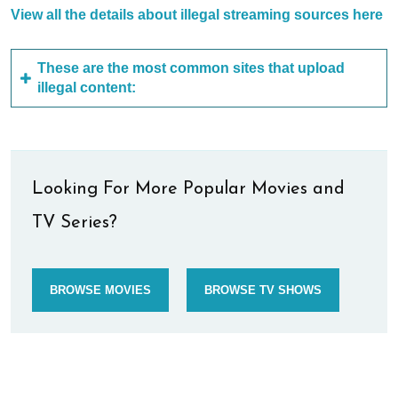
View all the details about illegal streaming sources here
These are the most common sites that upload
illegal content:
Looking For More Popular Movies and
TV Series?
BROWSE MOVIES
BROWSE TV SHOWS