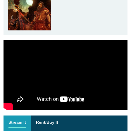
Stream It
Rent/Buy It