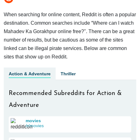
When searching for online content, Reddit is often a popular
destination. Common searches include “Where can I watch
Mahadev Ka Gorakhpur online free?". There can be a great
number of results, but be cautious as some of the sites
linked can be illegal pirate services. Below are common
sites that show up on Reddit.
Action & Adventure
Thriller
Recommended Subreddits for Action &
Adventure
movies
/r/movies