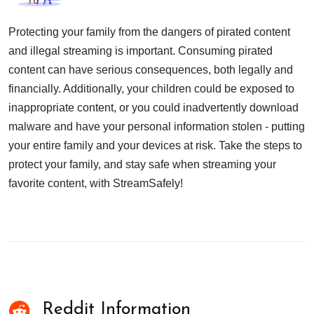
Protecting your family from the dangers of pirated content
and illegal streaming is important. Consuming pirated
content can have serious consequences, both legally and
financially. Additionally, your children could be exposed to
inappropriate content, or you could inadvertently download
malware and have your personal information stolen - putting
your entire family and your devices at risk. Take the steps to
protect your family, and stay safe when streaming your
favorite content, with StreamSafely!
Reddit Information