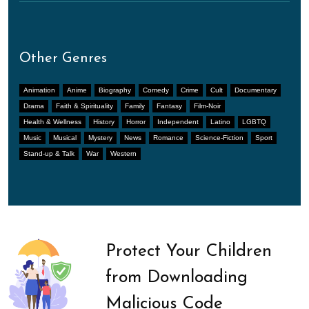
Other Genres
Animation
Anime
Biography
Comedy
Crime
Cult
Documentary
Drama
Faith & Spirituality
Family
Fantasy
Film-Noir
Health & Wellness
History
Horror
Independent
Latino
LGBTQ
Music
Musical
Mystery
News
Romance
Science-Fiction
Sport
Stand-up & Talk
War
Western
Protect Your Children
from Downloading
Malicious Code