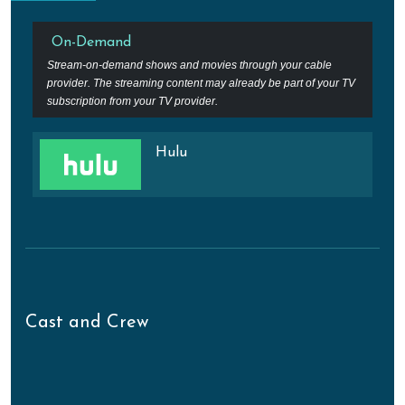
On-Demand
Stream-on-demand shows and movies through your cable
provider. The streaming content may already be part of your TV
subscription from your TV provider.
Hulu
Cast and Crew