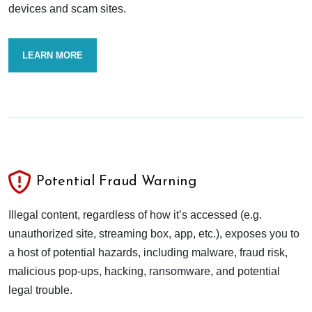
devices and scam sites.
LEARN MORE
Potential Fraud Warning
Illegal content, regardless of how it’s accessed (e.g.
unauthorized site, streaming box, app, etc.), exposes you to
a host of potential hazards, including malware, fraud risk,
malicious pop-ups, hacking, ransomware, and potential
legal trouble.