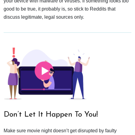
your device with malware or viruses. If something looks too
good to be true, it probably is, so stick to Reddits that
discuss legitimate, legal sources only.
Don’t Let It Happen To You!
Make sure movie night doesn’t get disrupted by faulty