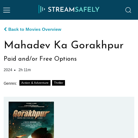
Back to Movies Overview
Mahadev Ka Gorakhpur
Paid and/or Free Options
2024
2h 11m
Action & Adventure
Thriller
Genres: