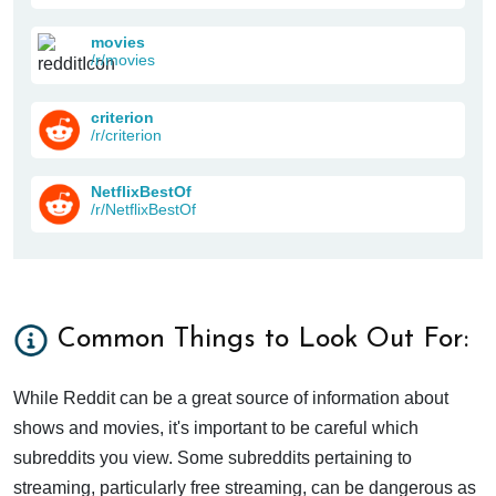
movies
/r/movies
criterion
/r/criterion
NetflixBestOf
/r/NetflixBestOf
Common Things to Look Out For:
While Reddit can be a great source of information about
shows and movies, it's important to be careful which
subreddits you view. Some subreddits pertaining to
streaming, particularly free streaming, can be dangerous as