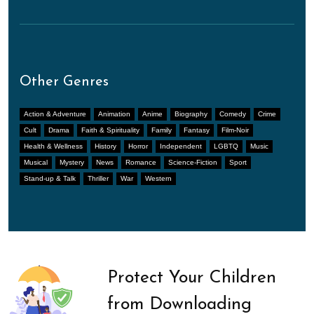
Other Genres
Action & Adventure
Animation
Anime
Biography
Comedy
Crime
Cult
Drama
Faith & Spirituality
Family
Fantasy
Film-Noir
Health & Wellness
History
Horror
Independent
LGBTQ
Music
Musical
Mystery
News
Romance
Science-Fiction
Sport
Stand-up & Talk
Thriller
War
Western
Protect Your Children
from Downloading