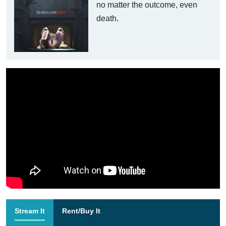
no matter the outcome, even
death.
Stream It
Rent/Buy It