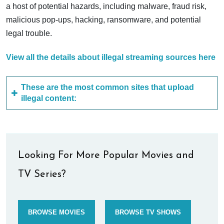
a host of potential hazards, including malware, fraud risk,
malicious pop-ups, hacking, ransomware, and potential
legal trouble.
View all the details about illegal streaming sources here
These are the most common sites that upload
illegal content:
Looking For More Popular Movies and
TV Series?
BROWSE MOVIES
BROWSE TV SHOWS