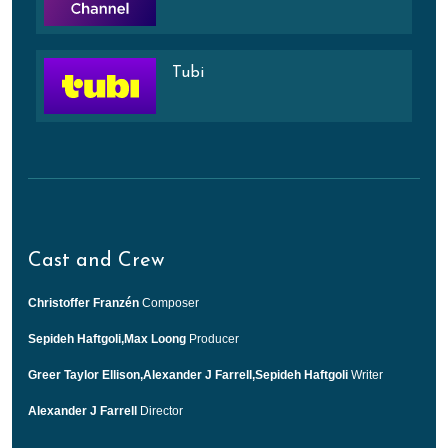
Tubi
Cast and Crew
Christoffer Franzén
Composer
Sepideh Haftgoli,Max Loong
Producer
Greer Taylor Ellison,Alexander J Farrell,Sepideh Haftgoli
Writer
Alexander J Farrell
Director