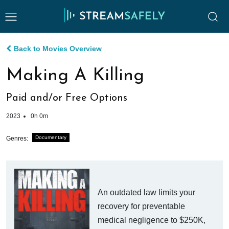
Back to Movies Overview
Making A Killing
Paid and/or Free Options
2023
0h 0m
Documentary
Genres:
An outdated law limits your
recovery for preventable
medical negligence to $250K,