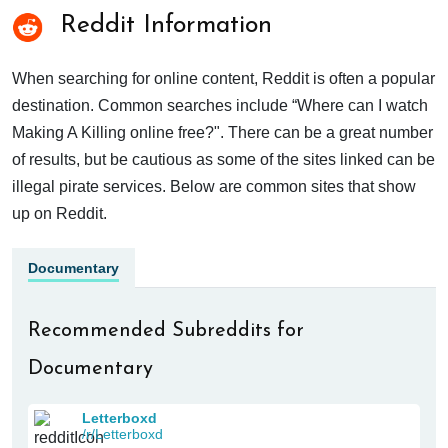
Reddit Information
When searching for online content, Reddit is often a popular
destination. Common searches include “Where can I watch
Making A Killing online free?". There can be a great number
of results, but be cautious as some of the sites linked can be
illegal pirate services. Below are common sites that show
up on Reddit.
Documentary
Recommended Subreddits for
Documentary
Letterboxd
/r/Letterboxd