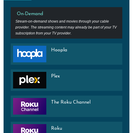
On-Demand
Stream-on-demand shows and movies through your cable
provider. The streaming content may already be part of your TV
subscription from your TV provider.
Hoopla
Plex
The Roku Channel
Roku