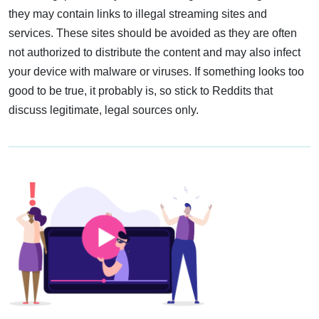
they may contain links to illegal streaming sites and
services. These sites should be avoided as they are often
not authorized to distribute the content and may also infect
your device with malware or viruses. If something looks too
good to be true, it probably is, so stick to Reddits that
discuss legitimate, legal sources only.