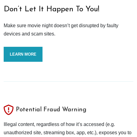
Don’t Let It Happen To You!
Make sure movie night doesn’t get disrupted by faulty
devices and scam sites.
LEARN MORE
Potential Fraud Warning
Illegal content, regardless of how it’s accessed (e.g.
unauthorized site, streaming box, app, etc.), exposes you to