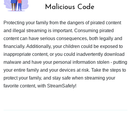
Malicious Code
Protecting your family from the dangers of pirated content
and illegal streaming is important. Consuming pirated
content can have serious consequences, both legally and
financially. Additionally, your children could be exposed to
inappropriate content, or you could inadvertently download
malware and have your personal information stolen - putting
your entire family and your devices at risk. Take the steps to
protect your family, and stay safe when streaming your
favorite content, with StreamSafely!