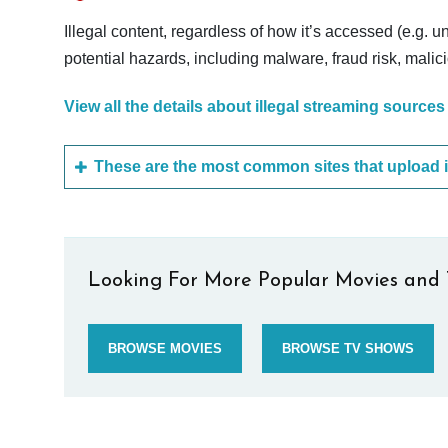
Illegal content, regardless of how it’s accessed (e.g. u
potential hazards, including malware, fraud risk, mali
View all the details about illegal streaming sources
Looking For More Popular Movies and 
BROWSE MOVIES
BROWSE TV SHOWS