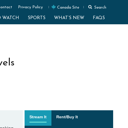
ontact
Privacy Policy
Canada Site
Search
O WATCH
SPORTS
WHAT’S NEW
FAQS
els
Stream It
Rent/Buy It