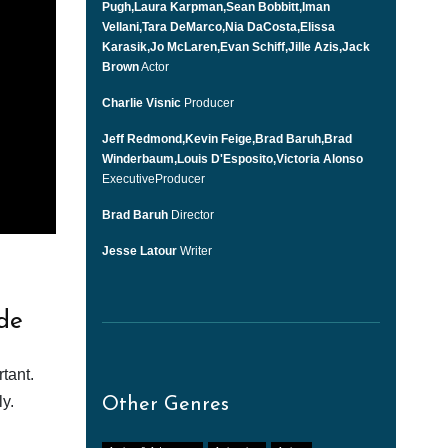
Pugh,Laura Karpman,Sean Bobbitt,Iman
Vellani,Tara DeMarco,Nia DaCosta,Elissa
Karasik,Jo McLaren,Evan Schiff,Jille Azis,Jack
Brown
Actor
Charlie Visnic
Producer
Jeff Redmond,Kevin Feige,Brad Baruh,Brad
Winderbaum,Louis D'Esposito,Victoria Alonso
ExecutiveProducer
Brad Baruh
Director
Jesse Latour
Writer
de
tant.
y.
Other Genres