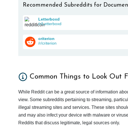
Recommended Subreddits for Documen
Letterboxd
/r/Letterboxd
criterion
/r/criterion
Common Things to Look Out F
While Reddit can be a great source of information abou
view. Some subreddits pertaining to streaming, particu
illegal streaming sites and services. These sites shoul
and may also infect your device with malware or viruses.
Reddits that discuss legitimate, legal sources only.