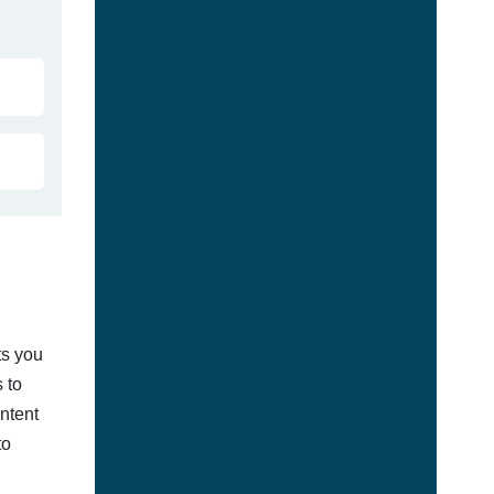
ts you
 to
ontent
to