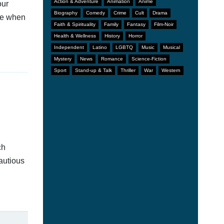
Action & Adventure
Animation
Anime
our
Biography
Comedy
Crime
Cult
Drama
afe when
Faith & Spirituality
Family
Fantasy
Film-Noir
Health & Wellness
History
Horror
Independent
Latino
LGBTQ
Music
Musical
Mystery
News
Romance
Science-Fiction
Sport
Stand-up & Talk
Thriller
War
Western
ch
autious