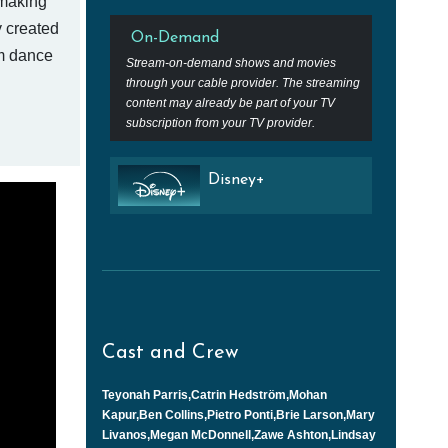
 making
y created
On-Demand
om dance
Stream-on-demand shows and movies
through your cable provider. The streaming
content may already be part of your TV
subscription from your TV provider.
Disney+
Cast and Crew
Teyonah Parris,Catrin Hedström,Mohan
Kapur,Ben Collins,Pietro Ponti,Brie Larson,Mary
Livanos,Megan McDonnell,Zawe Ashton,Lindsay