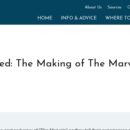
About Us
Sources
C
HOME
INFO & ADVICE
WHERE T
ed: The Making of The Marv