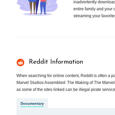
inadvertently download
entire family and your 
streaming your favorite
Reddit Information
When searching for online content, Reddit is often a
Marvel Studios Assembled: The Making of The Marvels o
as some of the sites linked can be illegal pirate serv
Documentary