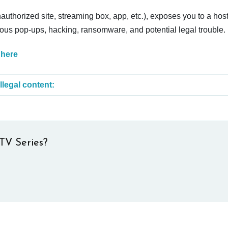
nauthorized site, streaming box, app, etc.), exposes you to a host
cious pop-ups, hacking, ransomware, and potential legal trouble.
 here
These are the most common sites that upload illegal content:
TV Series?