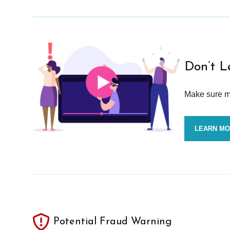
Don’t L
Make sure mo
LEARN M
Potential Fraud Warning