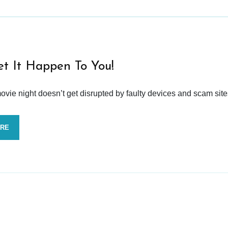
et It Happen To You!
vie night doesn’t get disrupted by faulty devices and scam site
ORE