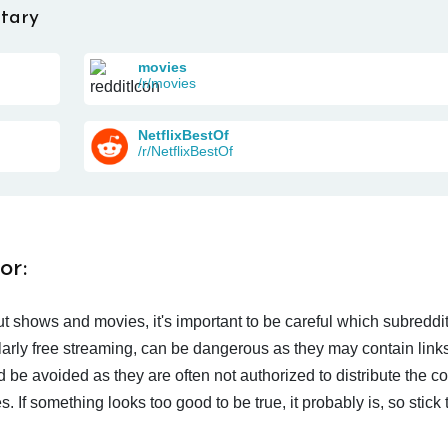
tary
movies
/r/movies
NetflixBestOf
/r/NetflixBestOf
or:
t shows and movies, it's important to be careful which subreddi
larly free streaming, can be dangerous as they may contain links
d be avoided as they are often not authorized to distribute the c
 If something looks too good to be true, it probably is, so stick 