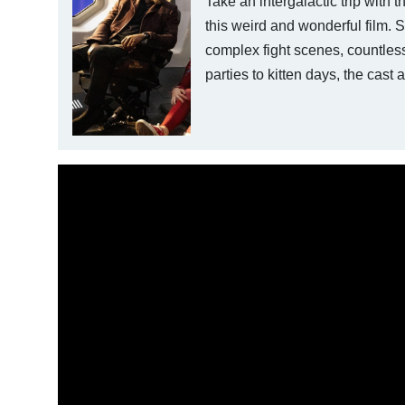
Take an intergalactic trip with 
this weird and wonderful film. 
complex fight scenes, countless
parties to kitten days, the cas