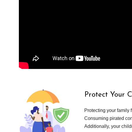
Protect Your 
Protecting your family 
Consuming pirated cont
Additionally, your chil