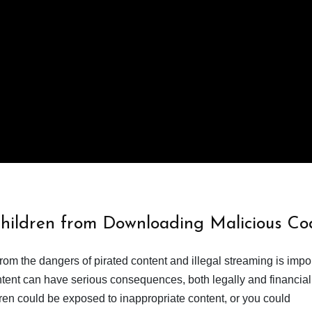
Children from Downloading Malicious Co
from the dangers of pirated content and illegal streaming is impor
ent can have serious consequences, both legally and financiall
dren could be exposed to inappropriate content, or you could