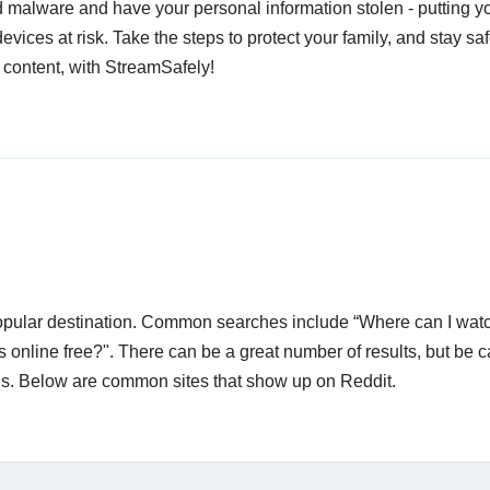
 malware and have your personal information stolen - putting y
devices at risk. Take the steps to protect your family, and stay s
 content, with StreamSafely!
 popular destination. Common searches include “Where can I wat
nline free?". There can be a great number of results, but be c
ices. Below are common sites that show up on Reddit.