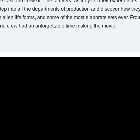
the cast and crew of "The Marvels" as they tell their experiences
Step into all the departments of production and discover how the
 alien life forms, and some of the most elaborate sets ever. Fr
t and crew had an unforgettable time making the movie.