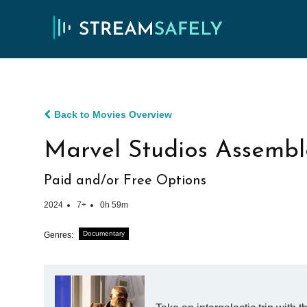
Back to Movies Overview
Marvel Studios Assembl
Paid and/or Free Options
2024
7+
0h 59m
Documentary
Genres: