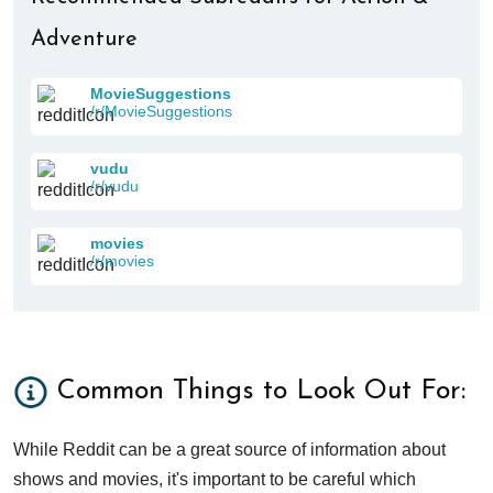
Adventure
MovieSuggestions
/r/MovieSuggestions
vudu
/r/vudu
movies
/r/movies
Common Things to Look Out For:
While Reddit can be a great source of information about
shows and movies, it's important to be careful which