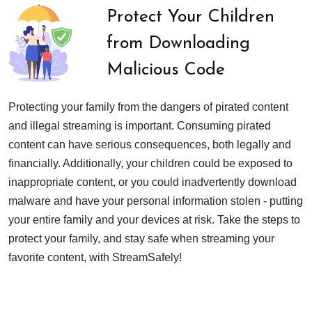
Protect Your Children
from Downloading
Malicious Code
Protecting your family from the dangers of pirated content
and illegal streaming is important. Consuming pirated
content can have serious consequences, both legally and
financially. Additionally, your children could be exposed to
inappropriate content, or you could inadvertently download
malware and have your personal information stolen - putting
your entire family and your devices at risk. Take the steps to
protect your family, and stay safe when streaming your
favorite content, with StreamSafely!