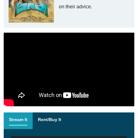
on their advice.
Stream It
Rent/Buy It