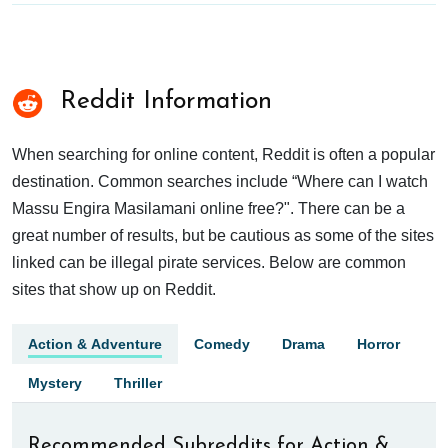
Reddit Information
When searching for online content, Reddit is often a popular
destination. Common searches include “Where can I watch
Massu Engira Masilamani online free?". There can be a
great number of results, but be cautious as some of the sites
linked can be illegal pirate services. Below are common
sites that show up on Reddit.
Action & Adventure
Comedy
Drama
Horror
Mystery
Thriller
Recommended Subreddits for Action &