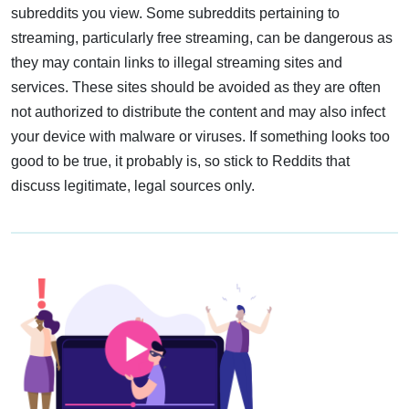
subreddits you view. Some subreddits pertaining to
streaming, particularly free streaming, can be dangerous as
they may contain links to illegal streaming sites and
services. These sites should be avoided as they are often
not authorized to distribute the content and may also infect
your device with malware or viruses. If something looks too
good to be true, it probably is, so stick to Reddits that
discuss legitimate, legal sources only.