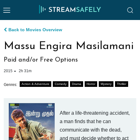
Back to Movies Overview
Massu Engira Masilamani
Paid and/or Free Options
2015
2h 31m
Action & Adventure
Comedy
Drama
Horror
Mystery
Thriller
Genres:
After a life-threatening accident,
a man finds that he can
communicate with the dead,
and must decide whether to act