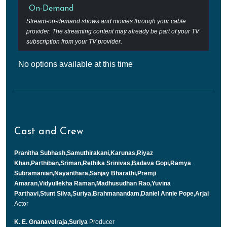
On-Demand
Stream-on-demand shows and movies through your cable
provider. The streaming content may already be part of your TV
subscription from your TV provider.
No options available at this time
Cast and Crew
Pranitha Subhash,Samuthirakani,Karunas,Riyaz
Khan,Parthiban,Sriman,Rethika Srinivas,Badava Gopi,Ramya
Subramanian,Nayanthara,Sanjay Bharathi,Premji
Amaran,Vidyullekha Raman,Madhusudhan Rao,Yuvina
Parthavi,Stunt Silva,Suriya,Brahmanandam,Daniel Annie Pope,Arjai
Actor
K. E. Gnanavelraja,Suriya
Producer