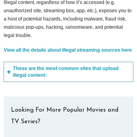
Illegal content, regardless of how it’s accessed (e.g.
unauthorized site, streaming box, app, etc.), exposes you to
a host of potential hazards, including malware, fraud risk,
malicious pop-ups, hacking, ransomware, and potential
legal trouble.
View all the details about illegal streaming sources here
These are the most common sites that upload
illegal content:
Looking For More Popular Movies and
TV Series?