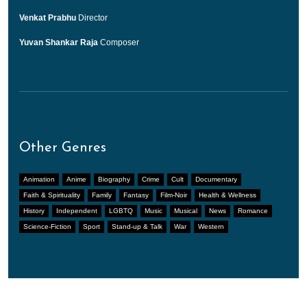
Venkat Prabhu
Director
Yuvan Shankar Raja
Composer
Other Genres
Animation
Anime
Biography
Crime
Cult
Documentary
Faith & Spirituality
Family
Fantasy
Film-Noir
Health & Wellness
History
Independent
LGBTQ
Music
Musical
News
Romance
Science-Fiction
Sport
Stand-up & Talk
War
Western