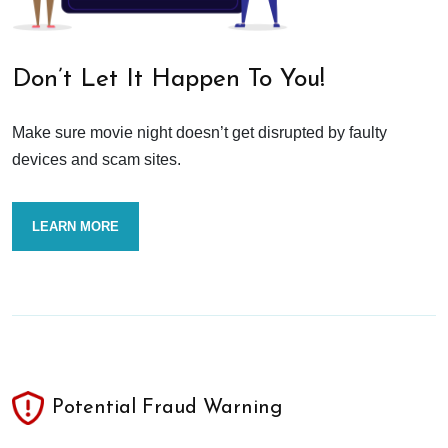
Don’t Let It Happen To You!
Make sure movie night doesn’t get disrupted by faulty
devices and scam sites.
LEARN MORE
Potential Fraud Warning