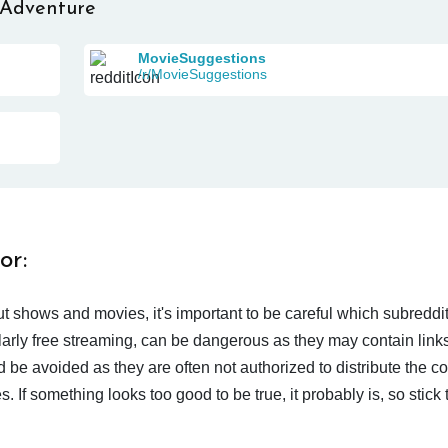
 Adventure
MovieSuggestions
/r/MovieSuggestions
or:
t shows and movies, it's important to be careful which subreddi
larly free streaming, can be dangerous as they may contain links
d be avoided as they are often not authorized to distribute the c
 If something looks too good to be true, it probably is, so stick 