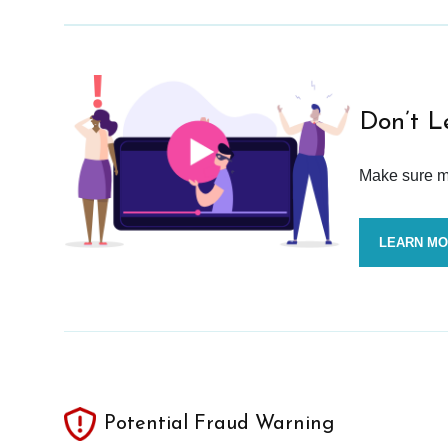
Don’t L
Make sure mo
LEARN M
Potential Fraud Warning