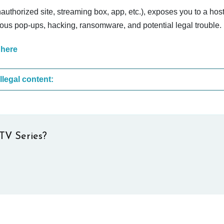
nauthorized site, streaming box, app, etc.), exposes you to a host
cious pop-ups, hacking, ransomware, and potential legal trouble.
 here
These are the most common sites that upload illegal content:
TV Series?