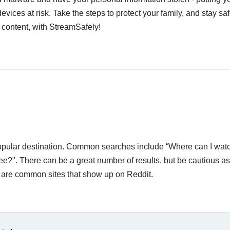
devices at risk. Take the steps to protect your family, and stay s
 content, with StreamSafely!
 popular destination. Common searches include “Where can I wat
ee?". There can be a great number of results, but be cautious a
ow are common sites that show up on Reddit.