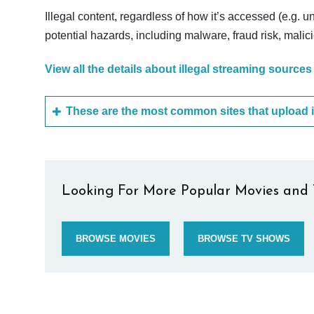
Illegal content, regardless of how it’s accessed (e.g. u
potential hazards, including malware, fraud risk, mali
View all the details about illegal streaming sources
Looking For More Popular Movies and 
BROWSE MOVIES
BROWSE TV SHOWS