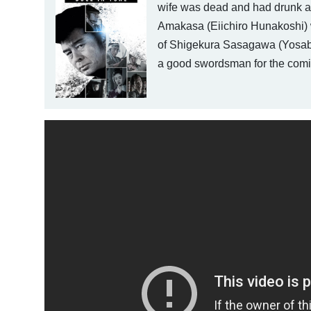
wife was dead and had drunk a 
Amakasa (Eiichiro Hunakoshi) w
of Shigekura Sasagawa (Yosabur
a good swordsman for the coming