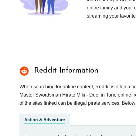
entire family and your 
streaming your favorite
Reddit Information
When searching for online content, Reddit is often a
Master Swordsman Hirate Miki - Duel in Tone online fr
of the sites linked can be illegal pirate services. Bel
Action & Adventure