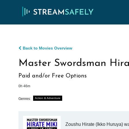
Back to Movies Overview
Master Swordsman Hirat
Paid and/or Free Options
0h 46m
Action & Adventure
Genres:
Zoushu Hirate (Ikko Huruya) wa