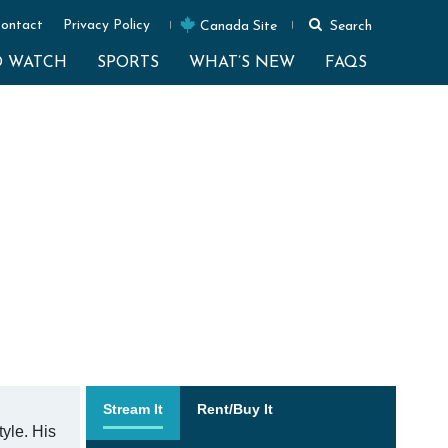
ontact
Privacy Policy
Canada Site
Search
O WATCH
SPORTS
WHAT’S NEW
FAQS
Stream It
Rent/Buy It
yle. His