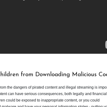
Children from Downloading Malicious Co
from the dangers of pirated content and illegal streaming is impor
ent can have serious consequences, both legally and financiall
dren could be exposed to inappropriate content, or you could
 malware and have your personal information stolen - putting y