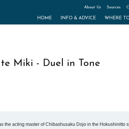
About Us
Sources
C
HOME
INFO & ADVICE
WHERE T
e Miki - Duel in Tone
s the acting master of Chibashusaku Dojo in the Hokushinitto st