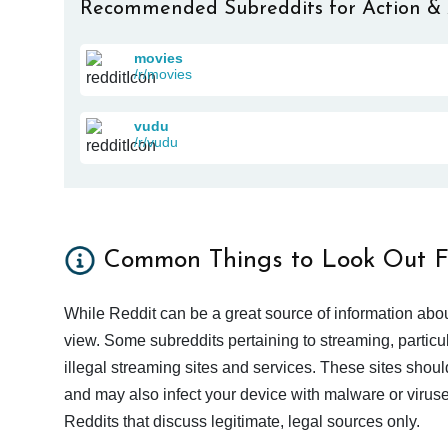
Recommended Subreddits for Action &
movies
/r/movies
vudu
/r/vudu
Common Things to Look Out F
While Reddit can be a great source of information abou
view. Some subreddits pertaining to streaming, particu
illegal streaming sites and services. These sites shoul
and may also infect your device with malware or viruses.
Reddits that discuss legitimate, legal sources only.