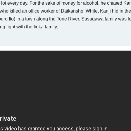
lot every day. For the sake of money for alcohol, he chased Kan
ho killed an office worker of Daikansho. While, Kanji hid in th
o Ito) in a town along the Tone River. Sasagawa family was lo
 fight with the Iioka family.