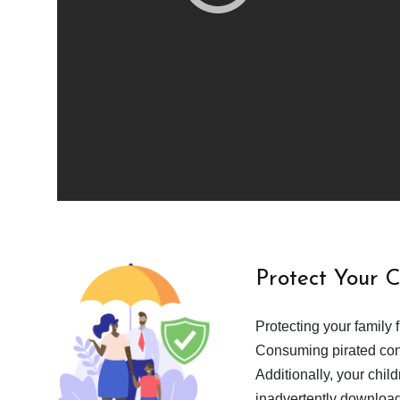
Protect Your 
Protecting your family 
Consuming pirated cont
Additionally, your chil
inadvertently download