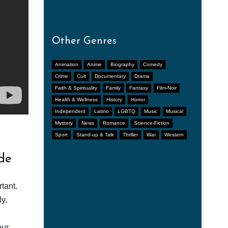
Other Genres
Animation
Anime
Biography
Comedy
Crime
Cult
Documentary
Drama
Faith & Spirituality
Family
Fantasy
Film-Noir
Health & Wellness
History
Horror
Independent
Latino
LGBTQ
Music
Musical
Mystery
News
Romance
Science-Fiction
Sport
Stand-up & Talk
Thriller
War
Western
de
tant.
y.
our