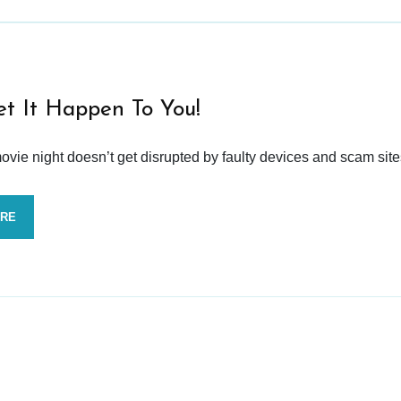
et It Happen To You!
vie night doesn’t get disrupted by faulty devices and scam site
ORE