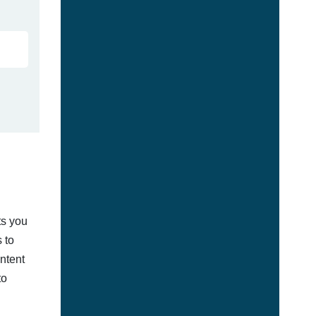
ts you
 to
ontent
to