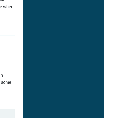
afe when
ch
s some