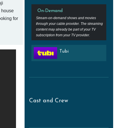
ji
e house
On-Demand
oking for
Stream-on-demand shows and movies
through your cable provider. The streaming
content may already be part of your TV
subscription from your TV provider.
Tubi
Cast and Crew