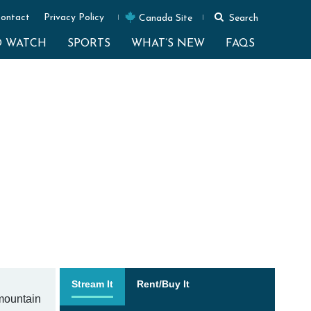
ontact
Privacy Policy
Canada Site
Search
O WATCH
SPORTS
WHAT’S NEW
FAQS
Stream It
Rent/Buy It
 mountain