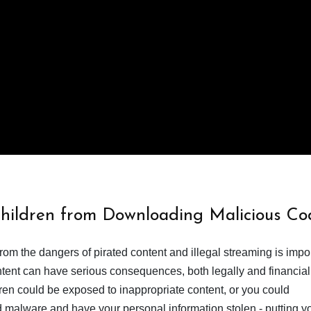
Children from Downloading Malicious Co
from the dangers of pirated content and illegal streaming is impor
ent can have serious consequences, both legally and financiall
dren could be exposed to inappropriate content, or you could
 malware and have your personal information stolen - putting y