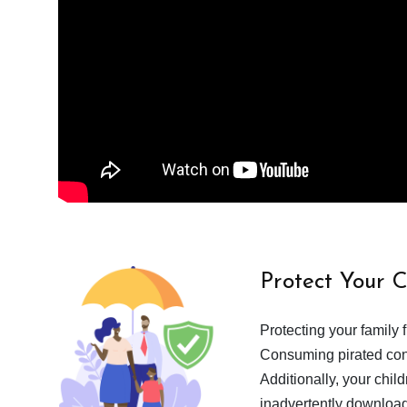
Protect Your 
Protecting your family 
Consuming pirated cont
Additionally, your chil
inadvertently download