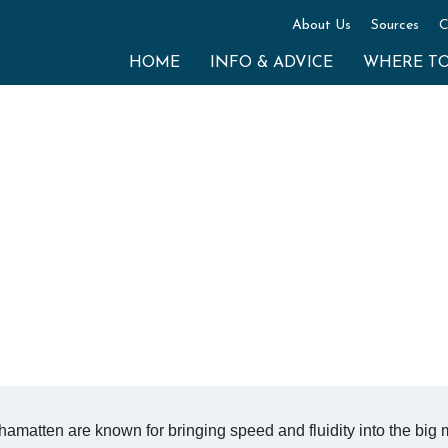
About Us
Sources
C
HOME
INFO & ADVICE
WHERE T
matten are known for bringing speed and fluidity into the big