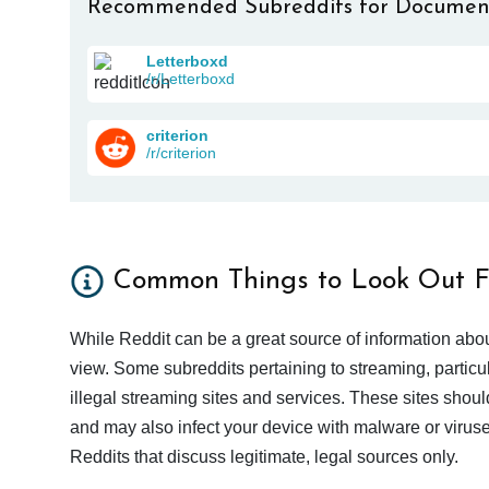
Recommended Subreddits for Documen
Letterboxd
/r/Letterboxd
criterion
/r/criterion
Common Things to Look Out F
While Reddit can be a great source of information abou
view. Some subreddits pertaining to streaming, particu
illegal streaming sites and services. These sites shoul
and may also infect your device with malware or viruses.
Reddits that discuss legitimate, legal sources only.