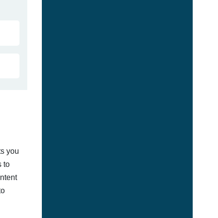
ts you
 to
ontent
to