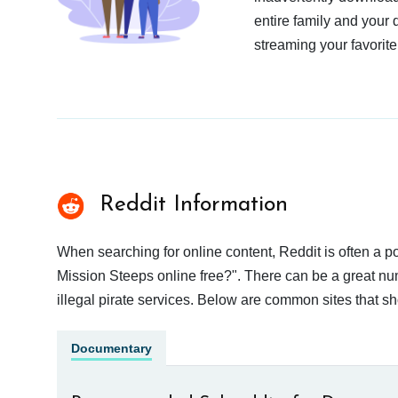
entire family and your 
streaming your favorite
Reddit Information
When searching for online content, Reddit is often a
Mission Steeps online free?". There can be a great num
illegal pirate services. Below are common sites that s
Documentary