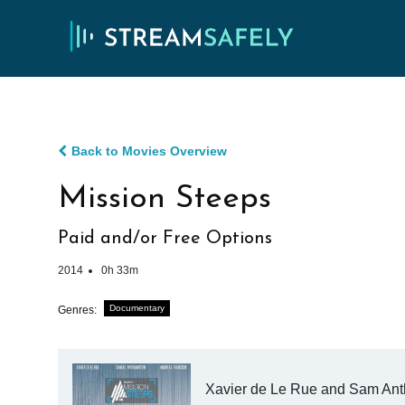
Back to Movies Overview
Mission Steeps
Paid and/or Free Options
2014
0h 33m
Documentary
Genres:
Xavier de Le Rue and Sam Antha