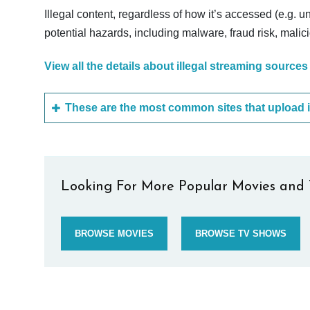
Illegal content, regardless of how it’s accessed (e.g. u
potential hazards, including malware, fraud risk, mali
View all the details about illegal streaming sources
Looking For More Popular Movies and 
BROWSE MOVIES
BROWSE TV SHOWS