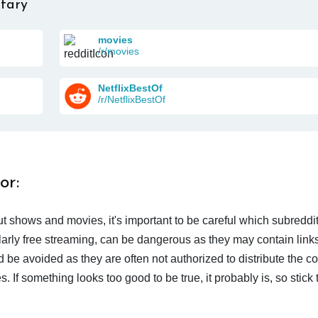
tary
movies
/r/movies
NetflixBestOf
/r/NetflixBestOf
or:
t shows and movies, it's important to be careful which subreddi
larly free streaming, can be dangerous as they may contain links
d be avoided as they are often not authorized to distribute the c
 If something looks too good to be true, it probably is, so stick 