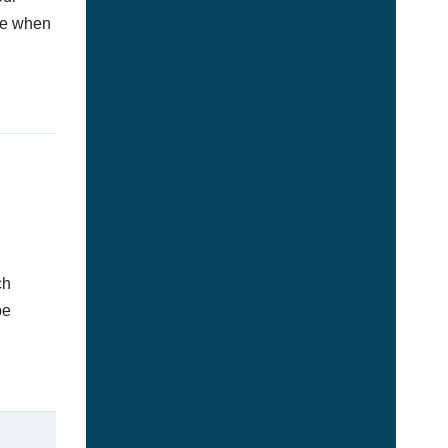
afe when
ch
be