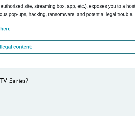
nauthorized site, streaming box, app, etc.), exposes you to a host
cious pop-ups, hacking, ransomware, and potential legal trouble.
 here
These are the most common sites that upload illegal content:
TV Series?