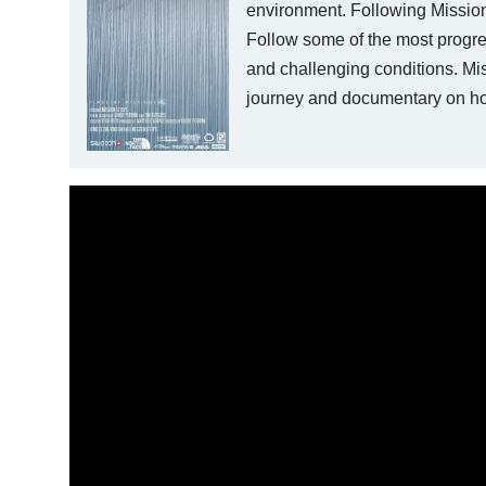
environment. Following Mission 
Follow some of the most progres
and challenging conditions. Miss
journey and documentary on how