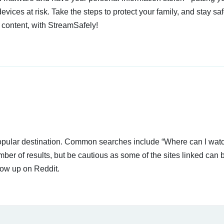
devices at risk. Take the steps to protect your family, and stay s
 content, with StreamSafely!
 popular destination. Common searches include “Where can I wat
ber of results, but be cautious as some of the sites linked can 
how up on Reddit.