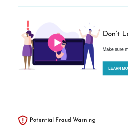
Don’t L
Make sure mo
LEARN M
Potential Fraud Warning