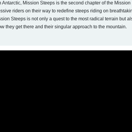
Antarctic, Mission Steeps is the second chapter of the Mission 
sive riders on their way to redefine steeps riding on breathtakin
ion Steeps is not only a quest to the most radical terrain but al
 they get there and their singular approach to the mountain.