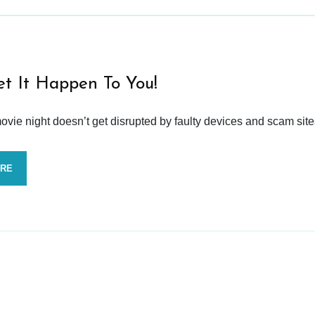
et It Happen To You!
vie night doesn’t get disrupted by faulty devices and scam site
ORE