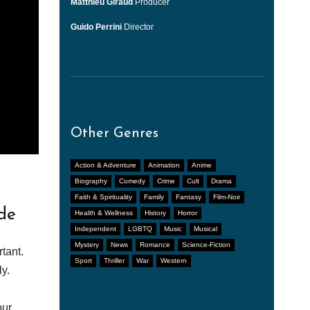
Matthieu Giraud
Producer
Guido Perrini
Director
Other Genres
Action & Adventure
Animation
Anime
Biography
Comedy
Crime
Cult
Drama
Faith & Spirituality
Family
Fantasy
Film-Noir
de
Health & Wellness
History
Horror
Independent
LGBTQ
Music
Musical
Mystery
News
Romance
Science-Fiction
tant.
Sport
Thriller
War
Western
y.
our