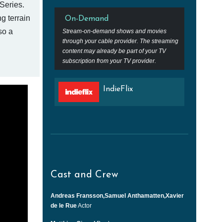
Series.
g terrain
On-Demand
so a
Stream-on-demand shows and movies
through your cable provider. The streaming
content may already be part of your TV
subscription from your TV provider.
IndieFlix
Cast and Crew
Andreas Fransson,Samuel Anthamatten,Xavier
de le Rue
Actor