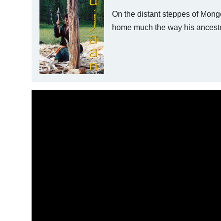
On the distant steppes of Mongo
home much the way his ancestor