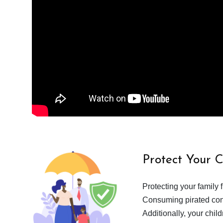
Protect Your 
Protecting your family 
Consuming pirated cont
Additionally, your chil