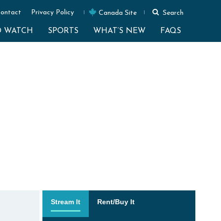
ontact
Privacy Policy
Canada Site
Search
O WATCH
SPORTS
WHAT’S NEW
FAQS
Stream It
Rent/Buy It