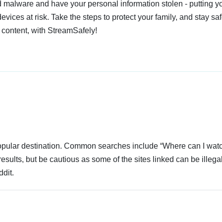
 malware and have your personal information stolen - putting y
devices at risk. Take the steps to protect your family, and stay s
 content, with StreamSafely!
 popular destination. Common searches include “Where can I wat
sults, but be cautious as some of the sites linked can be illegal
dit.