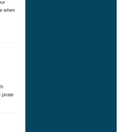
our
afe when
ch
 pirate