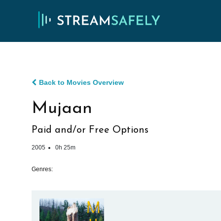
Back to Movies Overview
Mujaan
Paid and/or Free Options
2005
0h 25m
Genres: