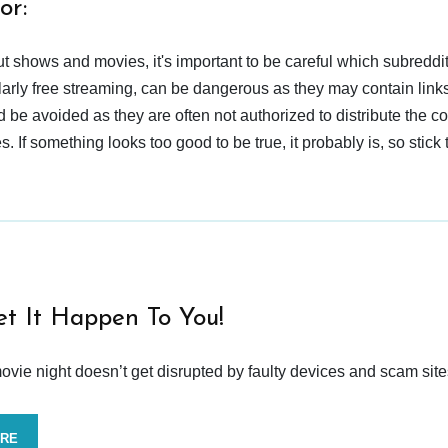
or:
t shows and movies, it's important to be careful which subreddi
larly free streaming, can be dangerous as they may contain links
d be avoided as they are often not authorized to distribute the c
 If something looks too good to be true, it probably is, so stick 
et It Happen To You!
vie night doesn’t get disrupted by faulty devices and scam site
ORE