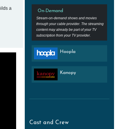
ilds a
On-Demand
Stream-on-demand shows and movies
through your cable provider. The streaming
content may already be part of your TV
subscription from your TV provider.
Hoopla
Kanopy
Cast and Crew