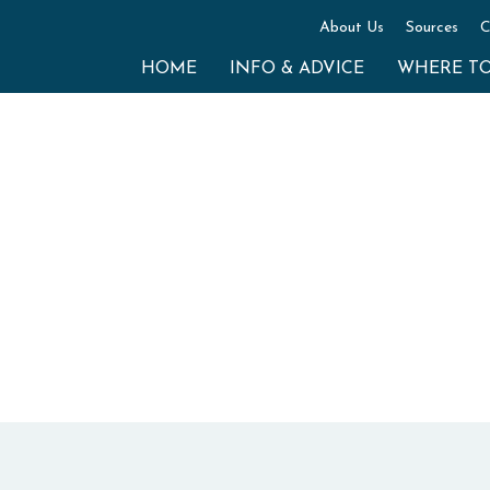
About Us
Sources
C
HOME
INFO & ADVICE
WHERE T