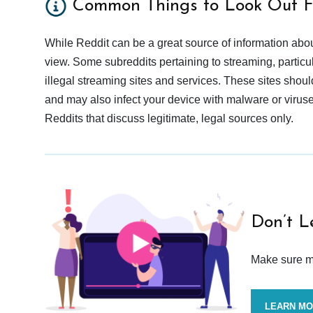
Common Things to Look Out F
While Reddit can be a great source of information abou
view. Some subreddits pertaining to streaming, particu
illegal streaming sites and services. These sites shoul
and may also infect your device with malware or viruses.
Reddits that discuss legitimate, legal sources only.
Don’t L
Make sure mo
LEARN M