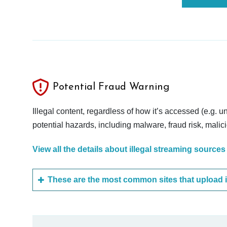
Potential Fraud Warning
Illegal content, regardless of how it’s accessed (e.g. u
potential hazards, including malware, fraud risk, mali
View all the details about illegal streaming sources