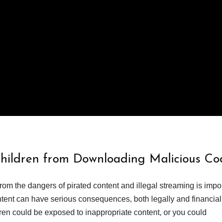
Children from Downloading Malicious Co
from the dangers of pirated content and illegal streaming is impor
ent can have serious consequences, both legally and financiall
dren could be exposed to inappropriate content, or you could