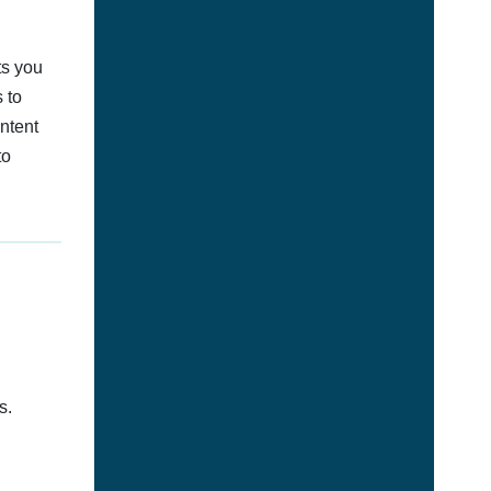
ts you
 to
ontent
to
s.