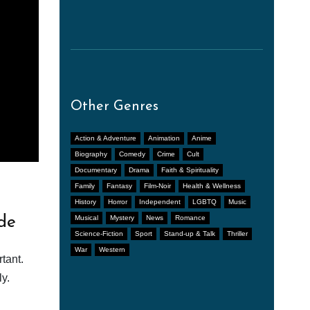
Other Genres
Action & Adventure
Animation
Anime
Biography
Comedy
Crime
Cult
Documentary
Drama
Faith & Spirituality
Family
Fantasy
Film-Noir
Health & Wellness
History
Horror
Independent
LGBTQ
Music
de
Musical
Mystery
News
Romance
Science-Fiction
Sport
Stand-up & Talk
Thriller
War
Western
tant.
y.