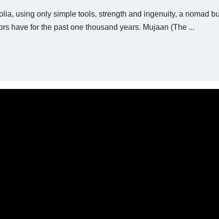
lia, using only simple tools, strength and ingenuity, a nomad bu
s have for the past one thousand years. Mujaan (The ...