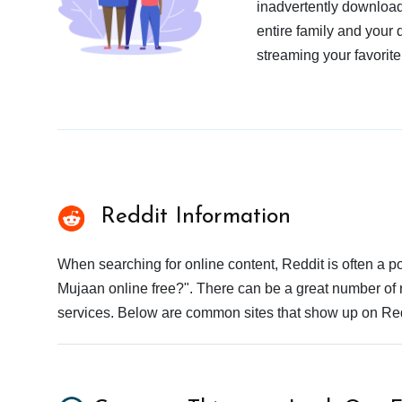
inadvertently download
entire family and your 
streaming your favorite
Reddit Information
When searching for online content, Reddit is often a
Mujaan online free?". There can be a great number of re
services. Below are common sites that show up on Red