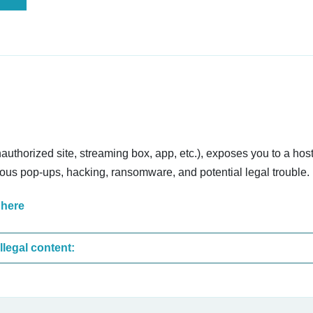
nauthorized site, streaming box, app, etc.), exposes you to a host
cious pop-ups, hacking, ransomware, and potential legal trouble.
 here
These are the most common sites that upload illegal content: