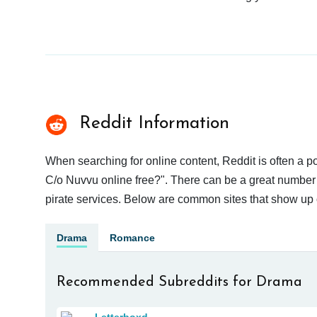
Reddit Information
When searching for online content, Reddit is often a
C/o Nuvvu online free?". There can be a great number of
pirate services. Below are common sites that show up 
Drama
Romance
Recommended Subreddits for Drama
Letterboxd