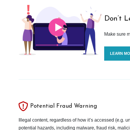
Don’t L
Make sure mo
LEARN M
Potential Fraud Warning
Illegal content, regardless of how it’s accessed (e.g. u
potential hazards, including malware, fraud risk, mali