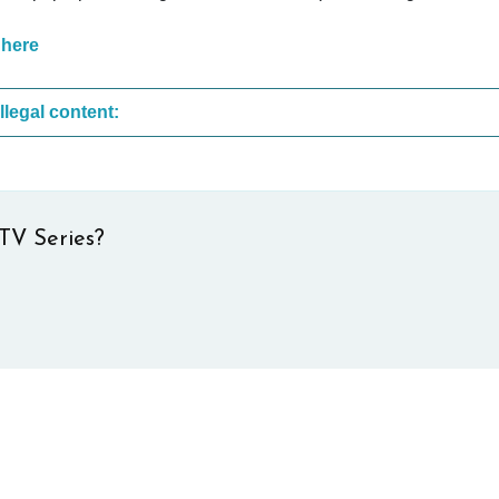
 here
These are the most common sites that upload illegal content:
TV Series?