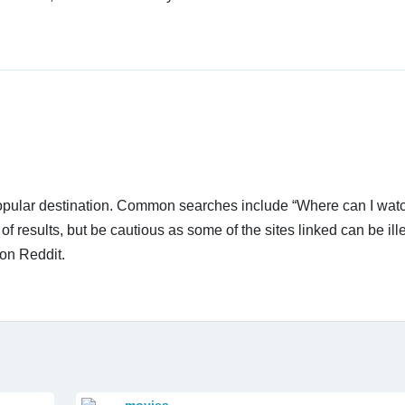
 popular destination. Common searches include “Where can I wa
 results, but be cautious as some of the sites linked can be ill
on Reddit.
movies