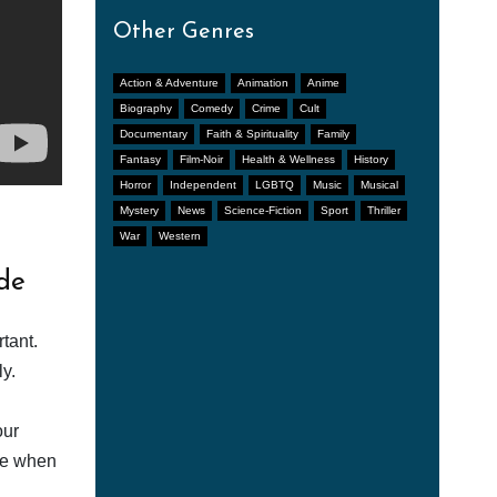
Other Genres
Action & Adventure
Animation
Anime
Biography
Comedy
Crime
Cult
Documentary
Faith & Spirituality
Family
Fantasy
Film-Noir
Health & Wellness
History
Horror
Independent
LGBTQ
Music
Musical
Mystery
News
Science-Fiction
Sport
Thriller
War
Western
de
tant.
y.
our
afe when