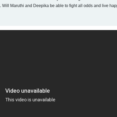
 Will Maruthi and Deepika be able to fight all odds and live hap