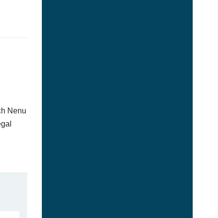
tch Nenu
egal