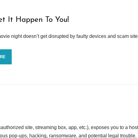
et It Happen To You!
vie night doesn’t get disrupted by faulty devices and scam site
ORE
nauthorized site, streaming box, app, etc.), exposes you to a host
cious pop-ups, hacking, ransomware, and potential legal trouble.