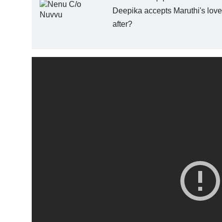
Deepika accepts Maruthi's love.
after?