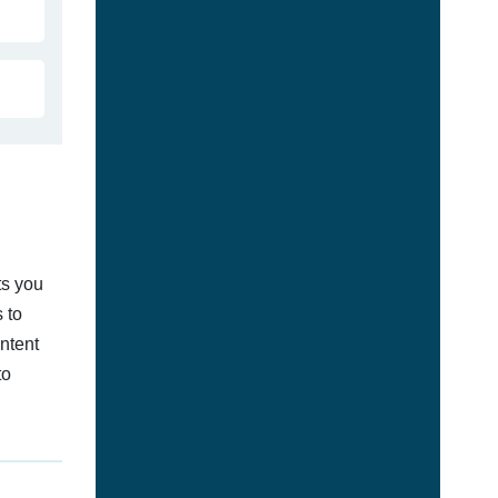
ts you
 to
ontent
to