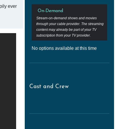
pily ever
On-Demand
Stream-on-demand shows and movies
through your cable provider. The streaming
content may already be part of your TV
subscription from your TV provider.
No options available at this time
Cast and Crew