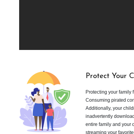
Protect Your 
Protecting your family 
Consuming pirated cont
Additionally, your chil
inadvertently download
entire family and your 
streaming your favorite