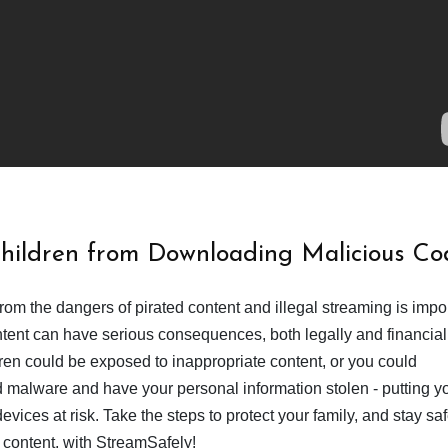
Children from Downloading Malicious Co
from the dangers of pirated content and illegal streaming is impor
ent can have serious consequences, both legally and financiall
dren could be exposed to inappropriate content, or you could
 malware and have your personal information stolen - putting y
devices at risk. Take the steps to protect your family, and stay s
 content, with StreamSafely!