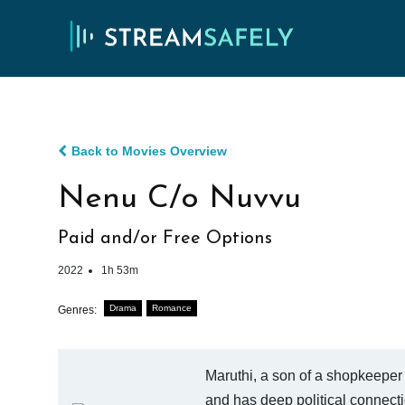
Back to Movies Overview
Nenu C/o Nuvvu
Paid and/or Free Options
2022
1h 53m
Drama
Romance
Genres:
Maruthi, a son of a shopkeeper 
and has deep political connecti