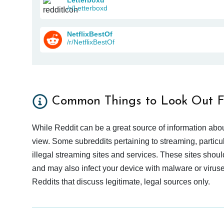
/r/Letterboxd
NetflixBestOf
/r/NetflixBestOf
Common Things to Look Out F
While Reddit can be a great source of information abou
view. Some subreddits pertaining to streaming, particu
illegal streaming sites and services. These sites shoul
and may also infect your device with malware or viruses.
Reddits that discuss legitimate, legal sources only.