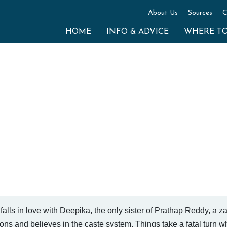
About Us
Sources
C
HOME
INFO & ADVICE
WHERE T
falls in love with Deepika, the only sister of Prathap Reddy, a 
ons and believes in the caste system. Things take a fatal turn 