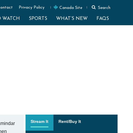
ontact
Privacy Policy
Canada Site
Search
O WATCH
SPORTS
WHAT’S NEW
FAQS
Stream It
Rent/Buy It
zamindar
when