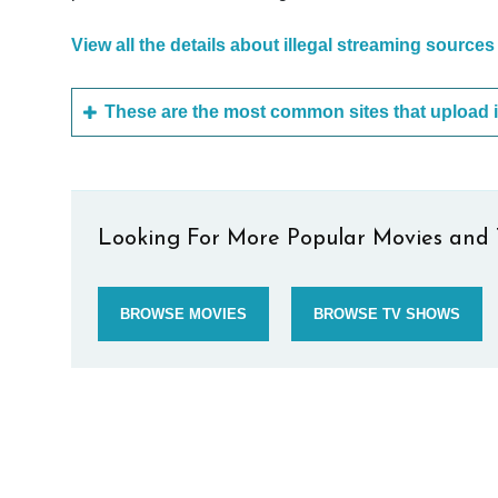
View all the details about illegal streaming sources
Looking For More Popular Movies and 
BROWSE MOVIES
BROWSE TV SHOWS