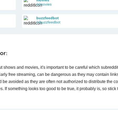
/r/movies
buzzfeedbot
/r/buzzfeedbot
or:
t shows and movies, it's important to be careful which subreddi
larly free streaming, can be dangerous as they may contain links
d be avoided as they are often not authorized to distribute the c
 If something looks too good to be true, it probably is, so stick 