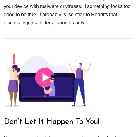
your device with malware or viruses. If something looks too
good to be true, it probably is, so stick to Reddits that
discuss legitimate, legal sources only.
Don’t Let It Happen To You!