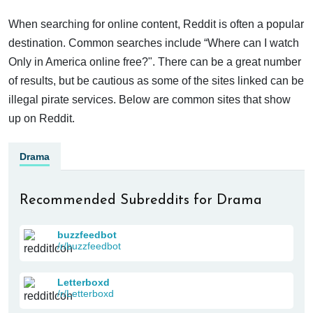
When searching for online content, Reddit is often a popular
destination. Common searches include “Where can I watch
Only in America online free?". There can be a great number
of results, but be cautious as some of the sites linked can be
illegal pirate services. Below are common sites that show
up on Reddit.
Drama
Recommended Subreddits for Drama
buzzfeedbot
/r/buzzfeedbot
Letterboxd
/r/Letterboxd