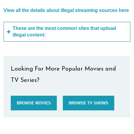
View all the details about illegal streaming sources here
These are the most common sites that upload
illegal content:
Looking For More Popular Movies and
TV Series?
BROWSE MOVIES
BROWSE TV SHOWS