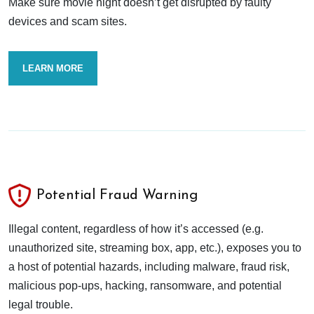
Make sure movie night doesn’t get disrupted by faulty
devices and scam sites.
LEARN MORE
Potential Fraud Warning
Illegal content, regardless of how it’s accessed (e.g.
unauthorized site, streaming box, app, etc.), exposes you to
a host of potential hazards, including malware, fraud risk,
malicious pop-ups, hacking, ransomware, and potential
legal trouble.