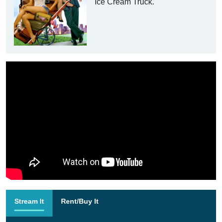
Ice Cream Truck.
Stream It
Rent/Buy It