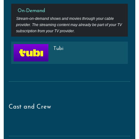
On-Demand
Stream-on-demand shows and movies through your cable
provider. The streaming content may already be part of your TV
subscription from your TV provider.
Tubi
Cast and Crew