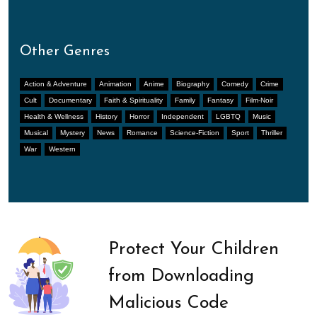
Other Genres
Action & Adventure
Animation
Anime
Biography
Comedy
Crime
Cult
Documentary
Faith & Spirituality
Family
Fantasy
Film-Noir
Health & Wellness
History
Horror
Independent
LGBTQ
Music
Musical
Mystery
News
Romance
Science-Fiction
Sport
Thriller
War
Western
Protect Your Children
from Downloading
Malicious Code