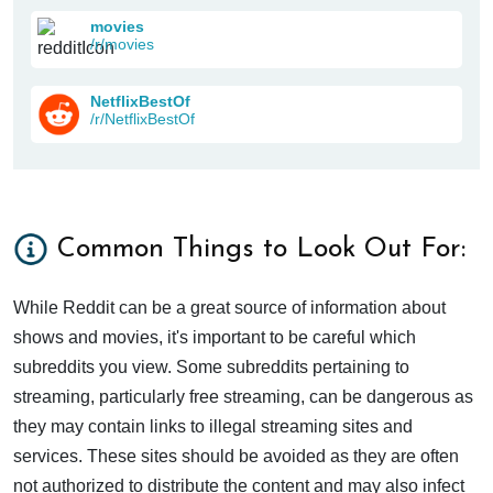
movies
/r/movies
NetflixBestOf
/r/NetflixBestOf
Common Things to Look Out For:
While Reddit can be a great source of information about
shows and movies, it's important to be careful which
subreddits you view. Some subreddits pertaining to
streaming, particularly free streaming, can be dangerous as
they may contain links to illegal streaming sites and
services. These sites should be avoided as they are often
not authorized to distribute the content and may also infect