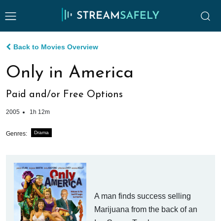
Back to Movies Overview
Only in America
Paid and/or Free Options
2005
1h 12m
Drama
Genres:
A man finds success selling
Marijuana from the back of an