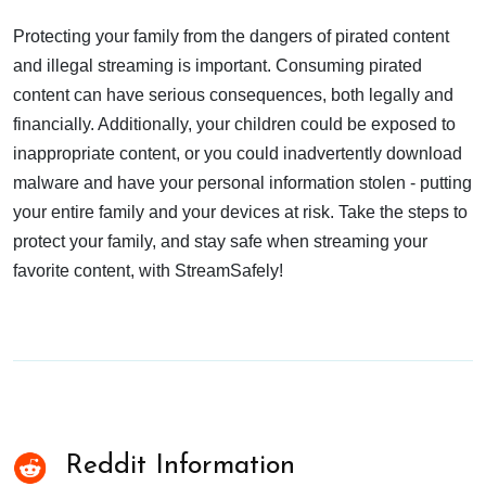
Protecting your family from the dangers of pirated content
and illegal streaming is important. Consuming pirated
content can have serious consequences, both legally and
financially. Additionally, your children could be exposed to
inappropriate content, or you could inadvertently download
malware and have your personal information stolen - putting
your entire family and your devices at risk. Take the steps to
protect your family, and stay safe when streaming your
favorite content, with StreamSafely!
Reddit Information