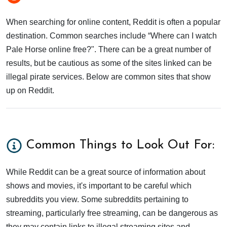
When searching for online content, Reddit is often a popular
destination. Common searches include “Where can I watch
Pale Horse online free?". There can be a great number of
results, but be cautious as some of the sites linked can be
illegal pirate services. Below are common sites that show
up on Reddit.
Common Things to Look Out For:
While Reddit can be a great source of information about
shows and movies, it's important to be careful which
subreddits you view. Some subreddits pertaining to
streaming, particularly free streaming, can be dangerous as
they may contain links to illegal streaming sites and