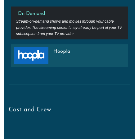
On-Demand
Stream-on-demand shows and movies through your cable
provider. The streaming content may already be part of your TV
subscription from your TV provider.
Hoopla
Cast and Crew