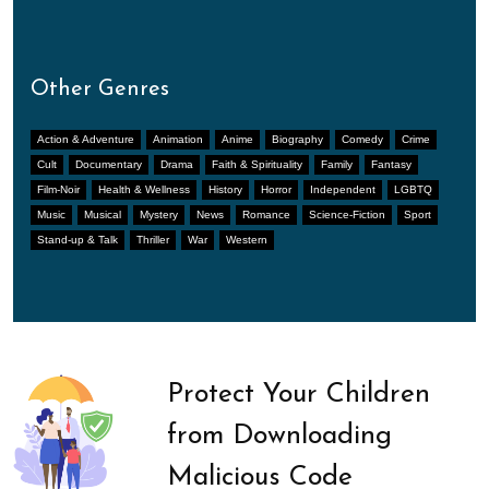
Other Genres
Action & Adventure
Animation
Anime
Biography
Comedy
Crime
Cult
Documentary
Drama
Faith & Spirituality
Family
Fantasy
Film-Noir
Health & Wellness
History
Horror
Independent
LGBTQ
Music
Musical
Mystery
News
Romance
Science-Fiction
Sport
Stand-up & Talk
Thriller
War
Western
Protect Your Children
from Downloading
Malicious Code