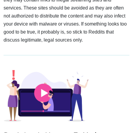
services. These sites should be avoided as they are often
not authorized to distribute the content and may also infect
your device with malware or viruses. If something looks too
good to be true, it probably is, so stick to Reddits that
discuss legitimate, legal sources only.