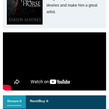
desires and make him a great
artist.
Stream It
Rent/Buy It