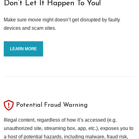
Don’t Let It Happen To You!
Make sure movie night doesn’t get disrupted by faulty
devices and scam sites.
LEARN MORE
Potential Fraud Warning
Illegal content, regardless of how it’s accessed (e.g.
unauthorized site, streaming box, app, etc.), exposes you to
a host of potential hazards, including malware, fraud risk,