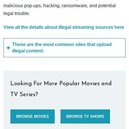
malicious pop-ups, hacking, ransomware, and potential
legal trouble.
View all the details about illegal streaming sources here
These are the most common sites that upload
illegal content:
Looking For More Popular Movies and
TV Series?
BROWSE MOVIES
BROWSE TV SHOWS