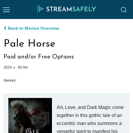
Back to Movies Overview
Pale Horse
Paid and/or Free Options
2024
0h 0m
Genres:
Art, Love, and Dark Magic come
together in this gothic tale of an
eccentric man who summons a
vengeful spirit to manifest his