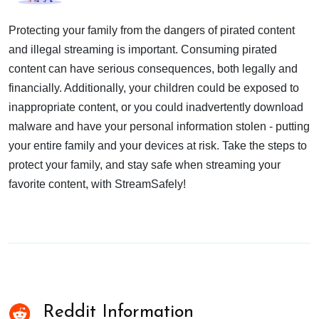
Protecting your family from the dangers of pirated content
and illegal streaming is important. Consuming pirated
content can have serious consequences, both legally and
financially. Additionally, your children could be exposed to
inappropriate content, or you could inadvertently download
malware and have your personal information stolen - putting
your entire family and your devices at risk. Take the steps to
protect your family, and stay safe when streaming your
favorite content, with StreamSafely!
Reddit Information