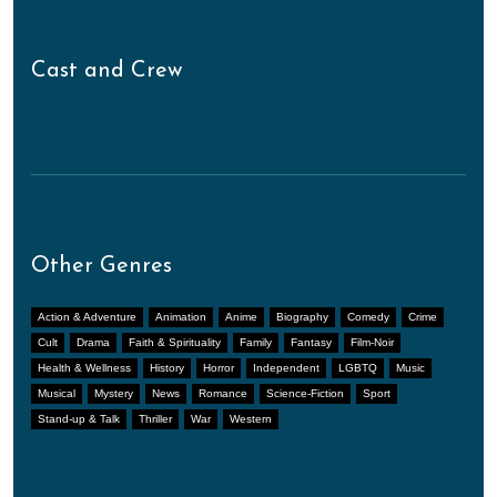
Cast and Crew
Other Genres
Action & Adventure
Animation
Anime
Biography
Comedy
Crime
Cult
Drama
Faith & Spirituality
Family
Fantasy
Film-Noir
Health & Wellness
History
Horror
Independent
LGBTQ
Music
Musical
Mystery
News
Romance
Science-Fiction
Sport
Stand-up & Talk
Thriller
War
Western