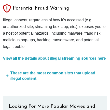
Potential Fraud Warning
Illegal content, regardless of how it’s accessed (e.g.
unauthorized site, streaming box, app, etc.), exposes you to
a host of potential hazards, including malware, fraud risk,
malicious pop-ups, hacking, ransomware, and potential
legal trouble.
View all the details about illegal streaming sources here
These are the most common sites that upload
illegal content:
Looking For More Popular Movies and