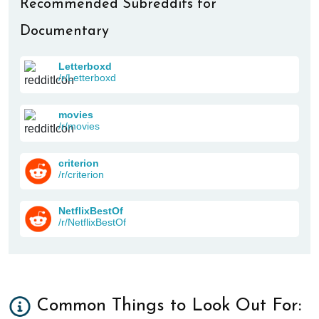
Recommended Subreddits for
Documentary
Letterboxd
/r/Letterboxd
movies
/r/movies
criterion
/r/criterion
NetflixBestOf
/r/NetflixBestOf
Common Things to Look Out For: