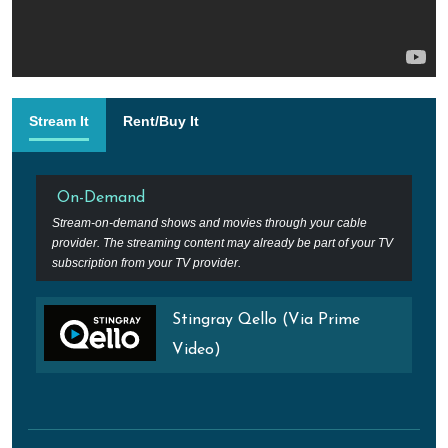
Stream It
Rent/Buy It
On-Demand
Stream-on-demand shows and movies through your cable
provider. The streaming content may already be part of your TV
subscription from your TV provider.
Stingray Qello (Via Prime
Video)