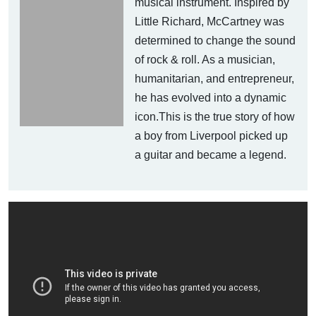
musical instrument. Inspired by
Little Richard, McCartney was
determined to change the sound
of rock & roll. As a musician,
humanitarian, and entrepreneur,
he has evolved into a dynamic
icon.This is the true story of how
a boy from Liverpool picked up
a guitar and became a legend.