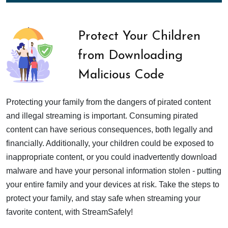
Protect Your Children
from Downloading
Malicious Code
Protecting your family from the dangers of pirated content
and illegal streaming is important. Consuming pirated
content can have serious consequences, both legally and
financially. Additionally, your children could be exposed to
inappropriate content, or you could inadvertently download
malware and have your personal information stolen - putting
your entire family and your devices at risk. Take the steps to
protect your family, and stay safe when streaming your
favorite content, with StreamSafely!