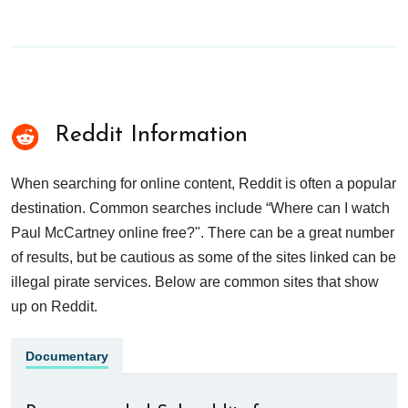
Reddit Information
When searching for online content, Reddit is often a popular
destination. Common searches include “Where can I watch
Paul McCartney online free?". There can be a great number
of results, but be cautious as some of the sites linked can be
illegal pirate services. Below are common sites that show
up on Reddit.
Documentary