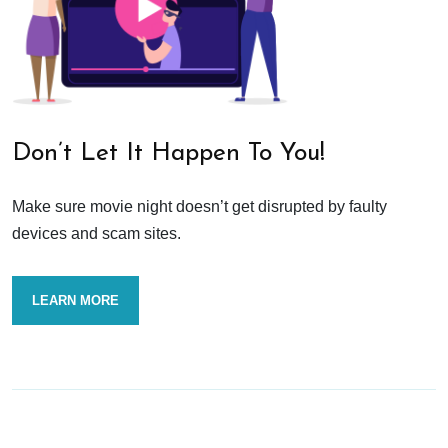
Don’t Let It Happen To You!
Make sure movie night doesn’t get disrupted by faulty
devices and scam sites.
LEARN MORE