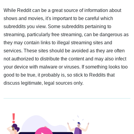
While Reddit can be a great source of information about
shows and movies, it's important to be careful which
subreddits you view. Some subreddits pertaining to
streaming, particularly free streaming, can be dangerous as
they may contain links to illegal streaming sites and
services. These sites should be avoided as they are often
not authorized to distribute the content and may also infect
your device with malware or viruses. If something looks too
good to be true, it probably is, so stick to Reddits that
discuss legitimate, legal sources only.