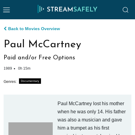
Back to Movies Overview
Paul McCartney
Paid and/or Free Options
1989
0h 15m
Documentary
Genres:
Paul McCartney lost his mother
when he was only 14. His father
was also a musician and gave
him a trumpet as his first