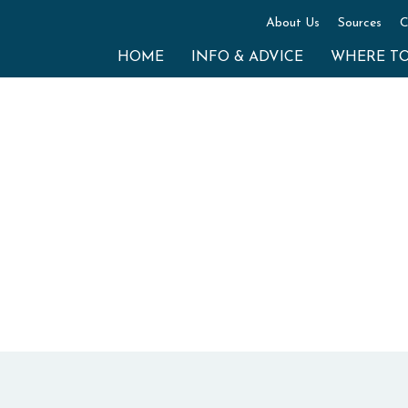
About Us
Sources
C
HOME
INFO & ADVICE
WHERE T