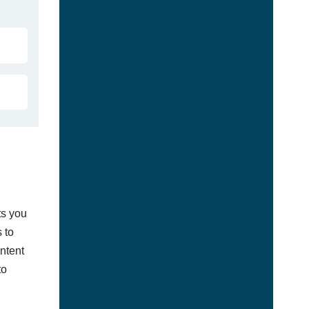
ts you
 to
ontent
to