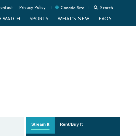
ontact
Privacy Policy
Canada Site
Search
O WATCH
SPORTS
WHAT’S NEW
FAQS
Stream It
Rent/Buy It