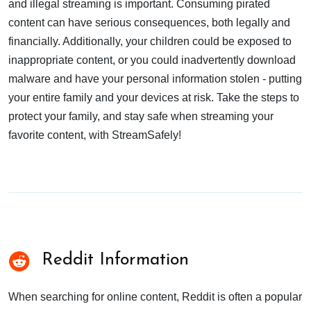
and illegal streaming is important. Consuming pirated
content can have serious consequences, both legally and
financially. Additionally, your children could be exposed to
inappropriate content, or you could inadvertently download
malware and have your personal information stolen - putting
your entire family and your devices at risk. Take the steps to
protect your family, and stay safe when streaming your
favorite content, with StreamSafely!
Reddit Information
When searching for online content, Reddit is often a popular