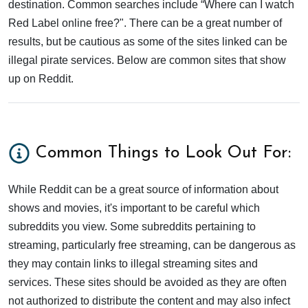
destination. Common searches include “Where can I watch
Red Label online free?". There can be a great number of
results, but be cautious as some of the sites linked can be
illegal pirate services. Below are common sites that show
up on Reddit.
Common Things to Look Out For:
While Reddit can be a great source of information about
shows and movies, it's important to be careful which
subreddits you view. Some subreddits pertaining to
streaming, particularly free streaming, can be dangerous as
they may contain links to illegal streaming sites and
services. These sites should be avoided as they are often
not authorized to distribute the content and may also infect