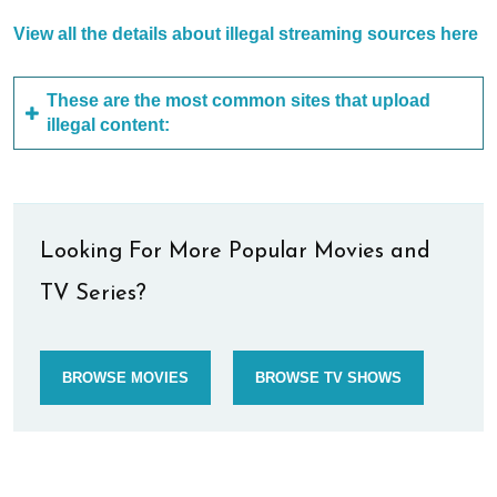
View all the details about illegal streaming sources here
These are the most common sites that upload
illegal content:
Looking For More Popular Movies and
TV Series?
BROWSE MOVIES
BROWSE TV SHOWS