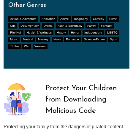
Other Genres
Action & Adventure
Animation
Anime
Biography
Comedy
Crime
Cult
Documentary
Drama
Faith & Spirituality
Family
Fantasy
Film-Noir
Health & Wellness
History
Horror
Independent
LGBTQ
Music
Musical
Mystery
News
Romance
Science-Fiction
Sport
Thriller
War
Western
Protect Your Children
from Downloading
Malicious Code
Protecting your family from the dangers of pirated content