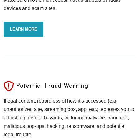
devices and scam sites.
LEARN MORE
Potential Fraud Warning
Illegal content, regardless of how it’s accessed (e.g.
unauthorized site, streaming box, app, etc.), exposes you to
a host of potential hazards, including malware, fraud risk,
malicious pop-ups, hacking, ransomware, and potential
legal trouble.