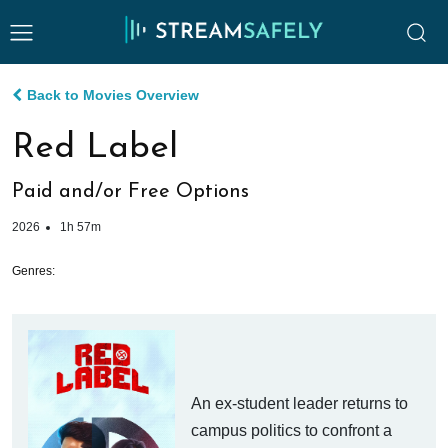
Back to Movies Overview
Red Label
Paid and/or Free Options
2026
1h 57m
Genres:
An ex-student leader returns to
campus politics to confront a