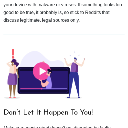
your device with malware or viruses. If something looks too
good to be true, it probably is, so stick to Reddits that
discuss legitimate, legal sources only.
Don’t Let It Happen To You!
Make sure movie night doesn’t get disrupted by faulty