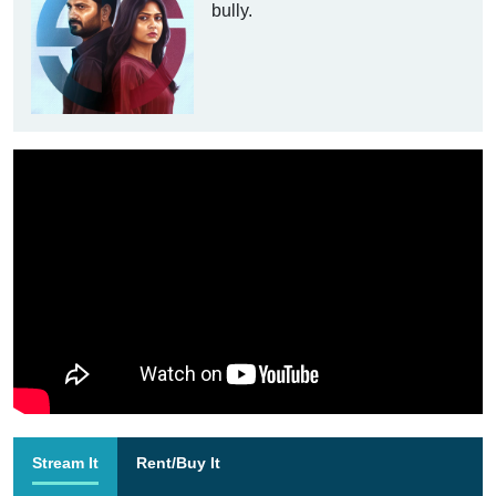
bully.
Stream It
Rent/Buy It