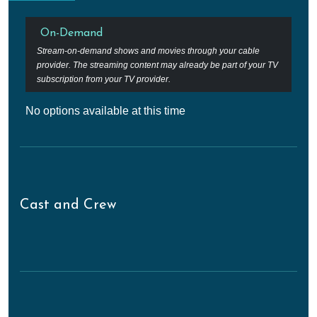
On-Demand
Stream-on-demand shows and movies through your cable
provider. The streaming content may already be part of your TV
subscription from your TV provider.
No options available at this time
Cast and Crew