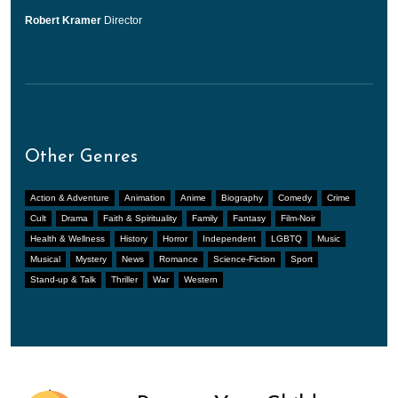
Robert Kramer
Director
Other Genres
Action & Adventure
Animation
Anime
Biography
Comedy
Crime
Cult
Drama
Faith & Spirituality
Family
Fantasy
Film-Noir
Health & Wellness
History
Horror
Independent
LGBTQ
Music
Musical
Mystery
News
Romance
Science-Fiction
Sport
Stand-up & Talk
Thriller
War
Western