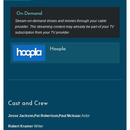
On-Demand
Stream-on-demand shows and movies through your cable
provider. The streaming content may already be part of your TV
subscription from your TV provider.
Hoopla
Cast and Crew
Jesse Jackson,Pat Robertson,Paul McIsaac
Actor
Robert Kramer
Writer