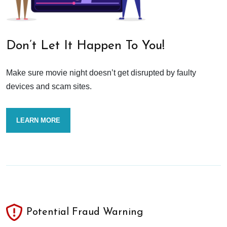
Don’t Let It Happen To You!
Make sure movie night doesn’t get disrupted by faulty
devices and scam sites.
LEARN MORE
Potential Fraud Warning