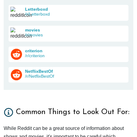
Letterboxd
/r/Letterboxd
movies
/r/movies
criterion
/r/criterion
NetflixBestOf
/r/NetflixBestOf
Common Things to Look Out For:
While Reddit can be a great source of information about
shows and movies, it's important to be careful which