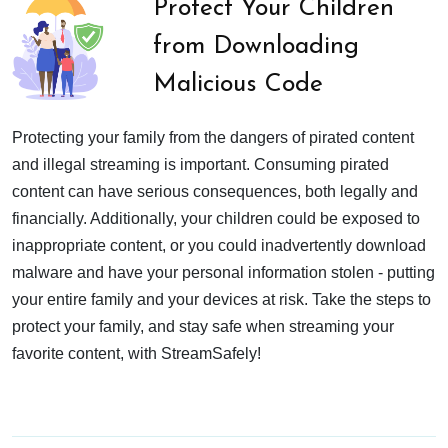
Protect Your Children
from Downloading
Malicious Code
Protecting your family from the dangers of pirated content
and illegal streaming is important. Consuming pirated
content can have serious consequences, both legally and
financially. Additionally, your children could be exposed to
inappropriate content, or you could inadvertently download
malware and have your personal information stolen - putting
your entire family and your devices at risk. Take the steps to
protect your family, and stay safe when streaming your
favorite content, with StreamSafely!