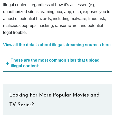
Illegal content, regardless of how it’s accessed (e.g.
unauthorized site, streaming box, app, etc.), exposes you to
a host of potential hazards, including malware, fraud risk,
malicious pop-ups, hacking, ransomware, and potential
legal trouble.
View all the details about illegal streaming sources here
These are the most common sites that upload
illegal content:
Looking For More Popular Movies and
TV Series?