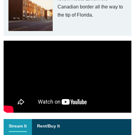
Canadian border all the way to
the tip of Florida.
Stream It
Rent/Buy It