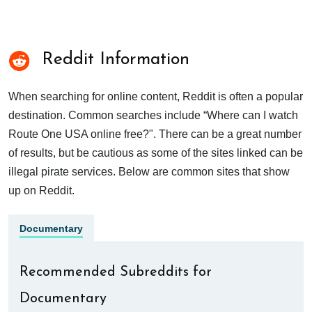
Reddit Information
When searching for online content, Reddit is often a popular
destination. Common searches include “Where can I watch
Route One USA online free?". There can be a great number
of results, but be cautious as some of the sites linked can be
illegal pirate services. Below are common sites that show
up on Reddit.
Documentary
Recommended Subreddits for
Documentary