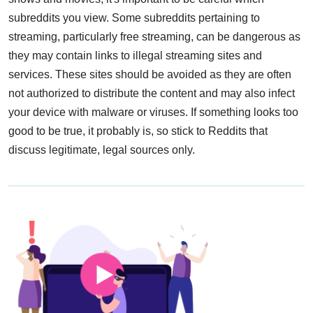
subreddits you view. Some subreddits pertaining to
streaming, particularly free streaming, can be dangerous as
they may contain links to illegal streaming sites and
services. These sites should be avoided as they are often
not authorized to distribute the content and may also infect
your device with malware or viruses. If something looks too
good to be true, it probably is, so stick to Reddits that
discuss legitimate, legal sources only.