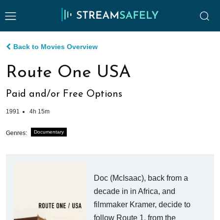
Back to Movies Overview
Route One USA
Paid and/or Free Options
1991
4h 15m
Documentary
Genres:
Doc (McIsaac), back from a
decade in in Africa, and
filmmaker Kramer, decide to
follow Route 1, from the