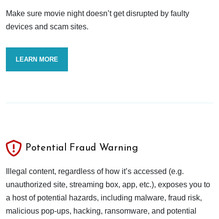
Make sure movie night doesn’t get disrupted by faulty
devices and scam sites.
LEARN MORE
Potential Fraud Warning
Illegal content, regardless of how it’s accessed (e.g.
unauthorized site, streaming box, app, etc.), exposes you to
a host of potential hazards, including malware, fraud risk,
malicious pop-ups, hacking, ransomware, and potential