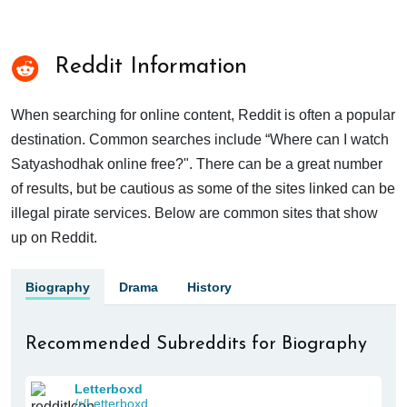
Reddit Information
When searching for online content, Reddit is often a popular
destination. Common searches include “Where can I watch
Satyashodhak online free?". There can be a great number
of results, but be cautious as some of the sites linked can be
illegal pirate services. Below are common sites that show
up on Reddit.
Biography
Drama
History
Recommended Subreddits for Biography
Letterboxd
/r/Letterboxd