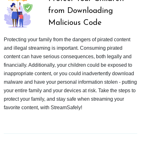
from Downloading
Malicious Code
Protecting your family from the dangers of pirated content
and illegal streaming is important. Consuming pirated
content can have serious consequences, both legally and
financially. Additionally, your children could be exposed to
inappropriate content, or you could inadvertently download
malware and have your personal information stolen - putting
your entire family and your devices at risk. Take the steps to
protect your family, and stay safe when streaming your
favorite content, with StreamSafely!