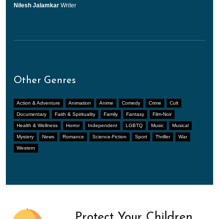
Nilesh Jalamkar
Writer
Other Genres
Action & Adventure
Animation
Anime
Comedy
Crime
Cult
Documentary
Faith & Spirituality
Family
Fantasy
Film-Noir
Health & Wellness
Horror
Independent
LGBTQ
Music
Musical
Mystery
News
Romance
Science-Fiction
Sport
Thriller
War
Western
Protect Your Children