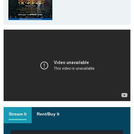
Stream It
Rent/Buy It