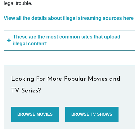
legal trouble.
View all the details about illegal streaming sources here
These are the most common sites that upload
illegal content:
Looking For More Popular Movies and
TV Series?
BROWSE MOVIES
BROWSE TV SHOWS