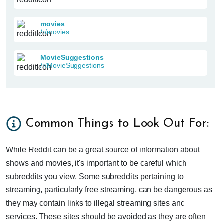
movies
/r/movies
MovieSuggestions
/r/MovieSuggestions
Common Things to Look Out For:
While Reddit can be a great source of information about
shows and movies, it's important to be careful which
subreddits you view. Some subreddits pertaining to
streaming, particularly free streaming, can be dangerous as
they may contain links to illegal streaming sites and
services. These sites should be avoided as they are often