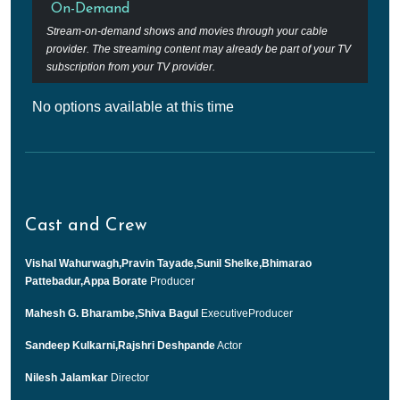
On-Demand
Stream-on-demand shows and movies through your cable
provider. The streaming content may already be part of your TV
subscription from your TV provider.
No options available at this time
Cast and Crew
Vishal Wahurwagh,Pravin Tayade,Sunil Shelke,Bhimarao
Pattebadur,Appa Borate
Producer
Mahesh G. Bharambe,Shiva Bagul
ExecutiveProducer
Sandeep Kulkarni,Rajshri Deshpande
Actor
Nilesh Jalamkar
Director