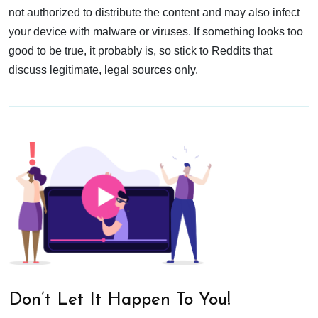
not authorized to distribute the content and may also infect
your device with malware or viruses. If something looks too
good to be true, it probably is, so stick to Reddits that
discuss legitimate, legal sources only.
Don’t Let It Happen To You!