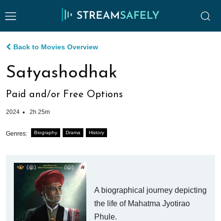
Back to Movies Overview
Satyashodhak
Paid and/or Free Options
2024
2h 25m
Biography
Drama
History
Genres:
A biographical journey depicting
the life of Mahatma Jyotirao
Phule.