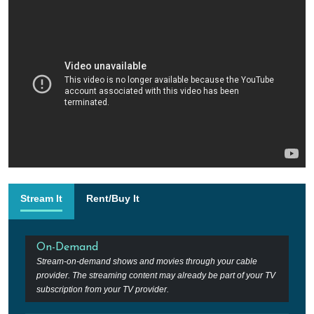
Stream It
Rent/Buy It
On-Demand
Stream-on-demand shows and movies through your cable
provider. The streaming content may already be part of your TV
subscription from your TV provider.