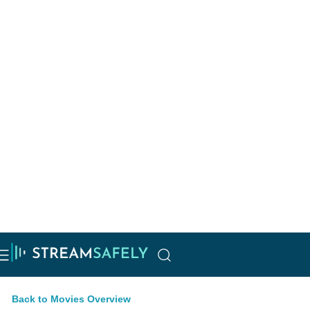
Back to Movies Overview