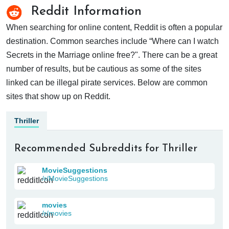
Reddit Information
When searching for online content, Reddit is often a popular
destination. Common searches include “Where can I watch
Secrets in the Marriage online free?". There can be a great
number of results, but be cautious as some of the sites
linked can be illegal pirate services. Below are common
sites that show up on Reddit.
Thriller
Recommended Subreddits for Thriller
MovieSuggestions
/r/MovieSuggestions
movies
/r/movies