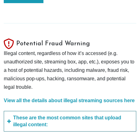
Potential Fraud Warning
Illegal content, regardless of how it’s accessed (e.g.
unauthorized site, streaming box, app, etc.), exposes you to
a host of potential hazards, including malware, fraud risk,
malicious pop-ups, hacking, ransomware, and potential
legal trouble.
View all the details about illegal streaming sources here
These are the most common sites that upload
illegal content: