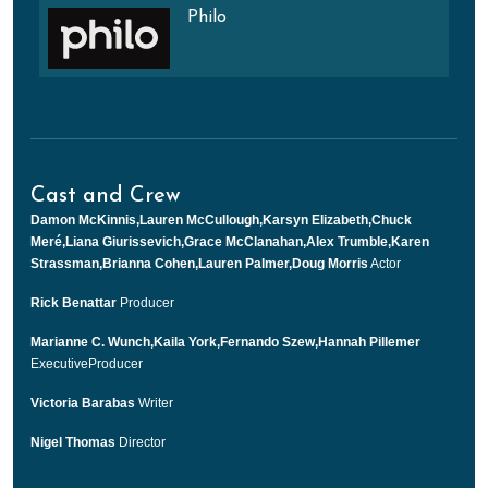
Philo
Cast and Crew
Damon McKinnis,Lauren McCullough,Karsyn Elizabeth,Chuck
Meré,Liana Giurissevich,Grace McClanahan,Alex Trumble,Karen
Strassman,Brianna Cohen,Lauren Palmer,Doug Morris
Actor
Rick Benattar
Producer
Marianne C. Wunch,Kaila York,Fernando Szew,Hannah Pillemer
ExecutiveProducer
Victoria Barabas
Writer
Nigel Thomas
Director