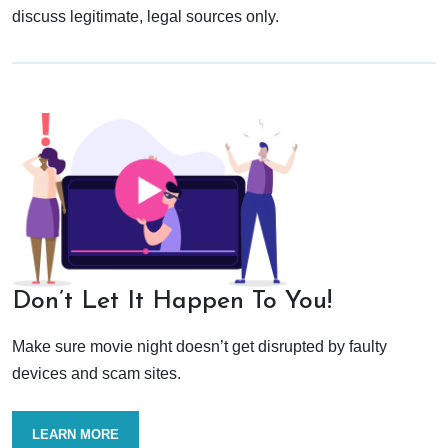
discuss legitimate, legal sources only.
Don’t Let It Happen To You!
Make sure movie night doesn’t get disrupted by faulty
devices and scam sites.
LEARN MORE