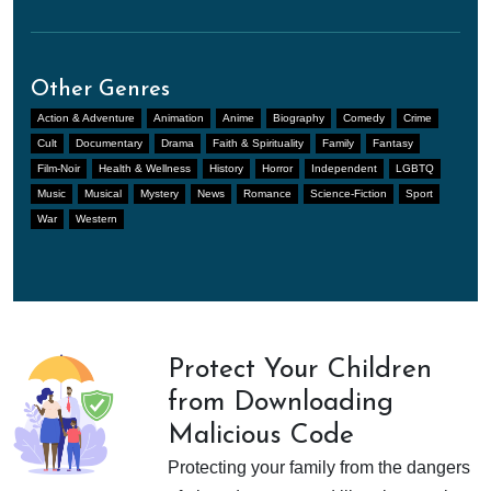
Other Genres
Action & Adventure
Animation
Anime
Biography
Comedy
Crime
Cult
Documentary
Drama
Faith & Spirituality
Family
Fantasy
Film-Noir
Health & Wellness
History
Horror
Independent
LGBTQ
Music
Musical
Mystery
News
Romance
Science-Fiction
Sport
War
Western
Protect Your Children
from Downloading
Malicious Code
Protecting your family from the dangers