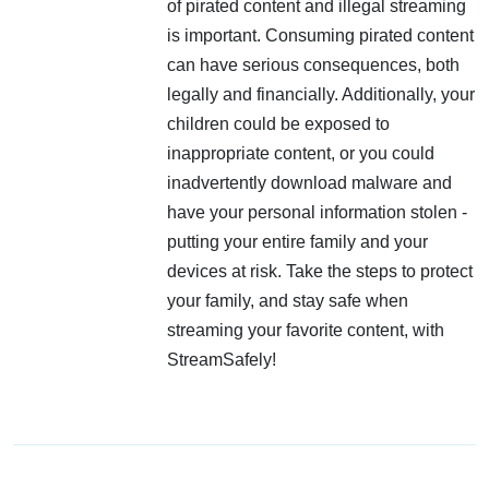
of pirated content and illegal streaming
is important. Consuming pirated content
can have serious consequences, both
legally and financially. Additionally, your
children could be exposed to
inappropriate content, or you could
inadvertently download malware and
have your personal information stolen -
putting your entire family and your
devices at risk. Take the steps to protect
your family, and stay safe when
streaming your favorite content, with
StreamSafely!