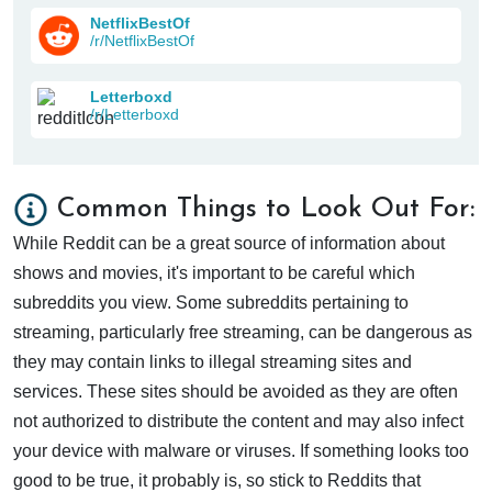
NetflixBestOf
/r/NetflixBestOf
Letterboxd
/r/Letterboxd
Common Things to Look Out For:
While Reddit can be a great source of information about
shows and movies, it's important to be careful which
subreddits you view. Some subreddits pertaining to
streaming, particularly free streaming, can be dangerous as
they may contain links to illegal streaming sites and
services. These sites should be avoided as they are often
not authorized to distribute the content and may also infect
your device with malware or viruses. If something looks too
good to be true, it probably is, so stick to Reddits that