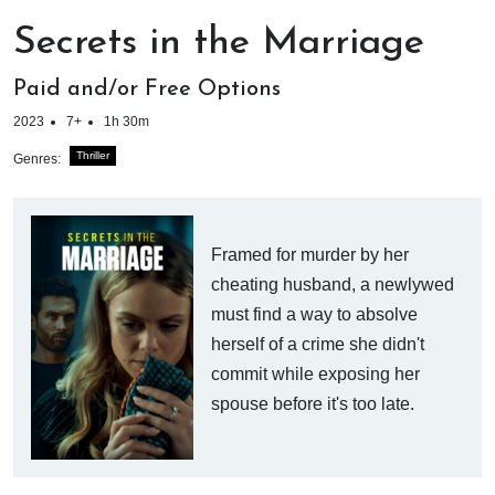
Secrets in the Marriage
Paid and/or Free Options
2023
7+
1h 30m
Thriller
Genres:
Framed for murder by her
cheating husband, a newlywed
must find a way to absolve
herself of a crime she didn't
commit while exposing her
spouse before it's too late.