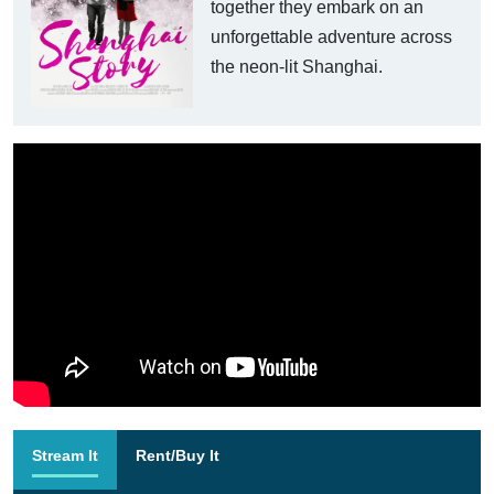
together they embark on an
unforgettable adventure across
the neon-lit Shanghai.
Stream It
Rent/Buy It