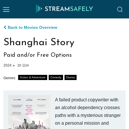
Back to Movies Overview
Shanghai Story
Paid and/or Free Options
2024
1h 11m
Action & Adventure
Comedy
Drama
Genres:
A failed product copywriter with
an alcohol dependency crosses
paths with a mysterious stranger
on a personal mission and