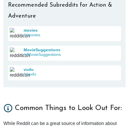
Recommended Subreddits for Action &
Adventure
movies
/r/movies
MovieSuggestions
/r/MovieSuggestions
vudu
/r/vudu
Common Things to Look Out For:
While Reddit can be a great source of information about