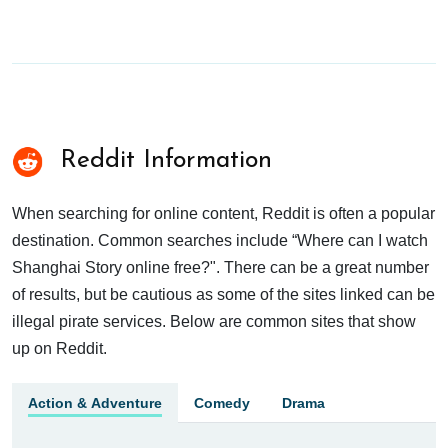
Reddit Information
When searching for online content, Reddit is often a popular
destination. Common searches include “Where can I watch
Shanghai Story online free?". There can be a great number
of results, but be cautious as some of the sites linked can be
illegal pirate services. Below are common sites that show
up on Reddit.
Action & Adventure
Comedy
Drama