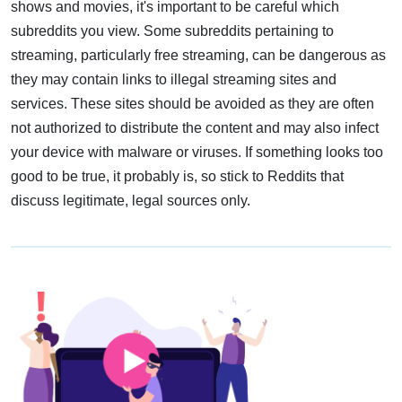
shows and movies, it's important to be careful which
subreddits you view. Some subreddits pertaining to
streaming, particularly free streaming, can be dangerous as
they may contain links to illegal streaming sites and
services. These sites should be avoided as they are often
not authorized to distribute the content and may also infect
your device with malware or viruses. If something looks too
good to be true, it probably is, so stick to Reddits that
discuss legitimate, legal sources only.