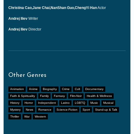
Christina Cao,Jane Chai,NanShan Guo,ChengYi Han
Actor
Andrej Iliev
Writer
Andrej Iliev
Director
Other Genres
Animation
Anime
Biography
Crime
Cult
Documentary
Faith & Spirituality
Family
Fantasy
Film-Noir
Health & Wellness
History
Horror
Independent
Latino
LGBTQ
Music
Musical
Mystery
News
Romance
Science-Fiction
Sport
Stand-up & Talk
Thriller
War
Western