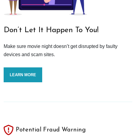
Don’t Let It Happen To You!
Make sure movie night doesn’t get disrupted by faulty
devices and scam sites.
LEARN MORE
Potential Fraud Warning