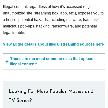
Illegal content, regardless of how it’s accessed (e.g.
unauthorized site, streaming box, app, etc.), exposes you to
a host of potential hazards, including malware, fraud risk,
malicious pop-ups, hacking, ransomware, and potential
legal trouble.
View all the details about illegal streaming sources here
These are the most common sites that upload
illegal content:
Looking For More Popular Movies and
TV Series?