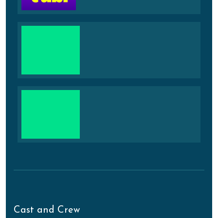
Cast and Crew