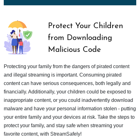
Protect Your Children
from Downloading
Malicious Code
Protecting your family from the dangers of pirated content
and illegal streaming is important. Consuming pirated
content can have serious consequences, both legally and
financially. Additionally, your children could be exposed to
inappropriate content, or you could inadvertently download
malware and have your personal information stolen - putting
your entire family and your devices at risk. Take the steps to
protect your family, and stay safe when streaming your
favorite content, with StreamSafely!