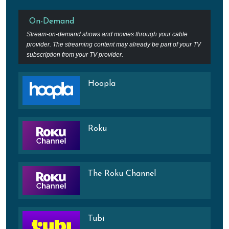
On-Demand
Stream-on-demand shows and movies through your cable
provider. The streaming content may already be part of your TV
subscription from your TV provider.
Hoopla
Roku
The Roku Channel
Tubi