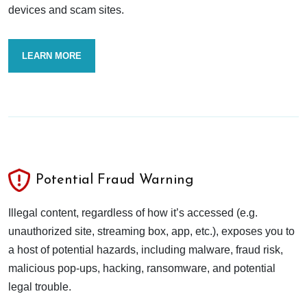
devices and scam sites.
LEARN MORE
Potential Fraud Warning
Illegal content, regardless of how it’s accessed (e.g.
unauthorized site, streaming box, app, etc.), exposes you to
a host of potential hazards, including malware, fraud risk,
malicious pop-ups, hacking, ransomware, and potential
legal trouble.