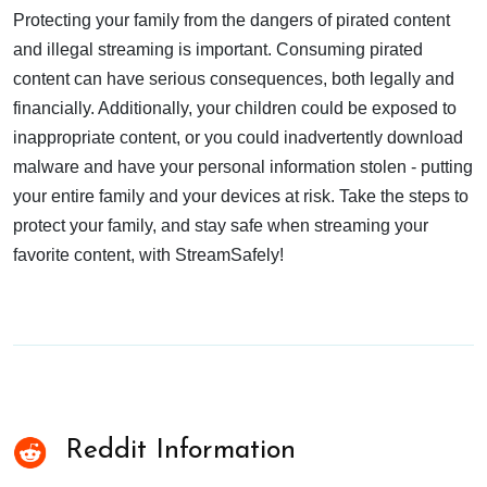
Protecting your family from the dangers of pirated content
and illegal streaming is important. Consuming pirated
content can have serious consequences, both legally and
financially. Additionally, your children could be exposed to
inappropriate content, or you could inadvertently download
malware and have your personal information stolen - putting
your entire family and your devices at risk. Take the steps to
protect your family, and stay safe when streaming your
favorite content, with StreamSafely!
Reddit Information