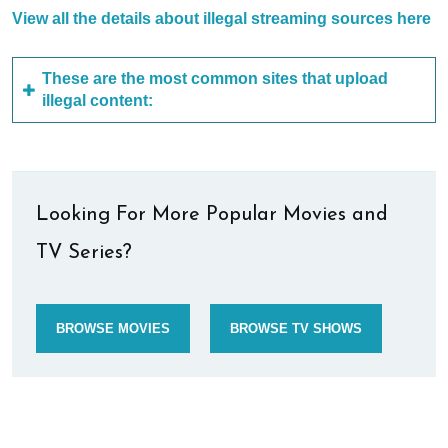
View all the details about illegal streaming sources here
These are the most common sites that upload
illegal content:
Looking For More Popular Movies and
TV Series?
BROWSE MOVIES
BROWSE TV SHOWS