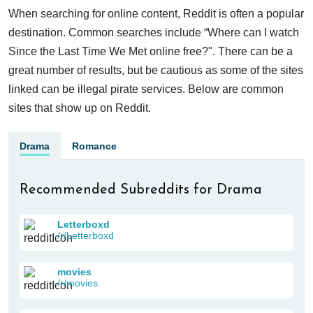
When searching for online content, Reddit is often a popular
destination. Common searches include “Where can I watch
Since the Last Time We Met online free?". There can be a
great number of results, but be cautious as some of the sites
linked can be illegal pirate services. Below are common
sites that show up on Reddit.
Drama
Romance
Recommended Subreddits for Drama
Letterboxd
/r/Letterboxd
movies
/r/movies