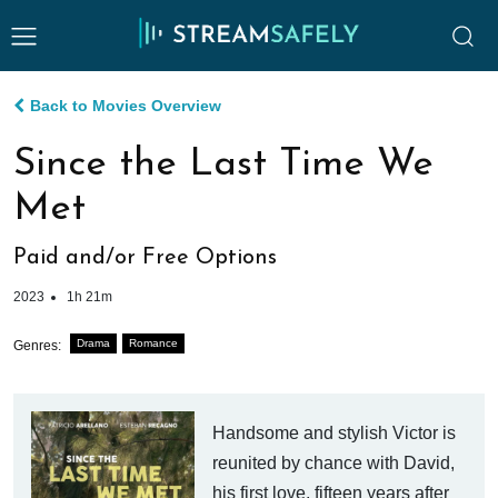
Back to Movies Overview
Since the Last Time We
Met
Paid and/or Free Options
2023
1h 21m
Drama
Romance
Genres:
Handsome and stylish Victor is
reunited by chance with David,
his first love, fifteen years after