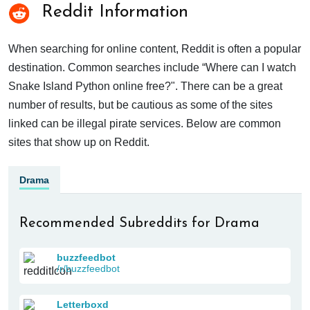
Reddit Information
When searching for online content, Reddit is often a popular
destination. Common searches include “Where can I watch
Snake Island Python online free?". There can be a great
number of results, but be cautious as some of the sites
linked can be illegal pirate services. Below are common
sites that show up on Reddit.
Drama
Recommended Subreddits for Drama
buzzfeedbot
/r/buzzfeedbot
Letterboxd