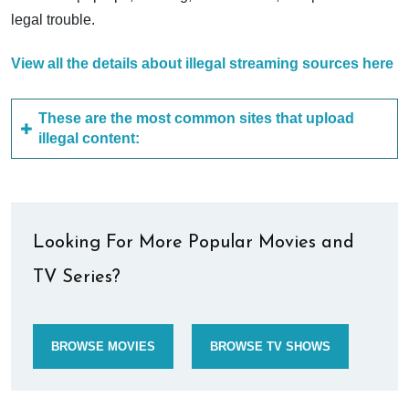
legal trouble.
View all the details about illegal streaming sources here
These are the most common sites that upload
illegal content:
Looking For More Popular Movies and
TV Series?
BROWSE MOVIES
BROWSE TV SHOWS