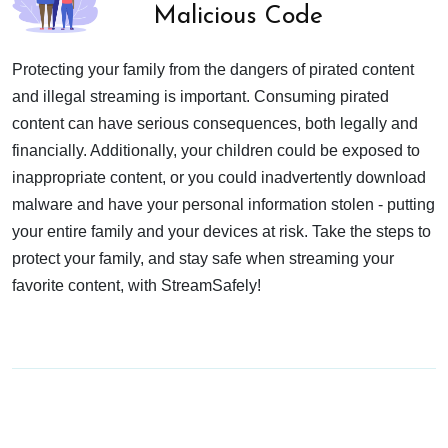
Malicious Code
Protecting your family from the dangers of pirated content
and illegal streaming is important. Consuming pirated
content can have serious consequences, both legally and
financially. Additionally, your children could be exposed to
inappropriate content, or you could inadvertently download
malware and have your personal information stolen - putting
your entire family and your devices at risk. Take the steps to
protect your family, and stay safe when streaming your
favorite content, with StreamSafely!