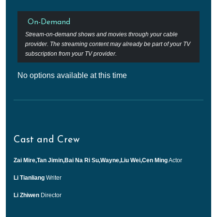
On-Demand
Stream-on-demand shows and movies through your cable
provider. The streaming content may already be part of your TV
subscription from your TV provider.
No options available at this time
Cast and Crew
Zai Mire,Tan Jimin,Bai Na Ri Su,Wayne,Liu Wei,Cen Ming
Actor
Li Tianliang
Writer
Li Zhiwen
Director