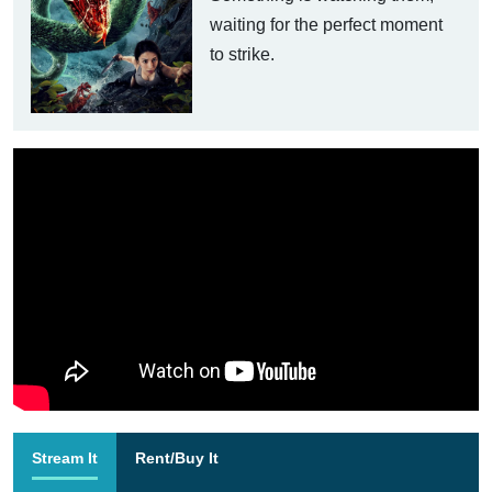
waiting for the perfect moment
to strike.
Stream It
Rent/Buy It