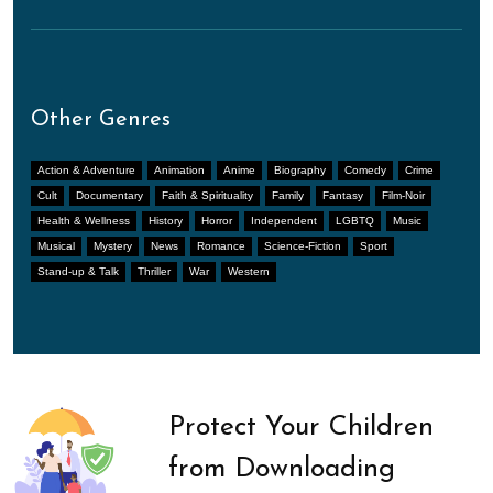
Other Genres
Action & Adventure
Animation
Anime
Biography
Comedy
Crime
Cult
Documentary
Faith & Spirituality
Family
Fantasy
Film-Noir
Health & Wellness
History
Horror
Independent
LGBTQ
Music
Musical
Mystery
News
Romance
Science-Fiction
Sport
Stand-up & Talk
Thriller
War
Western
Protect Your Children
from Downloading