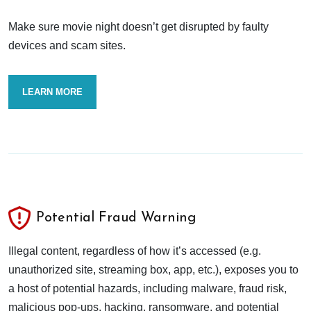
Make sure movie night doesn’t get disrupted by faulty
devices and scam sites.
LEARN MORE
Potential Fraud Warning
Illegal content, regardless of how it’s accessed (e.g.
unauthorized site, streaming box, app, etc.), exposes you to
a host of potential hazards, including malware, fraud risk,
malicious pop-ups, hacking, ransomware, and potential