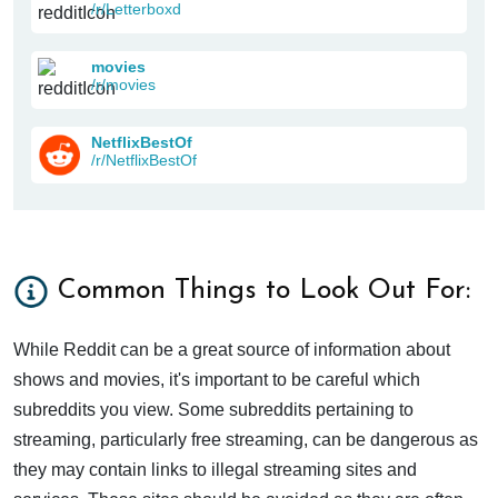
/r/Letterboxd
movies
/r/movies
NetflixBestOf
/r/NetflixBestOf
Common Things to Look Out For:
While Reddit can be a great source of information about
shows and movies, it's important to be careful which
subreddits you view. Some subreddits pertaining to
streaming, particularly free streaming, can be dangerous as
they may contain links to illegal streaming sites and