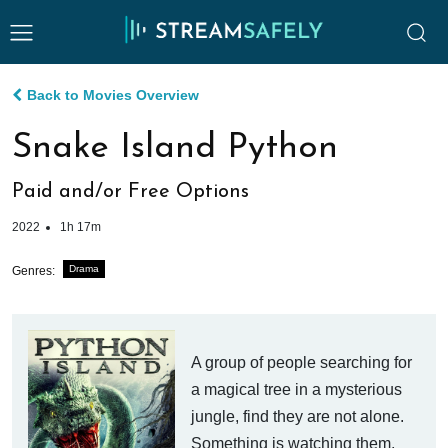
Back to Movies Overview
Snake Island Python
Paid and/or Free Options
2022
1h 17m
Drama
Genres:
A group of people searching for
a magical tree in a mysterious
jungle, find they are not alone.
Something is watching them,