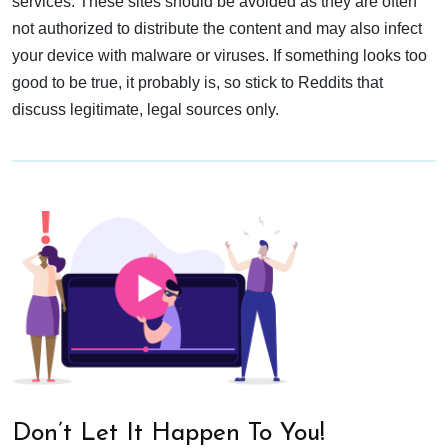
services. These sites should be avoided as they are often
not authorized to distribute the content and may also infect
your device with malware or viruses. If something looks too
good to be true, it probably is, so stick to Reddits that
discuss legitimate, legal sources only.
Don’t Let It Happen To You!