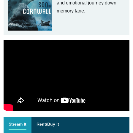
and emotional journey down
memory lane.
Stream It
Rent/Buy It