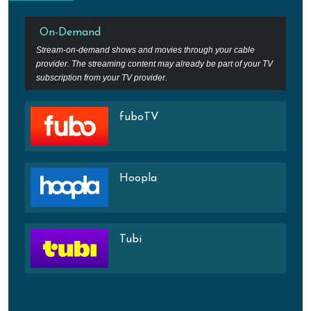
On-Demand
Stream-on-demand shows and movies through your cable
provider. The streaming content may already be part of your TV
subscription from your TV provider.
fuboTV
Hoopla
Tubi