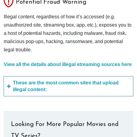
Potential Fraud Warning
Illegal content, regardless of how it’s accessed (e.g.
unauthorized site, streaming box, app, etc.), exposes you to
a host of potential hazards, including malware, fraud risk,
malicious pop-ups, hacking, ransomware, and potential
legal trouble.
View all the details about illegal streaming sources here
These are the most common sites that upload
illegal content:
Looking For More Popular Movies and
TV Series?