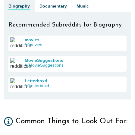
Biography
Documentary
Music
Recommended Subreddits for Biography
movies
/r/movies
MovieSuggestions
/r/MovieSuggestions
Letterboxd
/r/Letterboxd
Common Things to Look Out For: