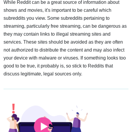
While Reddit can be a great source of information about
shows and movies, it's important to be careful which
subreddits you view. Some subreddits pertaining to
streaming, particularly free streaming, can be dangerous as
they may contain links to illegal streaming sites and
services. These sites should be avoided as they are often
not authorized to distribute the content and may also infect
your device with malware or viruses. If something looks too
good to be true, it probably is, so stick to Reddits that
discuss legitimate, legal sources only.