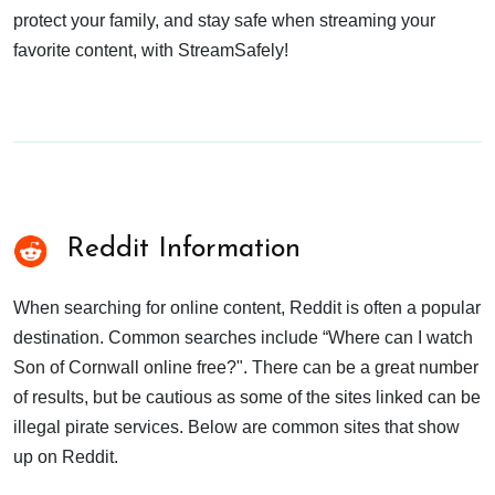
protect your family, and stay safe when streaming your
favorite content, with StreamSafely!
Reddit Information
When searching for online content, Reddit is often a popular
destination. Common searches include “Where can I watch
Son of Cornwall online free?". There can be a great number
of results, but be cautious as some of the sites linked can be
illegal pirate services. Below are common sites that show
up on Reddit.