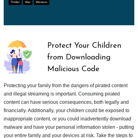
Thriller
War
Western
Protect Your Children
from Downloading
Malicious Code
Protecting your family from the dangers of pirated content
and illegal streaming is important. Consuming pirated
content can have serious consequences, both legally and
financially. Additionally, your children could be exposed to
inappropriate content, or you could inadvertently download
malware and have your personal information stolen - putting
your entire family and your devices at risk. Take the steps to