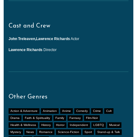
Cast and Crew
John Treleaven,Lawrence Richards
Actor
Lawrence Richards
Director
Other Genres
Action & Adventure
Animation
Anime
Comedy
Crime
Cult
Drama
Faith & Spirituality
Family
Fantasy
Film-Noir
Health & Wellness
History
Horror
Independent
LGBTQ
Musical
Mystery
News
Romance
Science-Fiction
Sport
Stand-up & Talk