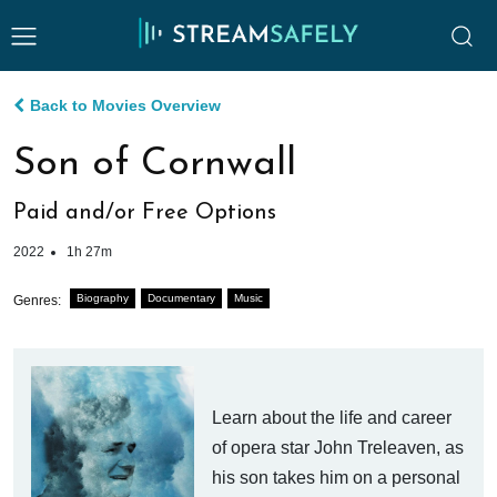
Back to Movies Overview
Son of Cornwall
Paid and/or Free Options
2022
1h 27m
Biography
Documentary
Music
Genres:
Learn about the life and career
of opera star John Treleaven, as
his son takes him on a personal