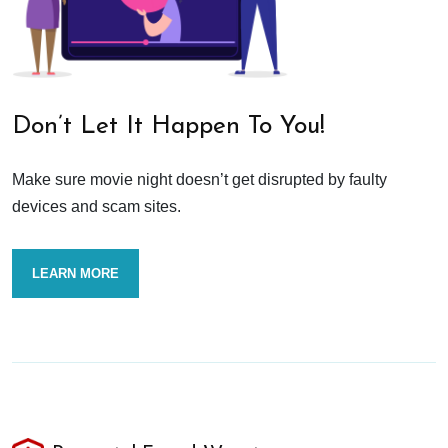
Don’t Let It Happen To You!
Make sure movie night doesn’t get disrupted by faulty
devices and scam sites.
LEARN MORE