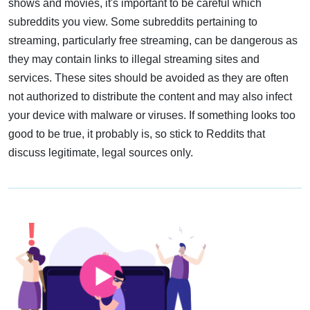
shows and movies, it's important to be careful which
subreddits you view. Some subreddits pertaining to
streaming, particularly free streaming, can be dangerous as
they may contain links to illegal streaming sites and
services. These sites should be avoided as they are often
not authorized to distribute the content and may also infect
your device with malware or viruses. If something looks too
good to be true, it probably is, so stick to Reddits that
discuss legitimate, legal sources only.