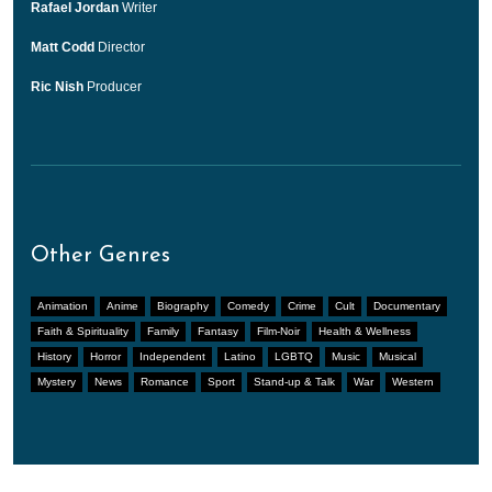
Rafael Jordan
Writer
Matt Codd
Director
Ric Nish
Producer
Other Genres
Animation
Anime
Biography
Comedy
Crime
Cult
Documentary
Faith & Spirituality
Family
Fantasy
Film-Noir
Health & Wellness
History
Horror
Independent
Latino
LGBTQ
Music
Musical
Mystery
News
Romance
Sport
Stand-up & Talk
War
Western