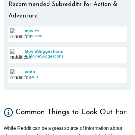
Recommended Subreddits for Action &
Adventure
movies
/r/movies
MovieSuggestions
/r/MovieSuggestions
vudu
/r/vudu
Common Things to Look Out For:
While Reddit can be a great source of information about