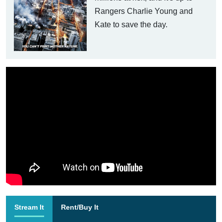
Rangers Charlie Young and
Kate to save the day.
Stream It
Rent/Buy It