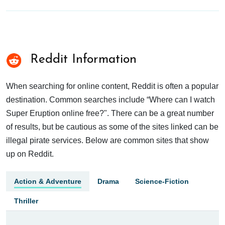
Reddit Information
When searching for online content, Reddit is often a popular
destination. Common searches include “Where can I watch
Super Eruption online free?". There can be a great number
of results, but be cautious as some of the sites linked can be
illegal pirate services. Below are common sites that show
up on Reddit.
Action & Adventure
Drama
Science-Fiction
Thriller