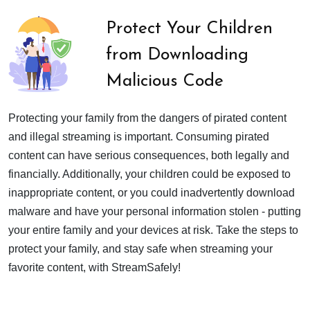
Protect Your Children
from Downloading
Malicious Code
Protecting your family from the dangers of pirated content
and illegal streaming is important. Consuming pirated
content can have serious consequences, both legally and
financially. Additionally, your children could be exposed to
inappropriate content, or you could inadvertently download
malware and have your personal information stolen - putting
your entire family and your devices at risk. Take the steps to
protect your family, and stay safe when streaming your
favorite content, with StreamSafely!