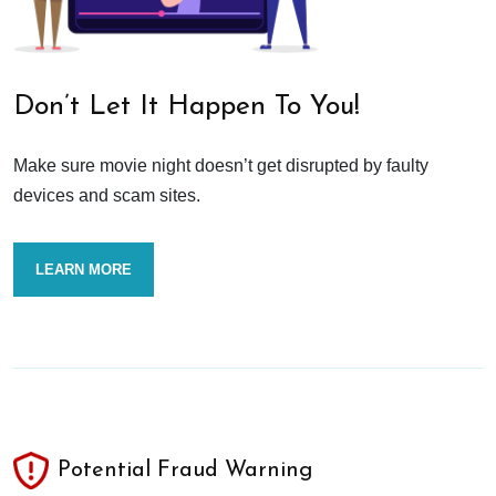
Don’t Let It Happen To You!
Make sure movie night doesn’t get disrupted by faulty
devices and scam sites.
LEARN MORE
Potential Fraud Warning