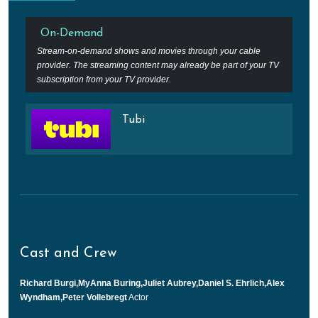
On-Demand
Stream-on-demand shows and movies through your cable
provider. The streaming content may already be part of your TV
subscription from your TV provider.
Tubi
Cast and Crew
Richard Burgi,MyAnna Buring,Juliet Aubrey,Daniel S. Ehrlich,Alex
Wyndham,Peter Vollebregt
Actor