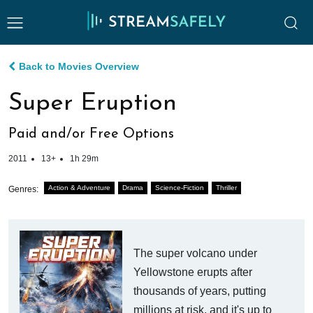
Back to Movies Overview
Super Eruption
Paid and/or Free Options
2011
13+
1h 29m
Action & Adventure
Drama
Science-Fiction
Thriller
Genres:
The super volcano under
Yellowstone erupts after
thousands of years, putting
millions at risk, and it's up to