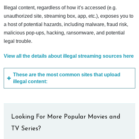
Illegal content, regardless of how it’s accessed (e.g.
unauthorized site, streaming box, app, etc.), exposes you to
a host of potential hazards, including malware, fraud risk,
malicious pop-ups, hacking, ransomware, and potential
legal trouble.
View all the details about illegal streaming sources here
These are the most common sites that upload
illegal content:
Looking For More Popular Movies and
TV Series?