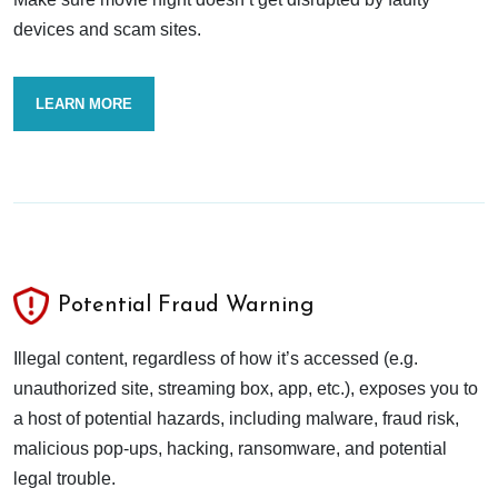
devices and scam sites.
LEARN MORE
Potential Fraud Warning
Illegal content, regardless of how it’s accessed (e.g.
unauthorized site, streaming box, app, etc.), exposes you to
a host of potential hazards, including malware, fraud risk,
malicious pop-ups, hacking, ransomware, and potential
legal trouble.