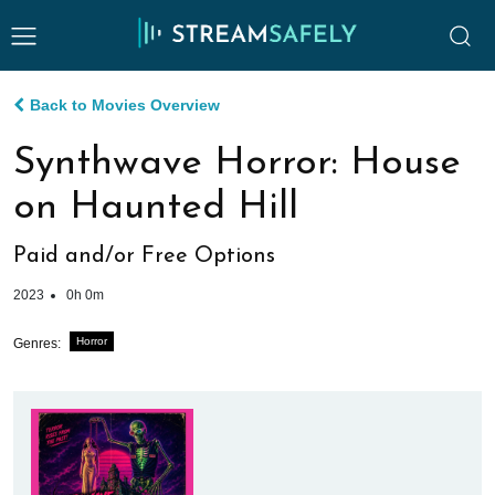
Back to Movies Overview
Synthwave Horror: House
on Haunted Hill
Paid and/or Free Options
2023
0h 0m
Horror
Genres: