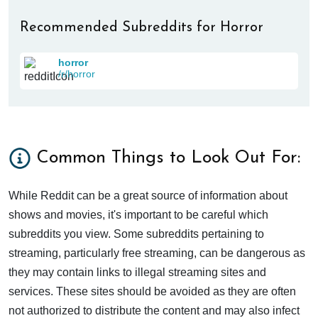
Recommended Subreddits for Horror
horror
/r/horror
Common Things to Look Out For:
While Reddit can be a great source of information about
shows and movies, it's important to be careful which
subreddits you view. Some subreddits pertaining to
streaming, particularly free streaming, can be dangerous as
they may contain links to illegal streaming sites and
services. These sites should be avoided as they are often
not authorized to distribute the content and may also infect