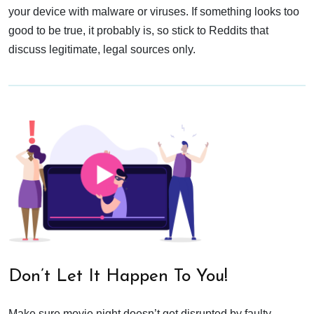
your device with malware or viruses. If something looks too
good to be true, it probably is, so stick to Reddits that
discuss legitimate, legal sources only.
Don’t Let It Happen To You!
Make sure movie night doesn’t get disrupted by faulty