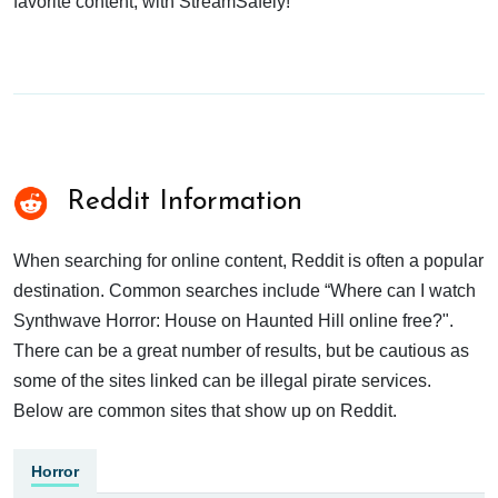
favorite content, with StreamSafely!
Reddit Information
When searching for online content, Reddit is often a popular
destination. Common searches include “Where can I watch
Synthwave Horror: House on Haunted Hill online free?".
There can be a great number of results, but be cautious as
some of the sites linked can be illegal pirate services.
Below are common sites that show up on Reddit.
Horror