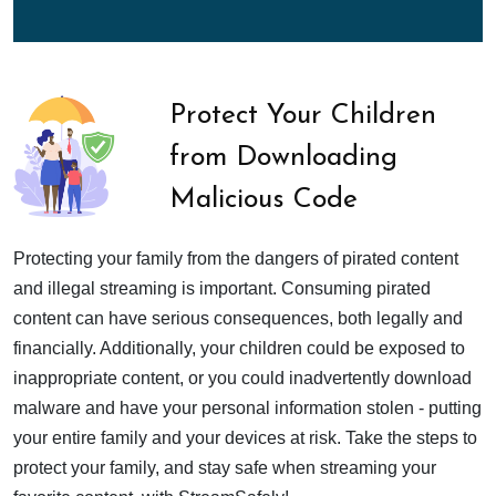
Protect Your Children
from Downloading
Malicious Code
Protecting your family from the dangers of pirated content
and illegal streaming is important. Consuming pirated
content can have serious consequences, both legally and
financially. Additionally, your children could be exposed to
inappropriate content, or you could inadvertently download
malware and have your personal information stolen - putting
your entire family and your devices at risk. Take the steps to
protect your family, and stay safe when streaming your