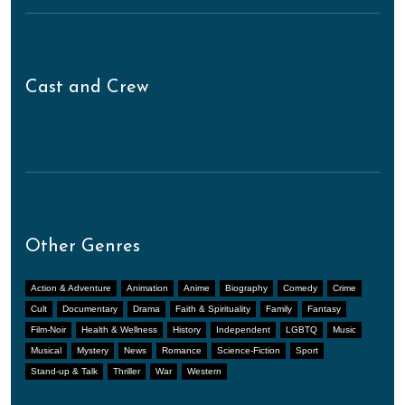
Cast and Crew
Other Genres
Action & Adventure
Animation
Anime
Biography
Comedy
Crime
Cult
Documentary
Drama
Faith & Spirituality
Family
Fantasy
Film-Noir
Health & Wellness
History
Independent
LGBTQ
Music
Musical
Mystery
News
Romance
Science-Fiction
Sport
Stand-up & Talk
Thriller
War
Western