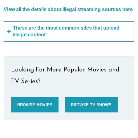
View all the details about illegal streaming sources here
These are the most common sites that upload
illegal content:
Looking For More Popular Movies and
TV Series?
BROWSE MOVIES
BROWSE TV SHOWS