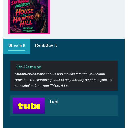
Stream It
Rent/Buy It
On-Demand
Stream-on-demand shows and movies through your cable
provider. The streaming content may already be part of your TV
subscription from your TV provider.
Tubi