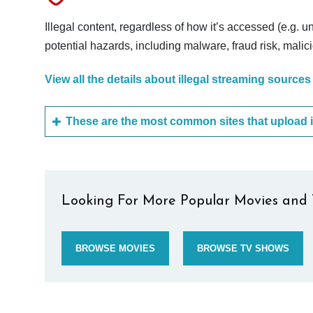
Illegal content, regardless of how it’s accessed (e.g. u
potential hazards, including malware, fraud risk, mali
View all the details about illegal streaming sources
Looking For More Popular Movies and 
BROWSE MOVIES
BROWSE TV SHOWS