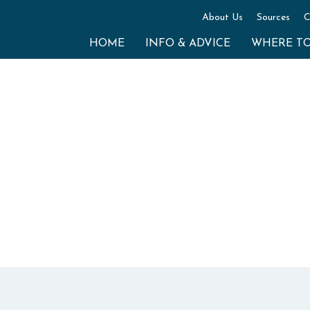
About Us
Sources
C
HOME
INFO & ADVICE
WHERE T