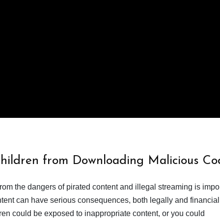
Children from Downloading Malicious Co
from the dangers of pirated content and illegal streaming is impor
ent can have serious consequences, both legally and financiall
dren could be exposed to inappropriate content, or you could