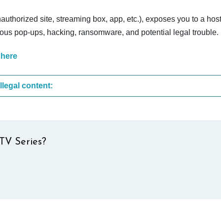
nauthorized site, streaming box, app, etc.), exposes you to a host
cious pop-ups, hacking, ransomware, and potential legal trouble.
 here
These are the most common sites that upload illegal content:
TV Series?