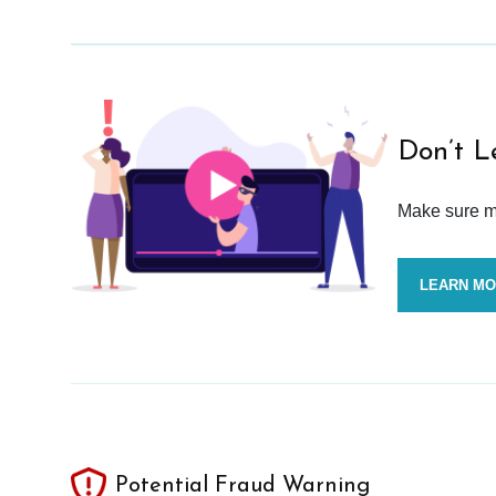
Don’t L
Make sure mo
LEARN M
Potential Fraud Warning