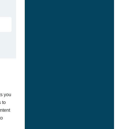
ts you
 to
ontent
to