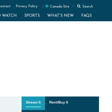
ontact
Privacy Policy
Canada Site
Search
O WATCH
SPORTS
WHAT’S NEW
FAQS
Stream It
Rent/Buy It