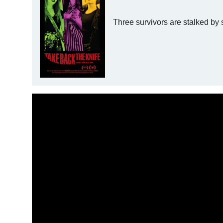
Three survivors are stalked by s