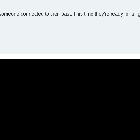
omeone connected to their past. This time they're ready for a fig