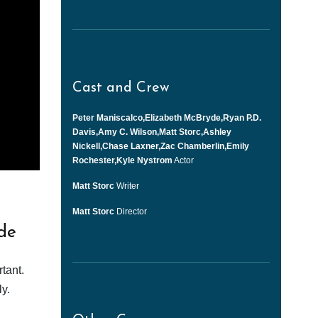
Cast and Crew
Peter Maniscalco,Elizabeth McBryde,Ryan P.D.
Davis,Amy C. Wilson,Matt Storc,Ashley
Nickell,Chase Laxner,Zac Chamberlin,Emily
Rochester,Kyle Nystrom
Actor
Matt Storc
Writer
Matt Storc
Director
de
tant.
y.