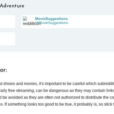
 Adventure
MovieSuggestions
/r/MovieSuggestions
or:
t shows and movies, it's important to be careful which subreddi
larly free streaming, can be dangerous as they may contain links
d be avoided as they are often not authorized to distribute the c
 If something looks too good to be true, it probably is, so stick 