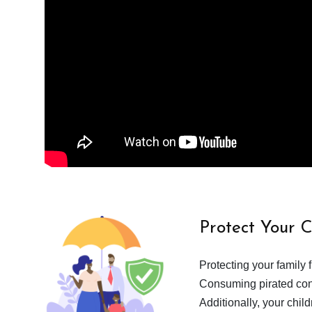
Protect Your 
Protecting your family 
Consuming pirated cont
Additionally, your chil