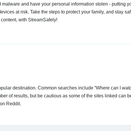
 malware and have your personal information stolen - putting y
devices at risk. Take the steps to protect your family, and stay s
 content, with StreamSafely!
 popular destination. Common searches include “Where can I wat
er of results, but be cautious as some of the sites linked can be
on Reddit.