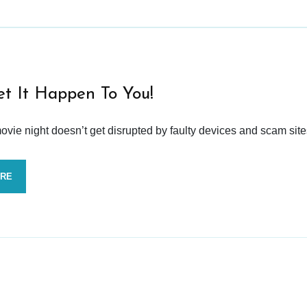
et It Happen To You!
vie night doesn’t get disrupted by faulty devices and scam site
ORE