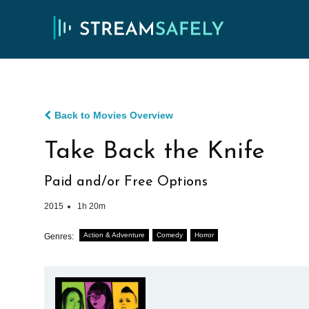
Back to Movies Overview
Take Back the Knife
Paid and/or Free Options
2015
1h 20m
Action & Adventure
Comedy
Horror
Genres: