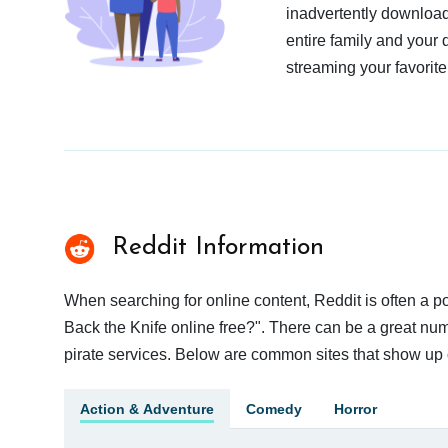
inadvertently download
entire family and your 
streaming your favorite
Reddit Information
When searching for online content, Reddit is often a
Back the Knife online free?". There can be a great numb
pirate services. Below are common sites that show up 
Action & Adventure
Comedy
Horror