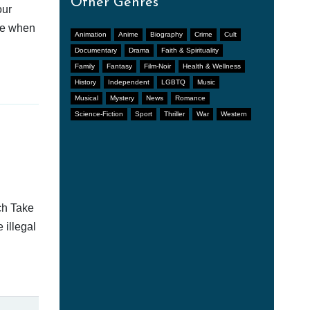
Other Genres
our
afe when
Animation
Anime
Biography
Crime
Cult
Documentary
Drama
Faith & Spirituality
Family
Fantasy
Film-Noir
Health & Wellness
History
Independent
LGBTQ
Music
Musical
Mystery
News
Romance
Science-Fiction
Sport
Thriller
War
Western
ch Take
 illegal