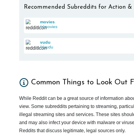
Recommended Subreddits for Action &
movies
/r/movies
vudu
/r/vudu
Common Things to Look Out F
While Reddit can be a great source of information abou
view. Some subreddits pertaining to streaming, particu
illegal streaming sites and services. These sites shoul
and may also infect your device with malware or viruses.
Reddits that discuss legitimate, legal sources only.