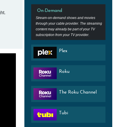
On-Demand
ht.
Stream-on-demand shows and movies
through your cable provider. The streaming
content may already be part of your TV
subscription from your TV provider.
Plex
Roku
The Roku Channel
Tubi