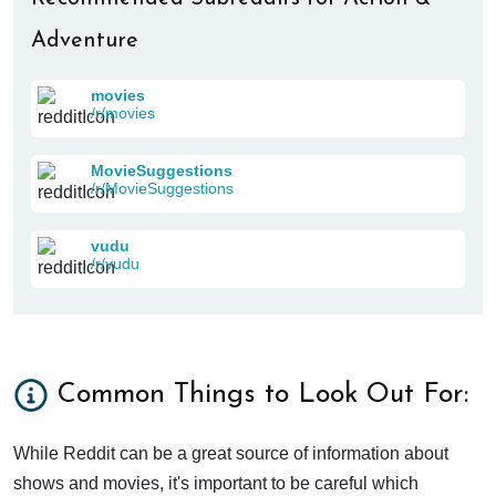
Adventure
movies
/r/movies
MovieSuggestions
/r/MovieSuggestions
vudu
/r/vudu
Common Things to Look Out For:
While Reddit can be a great source of information about
shows and movies, it's important to be careful which