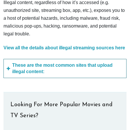
Illegal content, regardless of how it’s accessed (e.g.
unauthorized site, streaming box, app, etc.), exposes you to
a host of potential hazards, including malware, fraud risk,
malicious pop-ups, hacking, ransomware, and potential
legal trouble.
View all the details about illegal streaming sources here
These are the most common sites that upload
illegal content:
Looking For More Popular Movies and
TV Series?