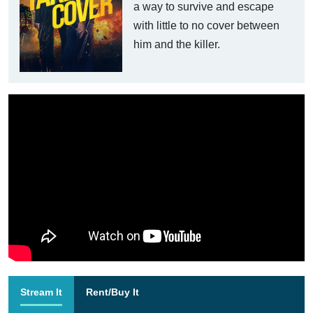
a way to survive and escape
with little to no cover between
him and the killer.
Stream It
Rent/Buy It