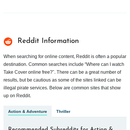
Reddit Information
When searching for online content, Reddit is often a popular
destination. Common searches include “Where can I watch
Take Cover online free?". There can be a great number of
results, but be cautious as some of the sites linked can be
illegal pirate services. Below are common sites that show
up on Reddit.
Action & Adventure
Thriller
Recommended Subreddits for Action &