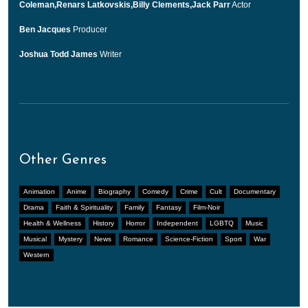
Coleman,Renars Latkovskis,Billy Clements,Jack Parr
Actor
Ben Jacques
Producer
Joshua Todd James
Writer
Other Genres
Animation
Anime
Biography
Comedy
Crime
Cult
Documentary
Drama
Faith & Spirituality
Family
Fantasy
Film-Noir
Health & Wellness
History
Horror
Independent
LGBTQ
Music
Musical
Mystery
News
Romance
Science-Fiction
Sport
War
Western