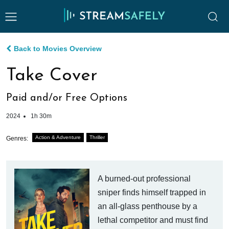
Back to Movies Overview
Take Cover
Paid and/or Free Options
2024
1h 30m
Action & Adventure
Thriller
Genres:
A burned-out professional
sniper finds himself trapped in
an all-glass penthouse by a
lethal competitor and must find