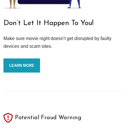
Don’t Let It Happen To You!
Make sure movie night doesn’t get disrupted by faulty
devices and scam sites.
LEARN MORE
Potential Fraud Warning