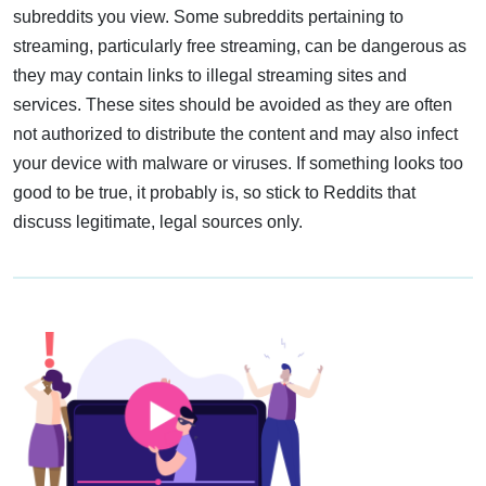
subreddits you view. Some subreddits pertaining to
streaming, particularly free streaming, can be dangerous as
they may contain links to illegal streaming sites and
services. These sites should be avoided as they are often
not authorized to distribute the content and may also infect
your device with malware or viruses. If something looks too
good to be true, it probably is, so stick to Reddits that
discuss legitimate, legal sources only.