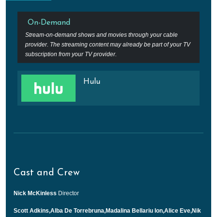
On-Demand
Stream-on-demand shows and movies through your cable
provider. The streaming content may already be part of your TV
subscription from your TV provider.
Hulu
Cast and Crew
Nick McKinless
Director
Scott Adkins,Alba De Torrebruna,Madalina Bellariu Ion,Alice Eve,Nik