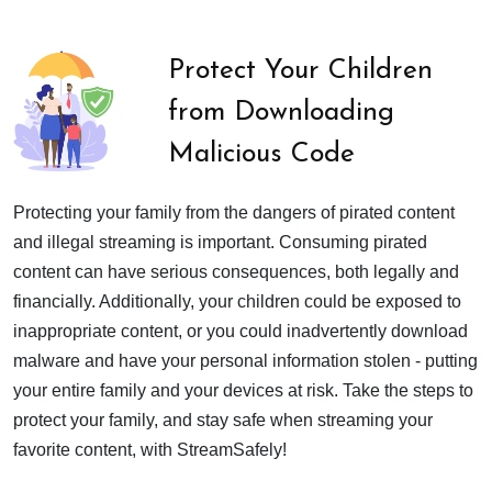
Protect Your Children
from Downloading
Malicious Code
Protecting your family from the dangers of pirated content
and illegal streaming is important. Consuming pirated
content can have serious consequences, both legally and
financially. Additionally, your children could be exposed to
inappropriate content, or you could inadvertently download
malware and have your personal information stolen - putting
your entire family and your devices at risk. Take the steps to
protect your family, and stay safe when streaming your
favorite content, with StreamSafely!