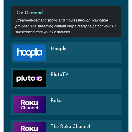
On-Demand
Stream-on-demand shows and movies through your cable
provider. The streaming content may already be part of your TV
subscription from your TV provider.
Hoopla
PlutoTV
Roku
The Roku Channel