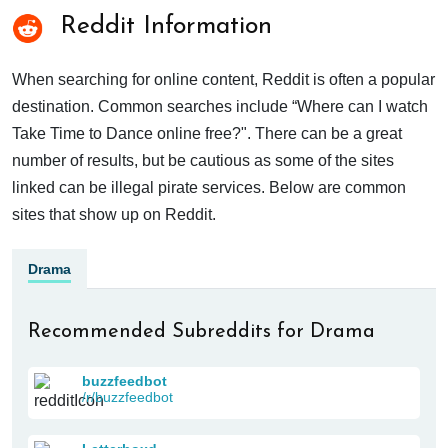
Reddit Information
When searching for online content, Reddit is often a popular
destination. Common searches include “Where can I watch
Take Time to Dance online free?". There can be a great
number of results, but be cautious as some of the sites
linked can be illegal pirate services. Below are common
sites that show up on Reddit.
Drama
Recommended Subreddits for Drama
buzzfeedbot
/r/buzzfeedbot