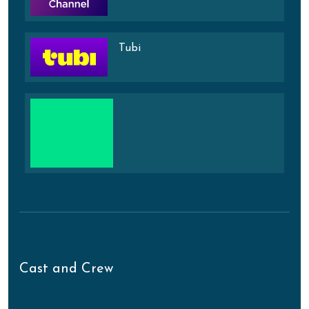
Tubi
Cast and Crew