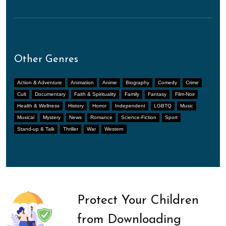
Other Genres
Action & Adventure
Animation
Anime
Biography
Comedy
Crime
Cult
Documentary
Faith & Spirituality
Family
Fantasy
Film-Noir
Health & Wellness
History
Horror
Independent
LGBTQ
Music
Musical
Mystery
News
Romance
Science-Fiction
Sport
Stand-up & Talk
Thriller
War
Western
Protect Your Children
from Downloading