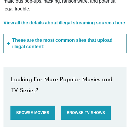
malicious pop-ups, hacking, ransomware, and potential
legal trouble.
View all the details about illegal streaming sources here
These are the most common sites that upload
illegal content:
Looking For More Popular Movies and
TV Series?
BROWSE MOVIES
BROWSE TV SHOWS