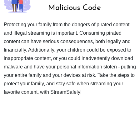
Malicious Code
Protecting your family from the dangers of pirated content
and illegal streaming is important. Consuming pirated
content can have serious consequences, both legally and
financially. Additionally, your children could be exposed to
inappropriate content, or you could inadvertently download
malware and have your personal information stolen - putting
your entire family and your devices at risk. Take the steps to
protect your family, and stay safe when streaming your
favorite content, with StreamSafely!