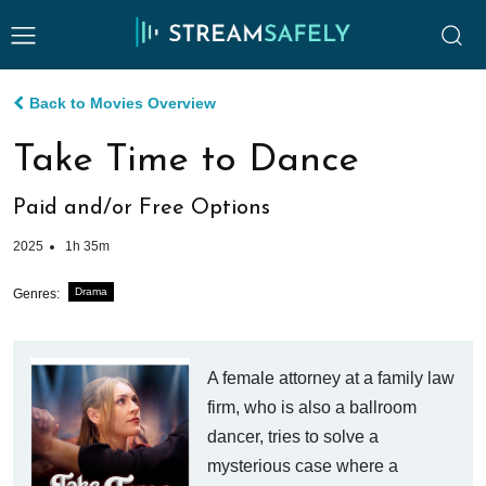
Back to Movies Overview
Take Time to Dance
Paid and/or Free Options
2025
1h 35m
Drama
Genres:
A female attorney at a family law
firm, who is also a ballroom
dancer, tries to solve a
mysterious case where a