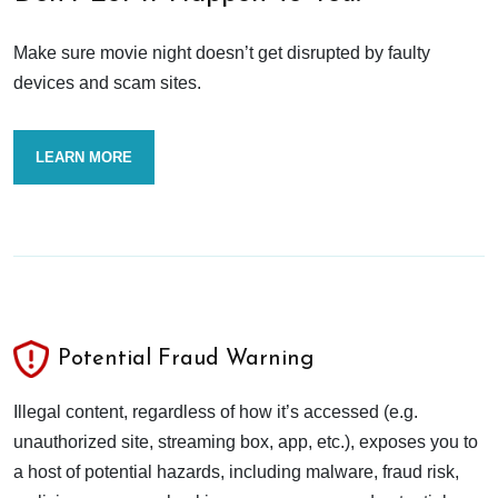
Make sure movie night doesn’t get disrupted by faulty
devices and scam sites.
LEARN MORE
Potential Fraud Warning
Illegal content, regardless of how it’s accessed (e.g.
unauthorized site, streaming box, app, etc.), exposes you to
a host of potential hazards, including malware, fraud risk,