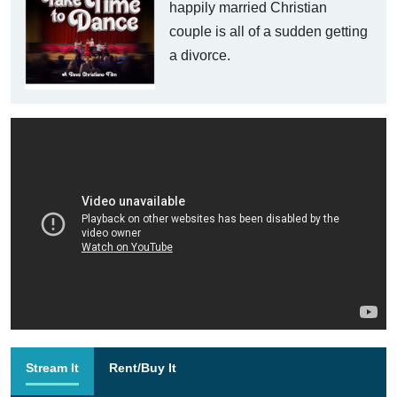
happily married Christian
couple is all of a sudden getting
a divorce.
Stream It
Rent/Buy It