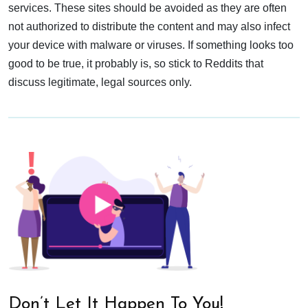
services. These sites should be avoided as they are often
not authorized to distribute the content and may also infect
your device with malware or viruses. If something looks too
good to be true, it probably is, so stick to Reddits that
discuss legitimate, legal sources only.
Don’t Let It Happen To You!