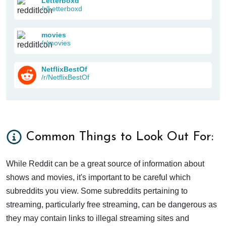
Letterboxd
/r/Letterboxd
movies
/r/movies
NetflixBestOf
/r/NetflixBestOf
Common Things to Look Out For:
While Reddit can be a great source of information about
shows and movies, it's important to be careful which
subreddits you view. Some subreddits pertaining to
streaming, particularly free streaming, can be dangerous as
they may contain links to illegal streaming sites and