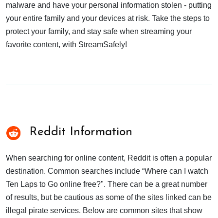
malware and have your personal information stolen - putting
your entire family and your devices at risk. Take the steps to
protect your family, and stay safe when streaming your
favorite content, with StreamSafely!
Reddit Information
When searching for online content, Reddit is often a popular
destination. Common searches include “Where can I watch
Ten Laps to Go online free?". There can be a great number
of results, but be cautious as some of the sites linked can be
illegal pirate services. Below are common sites that show