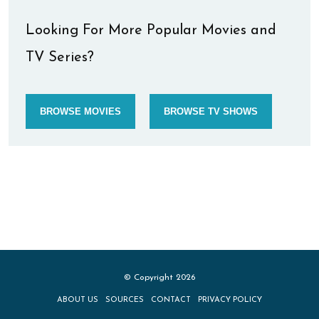
Looking For More Popular Movies and
TV Series?
BROWSE MOVIES
BROWSE TV SHOWS
© Copyright 2026
ABOUT US
SOURCES
CONTACT
PRIVACY POLICY