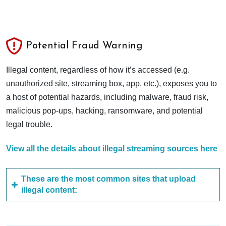
Potential Fraud Warning
Illegal content, regardless of how it’s accessed (e.g.
unauthorized site, streaming box, app, etc.), exposes you to
a host of potential hazards, including malware, fraud risk,
malicious pop-ups, hacking, ransomware, and potential
legal trouble.
View all the details about illegal streaming sources here
These are the most common sites that upload
illegal content: