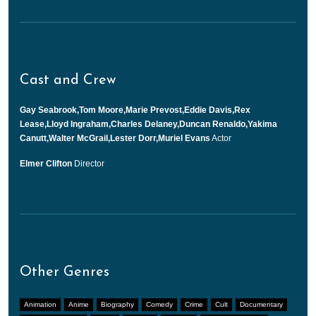
Cast and Crew
Gay Seabrook,Tom Moore,Marie Prevost,Eddie Davis,Rex
Lease,Lloyd Ingraham,Charles Delaney,Duncan Renaldo,Yakima
Canutt,Walter McGrail,Lester Dorr,Muriel Evans
Actor
Elmer Clifton
Director
Other Genres
Animation
Anime
Biography
Comedy
Crime
Cult
Documentary