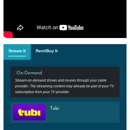
Stream It
Rent/Buy It
On-Demand
Stream-on-demand shows and movies through your cable
provider. The streaming content may already be part of your TV
subscription from your TV provider.
Tubi