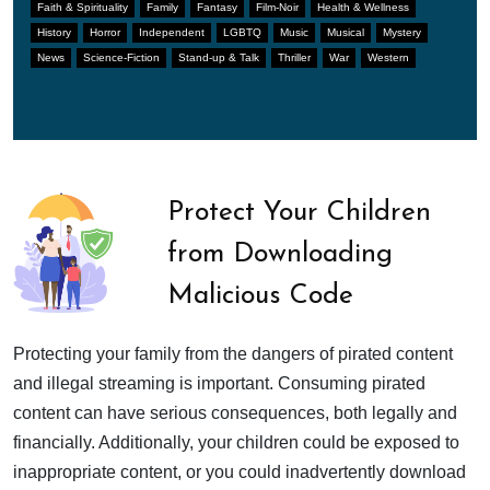
Faith & Spirituality
Family
Fantasy
Film-Noir
Health & Wellness
History
Horror
Independent
LGBTQ
Music
Musical
Mystery
News
Science-Fiction
Stand-up & Talk
Thriller
War
Western
Protect Your Children
from Downloading
Malicious Code
Protecting your family from the dangers of pirated content
and illegal streaming is important. Consuming pirated
content can have serious consequences, both legally and
financially. Additionally, your children could be exposed to
inappropriate content, or you could inadvertently download