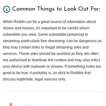
Common Things to Look Out For:
While Reddit can be a great source of information about
shows and movies, it's important to be careful which
subreddits you view. Some subreddits pertaining to
streaming, particularly free streaming, can be dangerous as
they may contain links to illegal streaming sites and
services. These sites should be avoided as they are often
not authorized to distribute the content and may also infect
your device with malware or viruses. If something looks too
good to be true, it probably is, so stick to Reddits that
discuss legitimate, legal sources only.