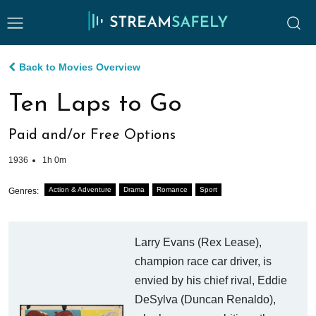
Back to Movies Overview
Ten Laps to Go
Paid and/or Free Options
1936
1h 0m
Action & Adventure
Drama
Romance
Sport
Genres:
Larry Evans (Rex Lease),
champion race car driver, is
envied by his chief rival, Eddie
DeSylva (Duncan Renaldo),