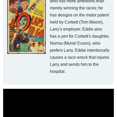
who has more ambitions than
merely winning the races; he
has designs on the motor patent
held by Corbett (Tom Moore),
Larry's employer. Eddie also
has a yen for Corbett's daughter,
Norma (Muriel Evans), who
prefers Larry. Eddie intentionally
causes a race wreck that injures
Larry and sends him to the
hospital.