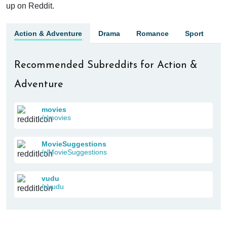
up on Reddit.
Action & Adventure
Drama
Romance
Sport
Recommended Subreddits for Action &
Adventure
movies
/r/movies
MovieSuggestions
/r/MovieSuggestions
vudu
/r/vudu