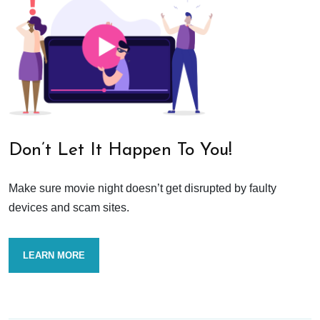
Don’t Let It Happen To You!
Make sure movie night doesn’t get disrupted by faulty
devices and scam sites.
LEARN MORE