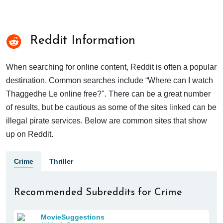
Reddit Information
When searching for online content, Reddit is often a popular
destination. Common searches include “Where can I watch
Thaggedhe Le online free?". There can be a great number
of results, but be cautious as some of the sites linked can be
illegal pirate services. Below are common sites that show
up on Reddit.
Crime
Thriller
Recommended Subreddits for Crime
MovieSuggestions