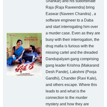
Shankar) and his subordinate
Raja (Raja Raveendra) bring
Easwar (Naveen Chandra) , a
software engineer to a Daba
and start interrogating him over
a murder case. Even as they are
busy with their interrogation, the
drug mafia is furious with the
missing cartel and the dreaded
Dandupalyam gang comprising
gang leader Krishna (Makarand
Desh Pande), Lakshmi (Pooja
Gandhi), Chander (Ravi Kale),
and others escape. Where this
leads to and what is the
connection to the murder
mystery and how they are