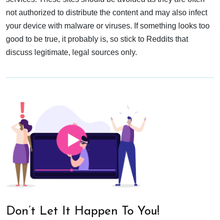
not authorized to distribute the content and may also infect
your device with malware or viruses. If something looks too
good to be true, it probably is, so stick to Reddits that
discuss legitimate, legal sources only.
Don’t Let It Happen To You!