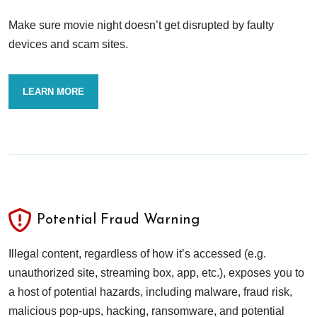
Make sure movie night doesn’t get disrupted by faulty
devices and scam sites.
LEARN MORE
Potential Fraud Warning
Illegal content, regardless of how it’s accessed (e.g.
unauthorized site, streaming box, app, etc.), exposes you to
a host of potential hazards, including malware, fraud risk,
malicious pop-ups, hacking, ransomware, and potential