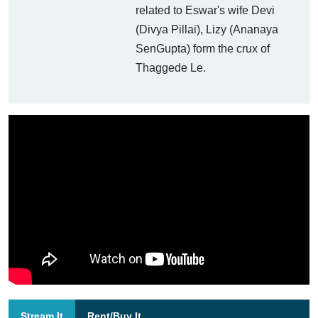
related to Eswar's wife Devi
(Divya Pillai), Lizy (Ananaya
SenGupta) form the crux of
Thaggede Le.
Stream It
Rent/Buy It