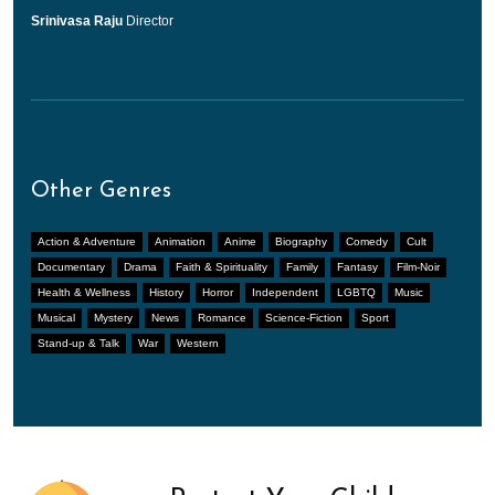
Srinivasa Raju
Director
Other Genres
Action & Adventure
Animation
Anime
Biography
Comedy
Cult
Documentary
Drama
Faith & Spirituality
Family
Fantasy
Film-Noir
Health & Wellness
History
Horror
Independent
LGBTQ
Music
Musical
Mystery
News
Romance
Science-Fiction
Sport
Stand-up & Talk
War
Western