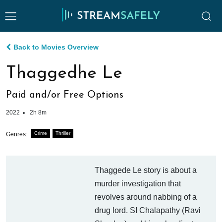
Back to Movies Overview
Thaggedhe Le
Paid and/or Free Options
2022
2h 8m
Crime
Thriller
Genres:
Thaggede Le story is about a
murder investigation that
revolves around nabbing of a
drug lord. SI Chalapathy (Ravi