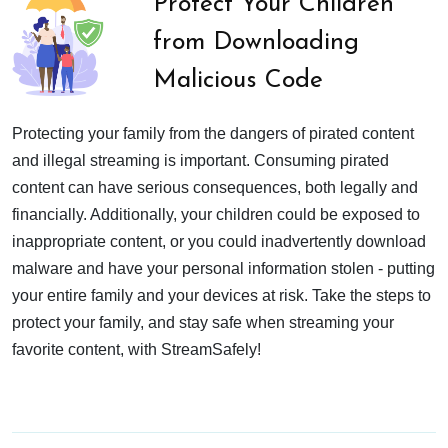
Protect Your Children
from Downloading
Malicious Code
Protecting your family from the dangers of pirated content
and illegal streaming is important. Consuming pirated
content can have serious consequences, both legally and
financially. Additionally, your children could be exposed to
inappropriate content, or you could inadvertently download
malware and have your personal information stolen - putting
your entire family and your devices at risk. Take the steps to
protect your family, and stay safe when streaming your
favorite content, with StreamSafely!