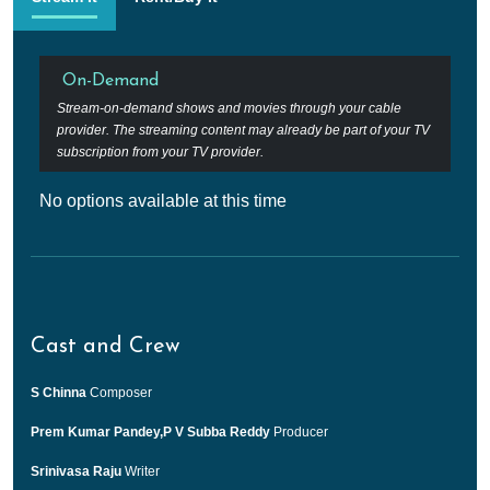
On-Demand
Stream-on-demand shows and movies through your cable
provider. The streaming content may already be part of your TV
subscription from your TV provider.
No options available at this time
Cast and Crew
S Chinna
Composer
Prem Kumar Pandey,P V Subba Reddy
Producer
Srinivasa Raju
Writer