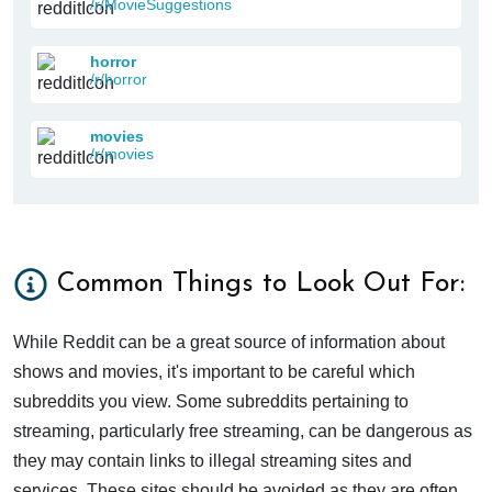
/r/MovieSuggestions
horror
/r/horror
movies
/r/movies
Common Things to Look Out For:
While Reddit can be a great source of information about
shows and movies, it's important to be careful which
subreddits you view. Some subreddits pertaining to
streaming, particularly free streaming, can be dangerous as
they may contain links to illegal streaming sites and
services. These sites should be avoided as they are often