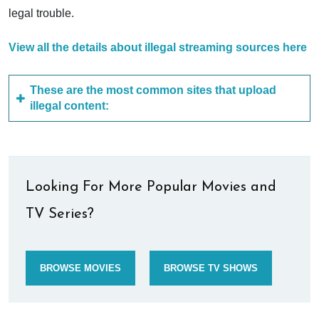
legal trouble.
View all the details about illegal streaming sources here
These are the most common sites that upload
illegal content:
Looking For More Popular Movies and
TV Series?
BROWSE MOVIES
BROWSE TV SHOWS