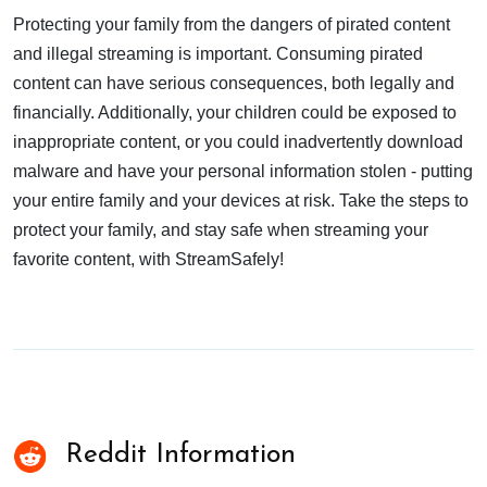
Protecting your family from the dangers of pirated content
and illegal streaming is important. Consuming pirated
content can have serious consequences, both legally and
financially. Additionally, your children could be exposed to
inappropriate content, or you could inadvertently download
malware and have your personal information stolen - putting
your entire family and your devices at risk. Take the steps to
protect your family, and stay safe when streaming your
favorite content, with StreamSafely!
Reddit Information