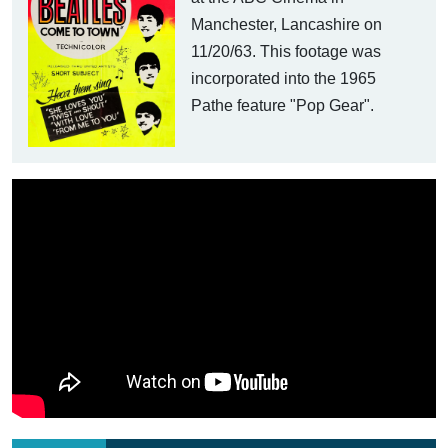
Manchester, Lancashire on
11/20/63. This footage was
incorporated into the 1965
Pathe feature "Pop Gear".