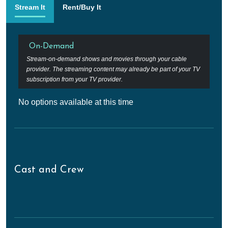
Stream It
Rent/Buy It
On-Demand
Stream-on-demand shows and movies through your cable
provider. The streaming content may already be part of your TV
subscription from your TV provider.
No options available at this time
Cast and Crew