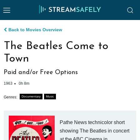
Back to Movies Overview
The Beatles Come to
Town
Paid and/or Free Options
1963
0h 8m
Documentary
Music
Genres:
Pathe News technicolor short
showing The Beatles in concert
at the ABC Cinema in