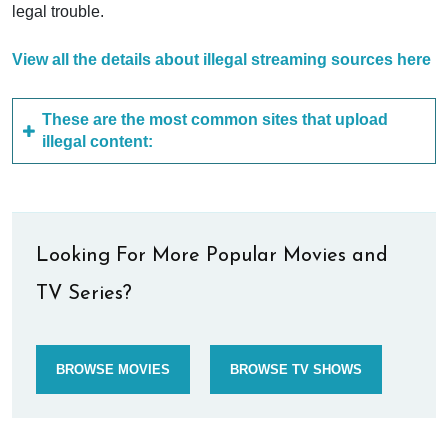
legal trouble.
View all the details about illegal streaming sources here
These are the most common sites that upload
illegal content:
Looking For More Popular Movies and
TV Series?
BROWSE MOVIES
BROWSE TV SHOWS