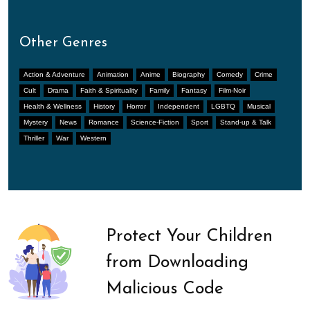
Other Genres
Action & Adventure
Animation
Anime
Biography
Comedy
Crime
Cult
Drama
Faith & Spirituality
Family
Fantasy
Film-Noir
Health & Wellness
History
Horror
Independent
LGBTQ
Musical
Mystery
News
Romance
Science-Fiction
Sport
Stand-up & Talk
Thriller
War
Western
Protect Your Children
from Downloading
Malicious Code