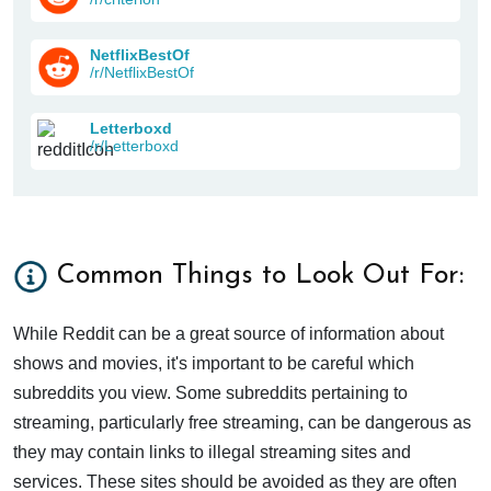
NetflixBestOf
/r/NetflixBestOf
Letterboxd
/r/Letterboxd
Common Things to Look Out For:
While Reddit can be a great source of information about
shows and movies, it's important to be careful which
subreddits you view. Some subreddits pertaining to
streaming, particularly free streaming, can be dangerous as
they may contain links to illegal streaming sites and
services. These sites should be avoided as they are often