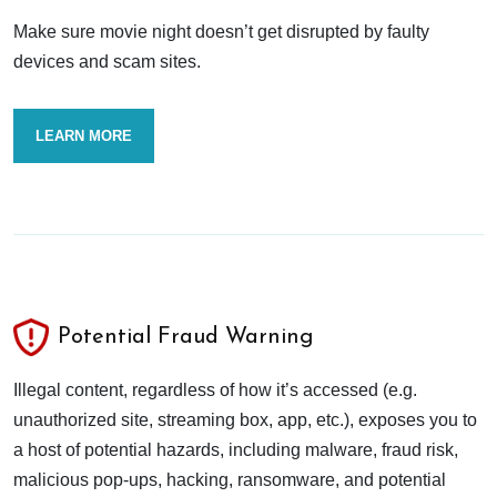
Make sure movie night doesn’t get disrupted by faulty
devices and scam sites.
LEARN MORE
Potential Fraud Warning
Illegal content, regardless of how it’s accessed (e.g.
unauthorized site, streaming box, app, etc.), exposes you to
a host of potential hazards, including malware, fraud risk,
malicious pop-ups, hacking, ransomware, and potential