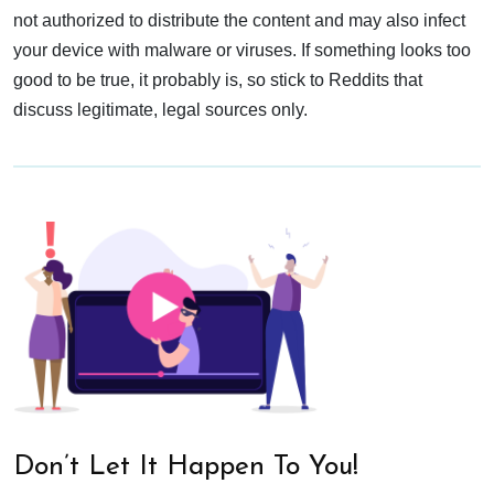
not authorized to distribute the content and may also infect
your device with malware or viruses. If something looks too
good to be true, it probably is, so stick to Reddits that
discuss legitimate, legal sources only.
Don’t Let It Happen To You!