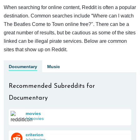
When searching for online content, Reddit is often a popular
destination. Common searches include “Where can I watch
The Beatles Come to Town online free?". There can be a
great number of results, but be cautious as some of the sites
linked can be illegal pirate services. Below are common
sites that show up on Reddit.
Documentary
Music
Recommended Subreddits for
Documentary
movies
/r/movies
criterion
/r/criterion