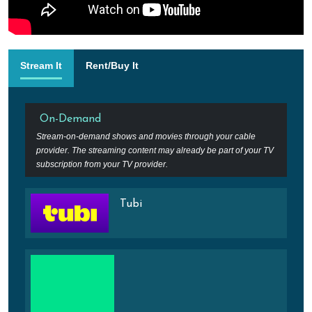
Stream It
Rent/Buy It
On-Demand
Stream-on-demand shows and movies through your cable
provider. The streaming content may already be part of your TV
subscription from your TV provider.
Tubi