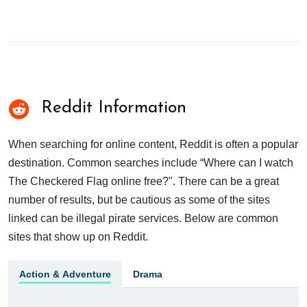
Reddit Information
When searching for online content, Reddit is often a popular
destination. Common searches include “Where can I watch
The Checkered Flag online free?". There can be a great
number of results, but be cautious as some of the sites
linked can be illegal pirate services. Below are common
sites that show up on Reddit.
Action & Adventure
Drama