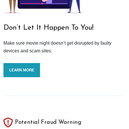
Don’t Let It Happen To You!
Make sure movie night doesn’t get disrupted by faulty
devices and scam sites.
LEARN MORE
Potential Fraud Warning