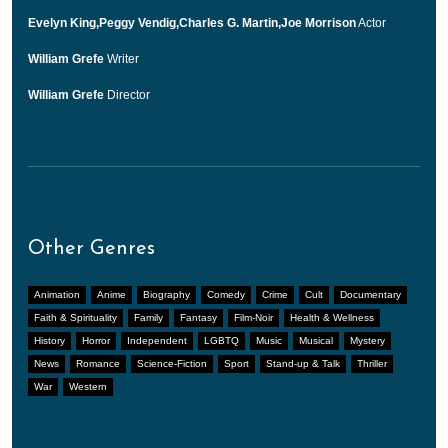
Evelyn King,Peggy Vendig,Charles G. Martin,Joe Morrison
Actor
William Grefe
Writer
William Grefe
Director
Other Genres
Animation
Anime
Biography
Comedy
Crime
Cult
Documentary
Faith & Spirituality
Family
Fantasy
Film-Noir
Health & Wellness
History
Horror
Independent
LGBTQ
Music
Musical
Mystery
News
Romance
Science-Fiction
Sport
Stand-up & Talk
Thriller
War
Western