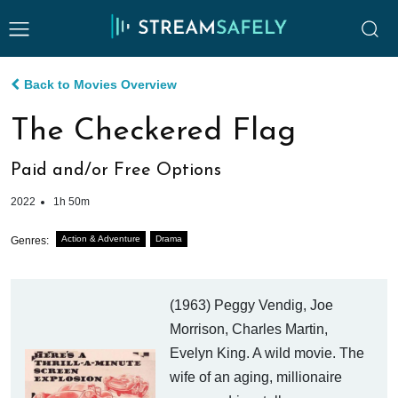
Back to Movies Overview
The Checkered Flag
Paid and/or Free Options
2022
1h 50m
Action & Adventure
Drama
Genres:
(1963) Peggy Vendig, Joe
Morrison, Charles Martin,
Evelyn King. A wild movie. The
wife of an aging, millionaire