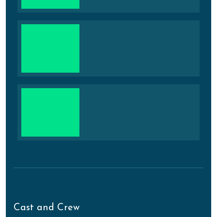
Cast and Crew