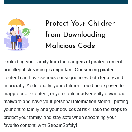
Protect Your Children
from Downloading
Malicious Code
Protecting your family from the dangers of pirated content
and illegal streaming is important. Consuming pirated
content can have serious consequences, both legally and
financially. Additionally, your children could be exposed to
inappropriate content, or you could inadvertently download
malware and have your personal information stolen - putting
your entire family and your devices at risk. Take the steps to
protect your family, and stay safe when streaming your
favorite content, with StreamSafely!