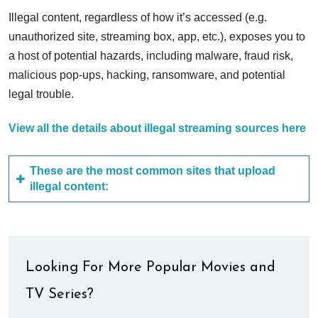
Illegal content, regardless of how it’s accessed (e.g.
unauthorized site, streaming box, app, etc.), exposes you to
a host of potential hazards, including malware, fraud risk,
malicious pop-ups, hacking, ransomware, and potential
legal trouble.
View all the details about illegal streaming sources here
These are the most common sites that upload
illegal content:
Looking For More Popular Movies and
TV Series?