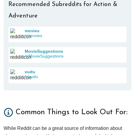
Recommended Subreddits for Action &
Adventure
movies
/r/movies
MovieSuggestions
/r/MovieSuggestions
vudu
/r/vudu
Common Things to Look Out For:
While Reddit can be a great source of information about