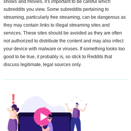
shows and movies, it's important to be careful which
subreddits you view. Some subreddits pertaining to
streaming, particularly free streaming, can be dangerous as
they may contain links to illegal streaming sites and
services. These sites should be avoided as they are often
not authorized to distribute the content and may also infect
your device with malware or viruses. If something looks too
good to be true, it probably is, so stick to Reddits that
discuss legitimate, legal sources only.