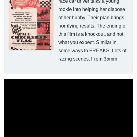
race car driver talks a young
rookie into helping her dispose
of her hubby. Their plan brings
horrifying results. The ending of
this film is a knockout, and not
what you expect. Similar in
some ways to FREAKS. Lots of
racing scenes. From 35mm