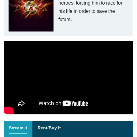
heroes, forcing him to race for
his life in order to save the
future.
Stream It
Rent/Buy It