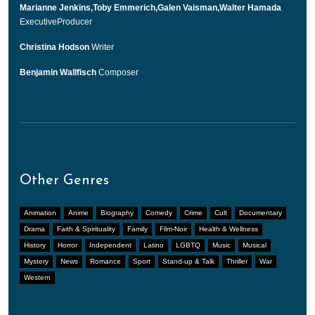
Marianne Jenkins,Toby Emmerich,Galen Vaisman,Walter Hamada
ExecutiveProducer
Christina Hodson
Writer
Benjamin Wallfisch
Composer
Other Genres
Animation
Anime
Biography
Comedy
Crime
Cult
Documentary
Drama
Faith & Spirituality
Family
Film-Noir
Health & Wellness
History
Horror
Independent
Latino
LGBTQ
Music
Musical
Mystery
News
Romance
Sport
Stand-up & Talk
Thriller
War
Western