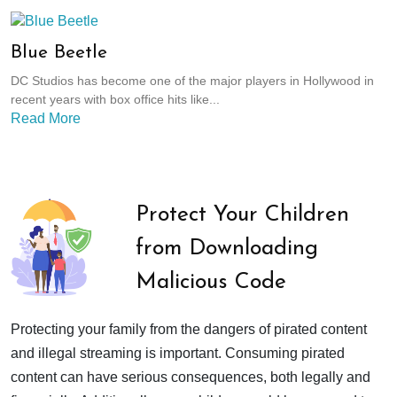
Blue Beetle
DC Studios has become one of the major players in Hollywood in
recent years with box office hits like...
Read More
Protect Your Children
from Downloading
Malicious Code
Protecting your family from the dangers of pirated content
and illegal streaming is important. Consuming pirated
content can have serious consequences, both legally and