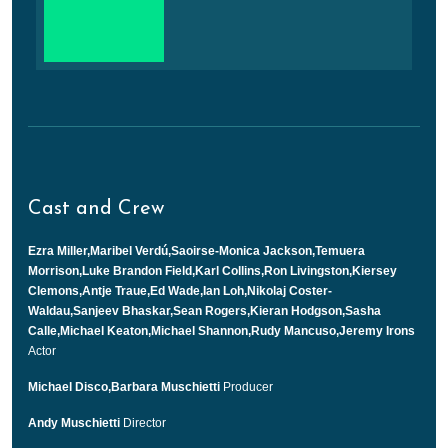
Cast and Crew
Ezra Miller,Maribel Verdú,Saoirse-Monica Jackson,Temuera
Morrison,Luke Brandon Field,Karl Collins,Ron Livingston,Kiersey
Clemons,Antje Traue,Ed Wade,Ian Loh,Nikolaj Coster-
Waldau,Sanjeev Bhaskar,Sean Rogers,Kieran Hodgson,Sasha
Calle,Michael Keaton,Michael Shannon,Rudy Mancuso,Jeremy Irons
Actor
Michael Disco,Barbara Muschietti
Producer
Andy Muschietti
Director