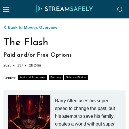
Back to Movies Overview
The Flash
Paid and/or Free Options
2023
13+
2h 24m
Action & Adventure
Fantasy
Science-Fiction
Genres:
Barry Allen uses his super
speed to change the past, but
his attempt to save his family
creates a world without super