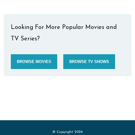
Looking For More Popular Movies and
TV Series?
BROWSE MOVIES
BROWSE TV SHOWS
© Copyright 2026