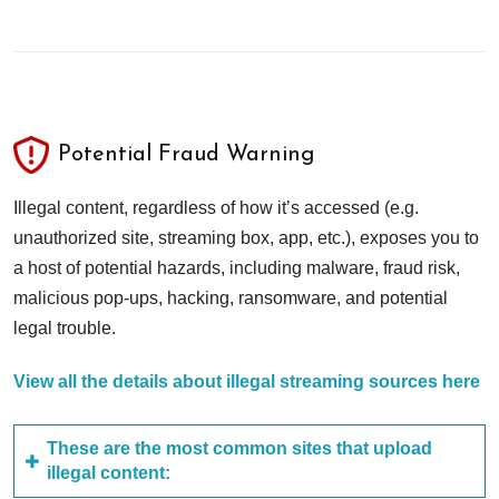
Potential Fraud Warning
Illegal content, regardless of how it’s accessed (e.g.
unauthorized site, streaming box, app, etc.), exposes you to
a host of potential hazards, including malware, fraud risk,
malicious pop-ups, hacking, ransomware, and potential
legal trouble.
View all the details about illegal streaming sources here
These are the most common sites that upload
illegal content: