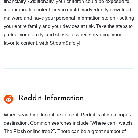
financially. Additionally, your children could be exposed to
inappropriate content, or you could inadvertently download
malware and have your personal information stolen - putting
your entire family and your devices at risk. Take the steps to
protect your family, and stay safe when streaming your
favorite content, with StreamSafely!
Reddit Information
When searching for online content, Reddit is often a popular
destination. Common searches include “Where can I watch
The Flash online free?". There can be a great number of