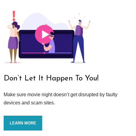
Don’t Let It Happen To You!
Make sure movie night doesn’t get disrupted by faulty
devices and scam sites.
LEARN MORE