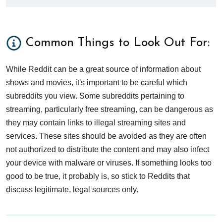
Common Things to Look Out For:
While Reddit can be a great source of information about
shows and movies, it's important to be careful which
subreddits you view. Some subreddits pertaining to
streaming, particularly free streaming, can be dangerous as
they may contain links to illegal streaming sites and
services. These sites should be avoided as they are often
not authorized to distribute the content and may also infect
your device with malware or viruses. If something looks too
good to be true, it probably is, so stick to Reddits that
discuss legitimate, legal sources only.