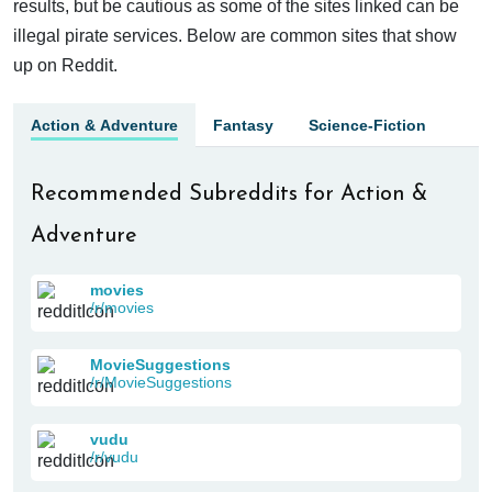
results, but be cautious as some of the sites linked can be
illegal pirate services. Below are common sites that show
up on Reddit.
Action & Adventure
Fantasy
Science-Fiction
Recommended Subreddits for Action &
Adventure
movies
/r/movies
MovieSuggestions
/r/MovieSuggestions
vudu
/r/vudu