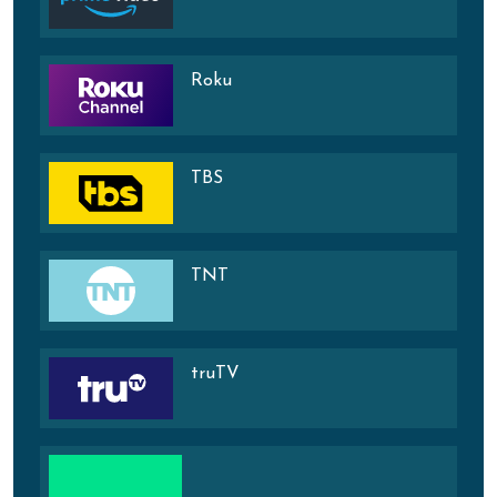
Roku
TBS
TNT
truTV