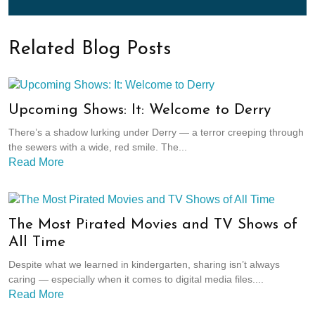
Related Blog Posts
Upcoming Shows: It: Welcome to Derry
There’s a shadow lurking under Derry — a terror creeping through
the sewers with a wide, red smile. The...
Read More
The Most Pirated Movies and TV Shows of
All Time
Despite what we learned in kindergarten, sharing isn’t always
caring — especially when it comes to digital media files....
Read More