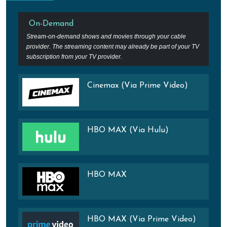
On-Demand
Stream-on-demand shows and movies through your cable
provider. The streaming content may already be part of your TV
subscription from your TV provider.
Cinemax (Via Prime Video)
HBO MAX (Via Hulu)
HBO MAX
HBO MAX (Via Prime Video)