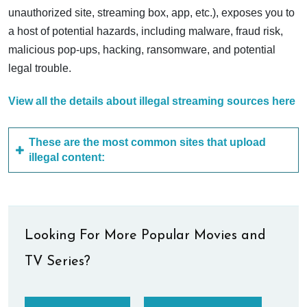
unauthorized site, streaming box, app, etc.), exposes you to
a host of potential hazards, including malware, fraud risk,
malicious pop-ups, hacking, ransomware, and potential
legal trouble.
View all the details about illegal streaming sources here
These are the most common sites that upload
illegal content:
Looking For More Popular Movies and
TV Series?