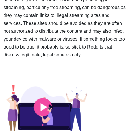
streaming, particularly free streaming, can be dangerous as
they may contain links to illegal streaming sites and
services. These sites should be avoided as they are often
not authorized to distribute the content and may also infect
your device with malware or viruses. If something looks too
good to be true, it probably is, so stick to Reddits that
discuss legitimate, legal sources only.