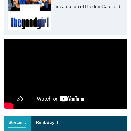
incarnation of Holden Caulfield.
Stream It
Rent/Buy It