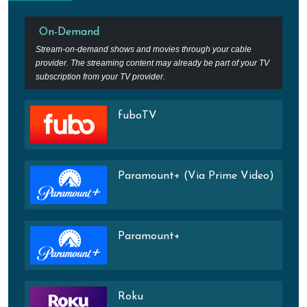
On-Demand
Stream-on-demand shows and movies through your cable
provider. The streaming content may already be part of your TV
subscription from your TV provider.
fuboTV
Paramount+ (Via Prime Video)
Paramount+
Roku