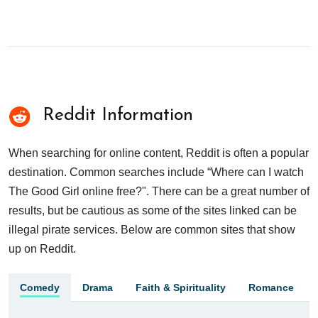
Reddit Information
When searching for online content, Reddit is often a popular
destination. Common searches include “Where can I watch
The Good Girl online free?". There can be a great number of
results, but be cautious as some of the sites linked can be
illegal pirate services. Below are common sites that show
up on Reddit.
Comedy
Drama
Faith & Spirituality
Romance