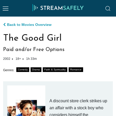
Back to Movies Overview
The Good Girl
Paid and/or Free Options
2002
18+
1h 33m
Comedy
Drama
Faith & Spirituality
Romance
Genres:
A discount store clerk strikes up
an affair with a stock boy who
considers himself the