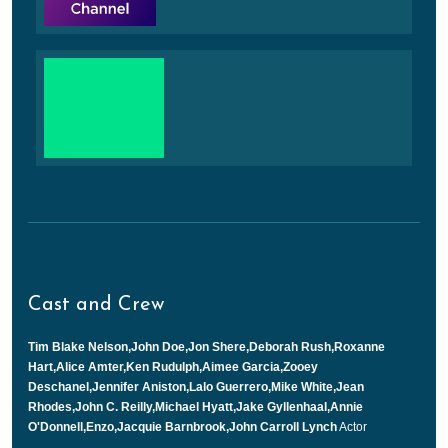
Cast and Crew
Tim Blake Nelson,John Doe,Jon Shere,Deborah Rush,Roxanne
Hart,Alice Amter,Ken Rudulph,Aimee Garcia,Zooey
Deschanel,Jennifer Aniston,Lalo Guerrero,Mike White,Jean
Rhodes,John C. Reilly,Michael Hyatt,Jake Gyllenhaal,Annie
O'Donnell,Enzo,Jacquie Barnbrook,John Carroll Lynch
Actor