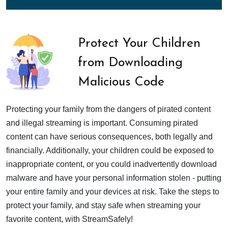
Protect Your Children
from Downloading
Malicious Code
Protecting your family from the dangers of pirated content
and illegal streaming is important. Consuming pirated
content can have serious consequences, both legally and
financially. Additionally, your children could be exposed to
inappropriate content, or you could inadvertently download
malware and have your personal information stolen - putting
your entire family and your devices at risk. Take the steps to
protect your family, and stay safe when streaming your
favorite content, with StreamSafely!