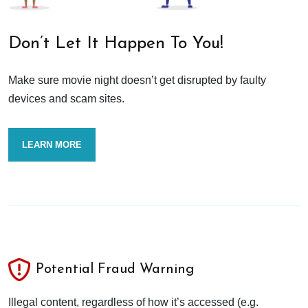
Don’t Let It Happen To You!
Make sure movie night doesn’t get disrupted by faulty
devices and scam sites.
LEARN MORE
Potential Fraud Warning
Illegal content, regardless of how it’s accessed (e.g.