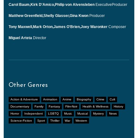
Carol Baum,Kirk D'Amico,Philip von Alvensleben
ExecutiveProducer
Matthew Greenfield,Shelly Glasser,Gina Kwon
Producer
Tony Maxwell,Mark Orton,James O'Brien,Joey Waronker
Composer
Miguel Arteta
Director
Other Genres
Action & Adventure
Animation
Anime
Biography
Crime
Cult
Documentary
Family
Fantasy
Film-Noir
Health & Wellness
History
Horror
Independent
LGBTQ
Music
Musical
Mystery
News
Science-Fiction
Sport
Thriller
War
Western