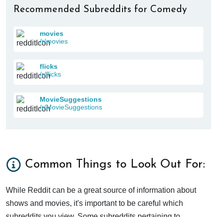
Recommended Subreddits for Comedy
movies
/r/movies
flicks
/r/flicks
MovieSuggestions
/r/MovieSuggestions
Common Things to Look Out For:
While Reddit can be a great source of information about
shows and movies, it's important to be careful which
subreddits you view. Some subreddits pertaining to