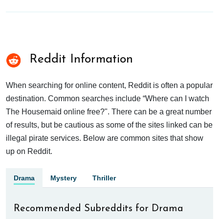
Reddit Information
When searching for online content, Reddit is often a popular
destination. Common searches include “Where can I watch
The Housemaid online free?". There can be a great number
of results, but be cautious as some of the sites linked can be
illegal pirate services. Below are common sites that show
up on Reddit.
Drama
Mystery
Thriller
Recommended Subreddits for Drama