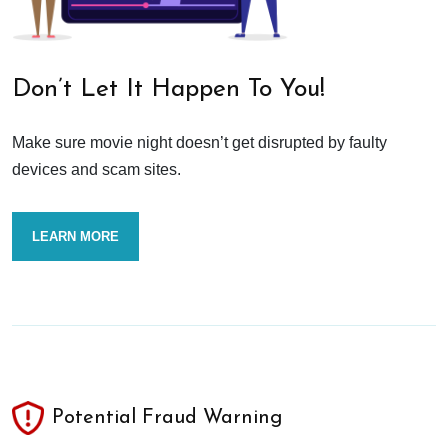
Don’t Let It Happen To You!
Make sure movie night doesn’t get disrupted by faulty
devices and scam sites.
LEARN MORE
Potential Fraud Warning