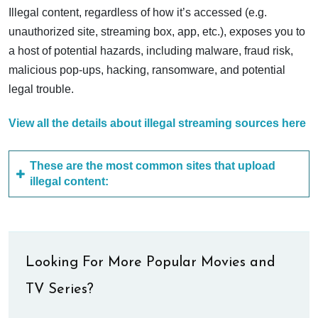
Illegal content, regardless of how it’s accessed (e.g.
unauthorized site, streaming box, app, etc.), exposes you to
a host of potential hazards, including malware, fraud risk,
malicious pop-ups, hacking, ransomware, and potential
legal trouble.
View all the details about illegal streaming sources here
These are the most common sites that upload
illegal content:
Looking For More Popular Movies and
TV Series?