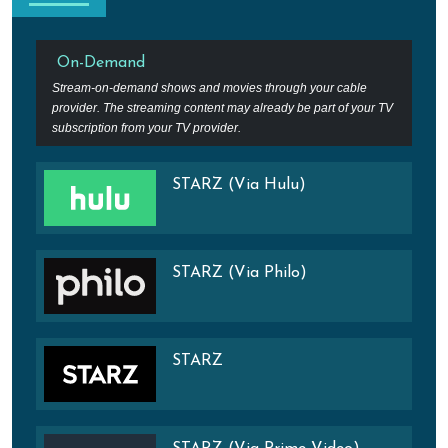
On-Demand
Stream-on-demand shows and movies through your cable
provider. The streaming content may already be part of your TV
subscription from your TV provider.
STARZ (Via Hulu)
STARZ (Via Philo)
STARZ