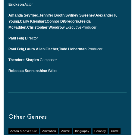
Erickson
Actor
Amanda Seyfried,Jennifer Booth,Sydney Sweeney,Alexander F.
Young,Carly Kleinbart,Connor DiGregorio,Freida
McFadden,Christopher Woodrow
ExecutiveProducer
Paul Feig
Director
Paul Feig,Laura Allen Fischer,Todd Lieberman
Producer
Theodore Shapiro
Composer
Rebecca Sonnenshine
Writer
Other Genres
Action & Adventure
Animation
Anime
Biography
Comedy
Crime