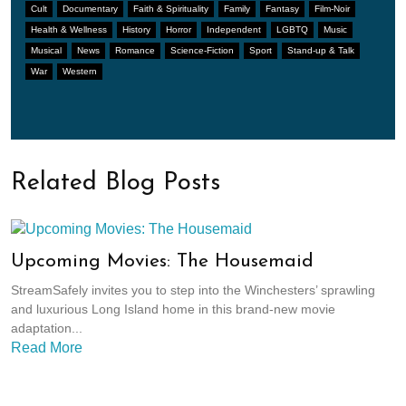
Cult
Documentary
Faith & Spirituality
Family
Fantasy
Film-Noir
Health & Wellness
History
Horror
Independent
LGBTQ
Music
Musical
News
Romance
Science-Fiction
Sport
Stand-up & Talk
War
Western
Related Blog Posts
Upcoming Movies: The Housemaid
StreamSafely invites you to step into the Winchesters’ sprawling
and luxurious Long Island home in this brand-new movie
adaptation...
Read More