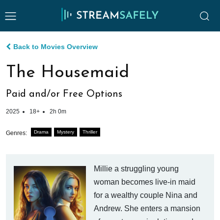
Back to Movies Overview
The Housemaid
Paid and/or Free Options
2025
18+
2h 0m
Drama
Mystery
Thriller
Genres:
Millie a struggling young
woman becomes live-in maid
for a wealthy couple Nina and
Andrew. She enters a mansion