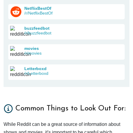
NetflixBestOf
/r/NetflixBestOf
buzzfeedbot
/r/buzzfeedbot
movies
/r/movies
Letterboxd
/r/Letterboxd
Common Things to Look Out For:
While Reddit can be a great source of information about
shows and movies, it's important to be careful which