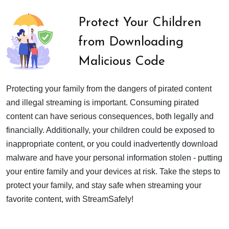
Protect Your Children
from Downloading
Malicious Code
Protecting your family from the dangers of pirated content
and illegal streaming is important. Consuming pirated
content can have serious consequences, both legally and
financially. Additionally, your children could be exposed to
inappropriate content, or you could inadvertently download
malware and have your personal information stolen - putting
your entire family and your devices at risk. Take the steps to
protect your family, and stay safe when streaming your
favorite content, with StreamSafely!