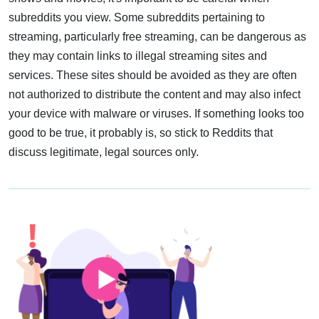
subreddits you view. Some subreddits pertaining to
streaming, particularly free streaming, can be dangerous as
they may contain links to illegal streaming sites and
services. These sites should be avoided as they are often
not authorized to distribute the content and may also infect
your device with malware or viruses. If something looks too
good to be true, it probably is, so stick to Reddits that
discuss legitimate, legal sources only.