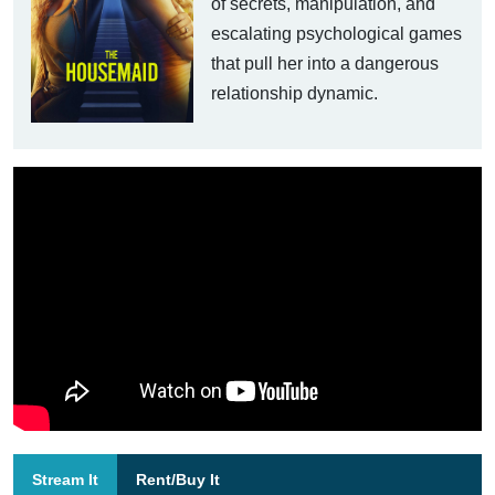
of secrets, manipulation, and
escalating psychological games
that pull her into a dangerous
relationship dynamic.
Stream It
Rent/Buy It