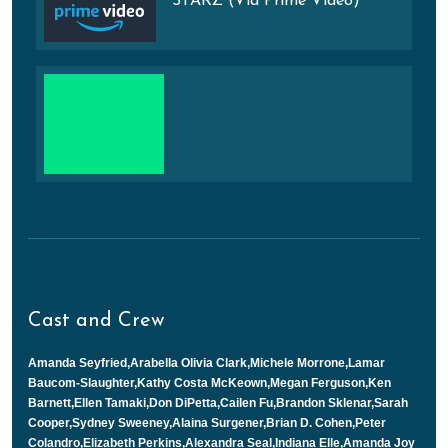
STARZ (Via Prime Video)
Cast and Crew
Amanda Seyfried,Arabella Olivia Clark,Michele Morrone,Lamar
Baucom-Slaughter,Kathy Costa McKeown,Megan Ferguson,Ken
Barnett,Ellen Tamaki,Don DiPetta,Cailen Fu,Brandon Sklenar,Sarah
Cooper,Sydney Sweeney,Alaina Surgener,Brian D. Cohen,Peter
Colandro,Elizabeth Perkins,Alexandra Seal,Indiana Elle,Amanda Joy