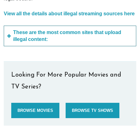
View all the details about illegal streaming sources here
These are the most common sites that upload
illegal content:
Looking For More Popular Movies and
TV Series?
BROWSE MOVIES
BROWSE TV SHOWS