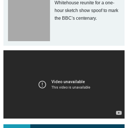
Whitehouse reunite for a one-
hour sketch show spoof to mark
the BBC's centenary.