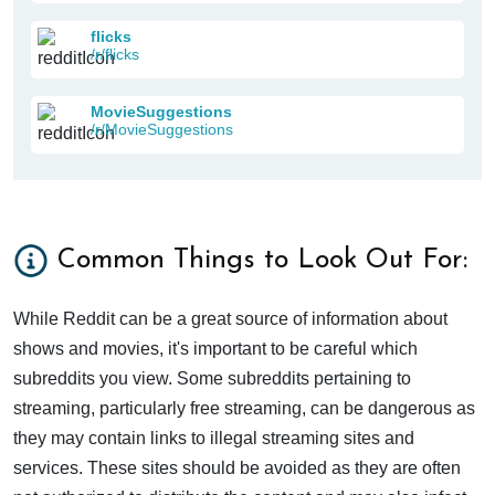
flicks
/r/flicks
MovieSuggestions
/r/MovieSuggestions
Common Things to Look Out For:
While Reddit can be a great source of information about
shows and movies, it's important to be careful which
subreddits you view. Some subreddits pertaining to
streaming, particularly free streaming, can be dangerous as
they may contain links to illegal streaming sites and
services. These sites should be avoided as they are often