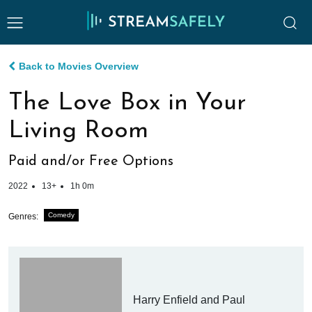
Back to Movies Overview
The Love Box in Your
Living Room
Paid and/or Free Options
2022
13+
1h 0m
Comedy
Genres:
Harry Enfield and Paul