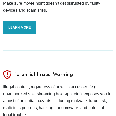
Make sure movie night doesn’t get disrupted by faulty
devices and scam sites.
LEARN MORE
Potential Fraud Warning
Illegal content, regardless of how it’s accessed (e.g.
unauthorized site, streaming box, app, etc.), exposes you to
a host of potential hazards, including malware, fraud risk,
malicious pop-ups, hacking, ransomware, and potential
legal trouble.