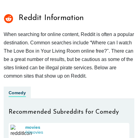
Reddit Information
When searching for online content, Reddit is often a popular
destination. Common searches include “Where can I watch
The Love Box in Your Living Room online free?". There can
be a great number of results, but be cautious as some of the
sites linked can be illegal pirate services. Below are
common sites that show up on Reddit.
Comedy
Recommended Subreddits for Comedy
movies
/r/movies