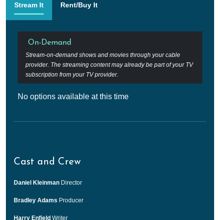
Stream It
Rent/Buy It
On-Demand
Stream-on-demand shows and movies through your cable
provider. The streaming content may already be part of your TV
subscription from your TV provider.
No options available at this time
Cast and Crew
Daniel Kleinman
Director
Bradley Adams
Producer
Harry Enfield
Writer