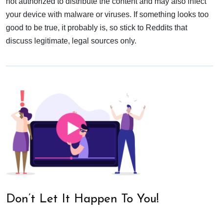
not authorized to distribute the content and may also infect
your device with malware or viruses. If something looks too
good to be true, it probably is, so stick to Reddits that
discuss legitimate, legal sources only.
Don’t Let It Happen To You!