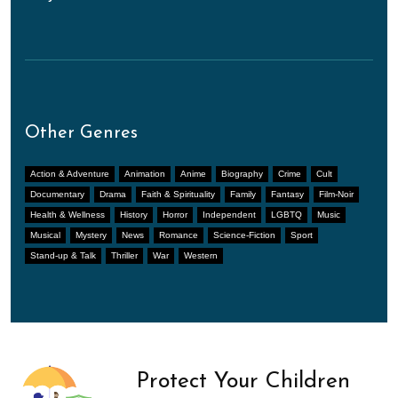
Other Genres
Action & Adventure
Animation
Anime
Biography
Crime
Cult
Documentary
Drama
Faith & Spirituality
Family
Fantasy
Film-Noir
Health & Wellness
History
Horror
Independent
LGBTQ
Music
Musical
Mystery
News
Romance
Science-Fiction
Sport
Stand-up & Talk
Thriller
War
Western
Protect Your Children