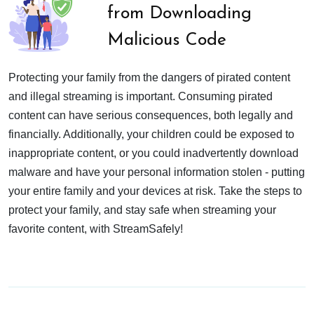
from Downloading
Malicious Code
Protecting your family from the dangers of pirated content
and illegal streaming is important. Consuming pirated
content can have serious consequences, both legally and
financially. Additionally, your children could be exposed to
inappropriate content, or you could inadvertently download
malware and have your personal information stolen - putting
your entire family and your devices at risk. Take the steps to
protect your family, and stay safe when streaming your
favorite content, with StreamSafely!