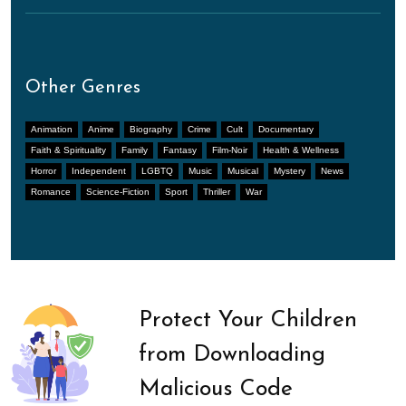
Other Genres
Animation
Anime
Biography
Crime
Cult
Documentary
Faith & Spirituality
Family
Fantasy
Film-Noir
Health & Wellness
Horror
Independent
LGBTQ
Music
Musical
Mystery
News
Romance
Science-Fiction
Sport
Thriller
War
Protect Your Children
from Downloading
Malicious Code