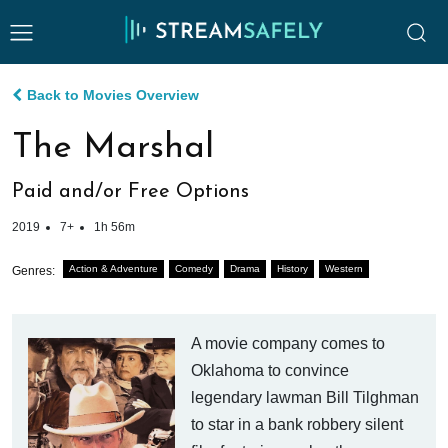
Back to Movies Overview
The Marshal
Paid and/or Free Options
2019
7+
1h 56m
Action & Adventure
Comedy
Drama
History
Western
Genres:
A movie company comes to
Oklahoma to convince
legendary lawman Bill Tilghman
to star in a bank robbery silent