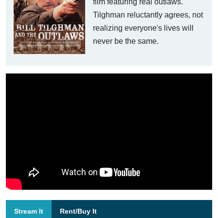
film featuring real outlaws.
Tilghman reluctantly agrees, not
realizing everyone's lives will
never be the same.
Stream It
Rent/Buy It