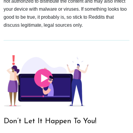
not authorized to distribute the content and may also infect
your device with malware or viruses. If something looks too
good to be true, it probably is, so stick to Reddits that
discuss legitimate, legal sources only.
Don’t Let It Happen To You!