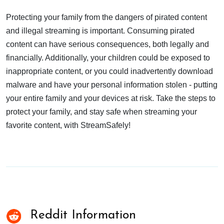
Protecting your family from the dangers of pirated content
and illegal streaming is important. Consuming pirated
content can have serious consequences, both legally and
financially. Additionally, your children could be exposed to
inappropriate content, or you could inadvertently download
malware and have your personal information stolen - putting
your entire family and your devices at risk. Take the steps to
protect your family, and stay safe when streaming your
favorite content, with StreamSafely!
Reddit Information