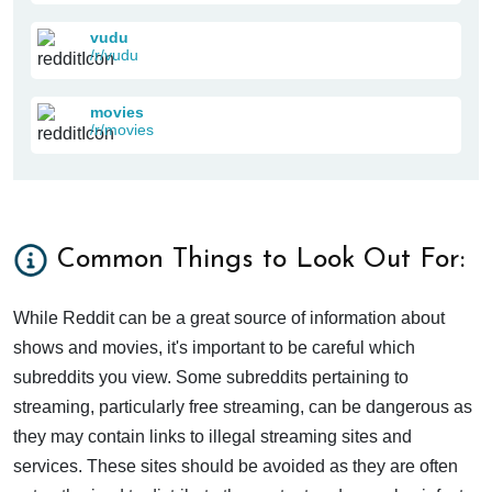
vudu
/r/vudu
movies
/r/movies
Common Things to Look Out For:
While Reddit can be a great source of information about
shows and movies, it's important to be careful which
subreddits you view. Some subreddits pertaining to
streaming, particularly free streaming, can be dangerous as
they may contain links to illegal streaming sites and
services. These sites should be avoided as they are often