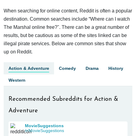
When searching for online content, Reddit is often a popular
destination. Common searches include “Where can I watch
The Marshal online free?". There can be a great number of
results, but be cautious as some of the sites linked can be
illegal pirate services. Below are common sites that show
up on Reddit.
Action & Adventure
Comedy
Drama
History
Western
Recommended Subreddits for Action &
Adventure
MovieSuggestions
/r/MovieSuggestions