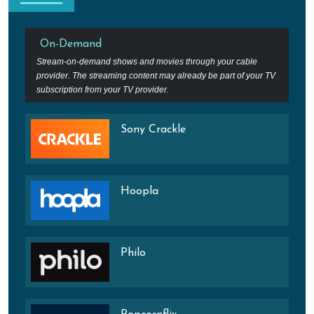
On-Demand
Stream-on-demand shows and movies through your cable
provider. The streaming content may already be part of your TV
subscription from your TV provider.
Sony Crackle
Hoopla
Philo