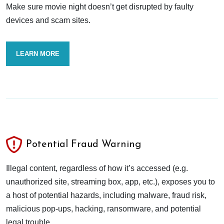
Make sure movie night doesn’t get disrupted by faulty
devices and scam sites.
LEARN MORE
Potential Fraud Warning
Illegal content, regardless of how it’s accessed (e.g.
unauthorized site, streaming box, app, etc.), exposes you to
a host of potential hazards, including malware, fraud risk,
malicious pop-ups, hacking, ransomware, and potential
legal trouble.