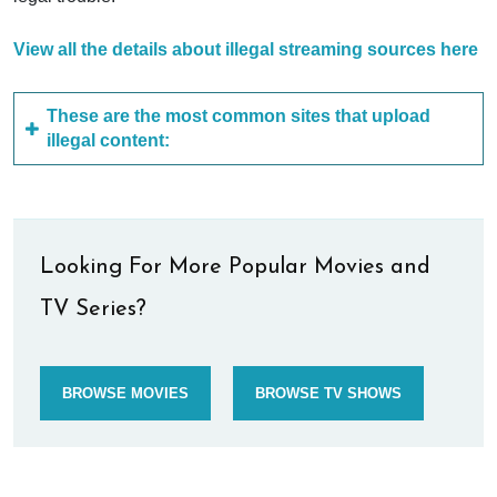
View all the details about illegal streaming sources here
These are the most common sites that upload
illegal content:
Looking For More Popular Movies and
TV Series?
BROWSE MOVIES
BROWSE TV SHOWS