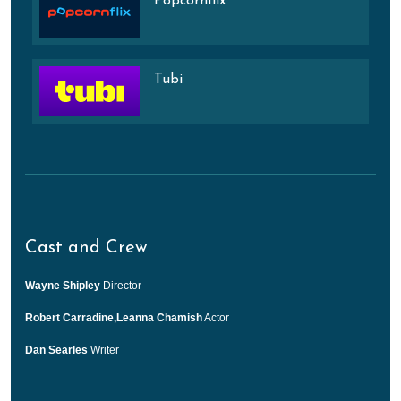
Popcornflix
Tubi
Cast and Crew
Wayne Shipley
Director
Robert Carradine,Leanna Chamish
Actor
Dan Searles
Writer