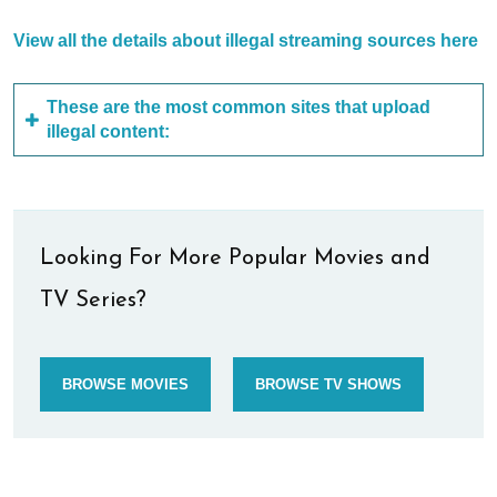
View all the details about illegal streaming sources here
These are the most common sites that upload
illegal content:
Looking For More Popular Movies and
TV Series?
BROWSE MOVIES
BROWSE TV SHOWS