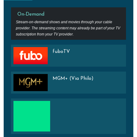
On-Demand
Stream-on-demand shows and movies through your cable
provider. The streaming content may already be part of your TV
subscription from your TV provider.
fuboTV
MGM+ (Via Philo)