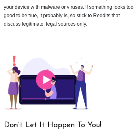
your device with malware or viruses. If something looks too
good to be true, it probably is, so stick to Reddits that
discuss legitimate, legal sources only.
Don’t Let It Happen To You!