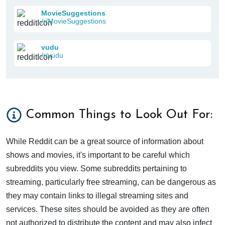
MovieSuggestions
/r/MovieSuggestions
vudu
/r/vudu
Common Things to Look Out For:
While Reddit can be a great source of information about
shows and movies, it's important to be careful which
subreddits you view. Some subreddits pertaining to
streaming, particularly free streaming, can be dangerous as
they may contain links to illegal streaming sites and
services. These sites should be avoided as they are often
not authorized to distribute the content and may also infect