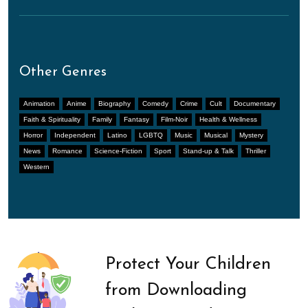
Other Genres
Animation
Anime
Biography
Comedy
Crime
Cult
Documentary
Faith & Spirituality
Family
Fantasy
Film-Noir
Health & Wellness
Horror
Independent
Latino
LGBTQ
Music
Musical
Mystery
News
Romance
Science-Fiction
Sport
Stand-up & Talk
Thriller
Western
Protect Your Children
from Downloading