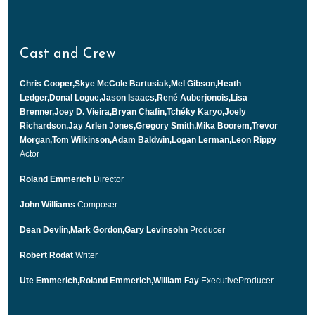
Cast and Crew
Chris Cooper,Skye McCole Bartusiak,Mel Gibson,Heath
Ledger,Donal Logue,Jason Isaacs,René Auberjonois,Lisa
Brenner,Joey D. Vieira,Bryan Chafin,Tchéky Karyo,Joely
Richardson,Jay Arlen Jones,Gregory Smith,Mika Boorem,Trevor
Morgan,Tom Wilkinson,Adam Baldwin,Logan Lerman,Leon Rippy
Actor
Roland Emmerich
Director
John Williams
Composer
Dean Devlin,Mark Gordon,Gary Levinsohn
Producer
Robert Rodat
Writer
Ute Emmerich,Roland Emmerich,William Fay
ExecutiveProducer