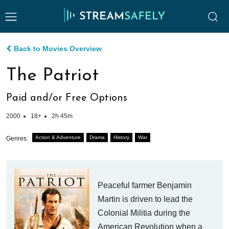
Back to Movies Overview
The Patriot
Paid and/or Free Options
2000
18+
2h 45m
Action & Adventure
Drama
History
War
Genres:
Peaceful farmer Benjamin
Martin is driven to lead the
Colonial Militia during the
American Revolution when a