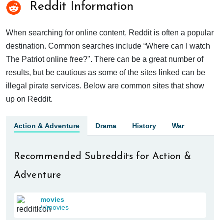
Reddit Information
When searching for online content, Reddit is often a popular
destination. Common searches include “Where can I watch
The Patriot online free?". There can be a great number of
results, but be cautious as some of the sites linked can be
illegal pirate services. Below are common sites that show
up on Reddit.
Action & Adventure
Drama
History
War
Recommended Subreddits for Action &
Adventure
movies
/r/movies