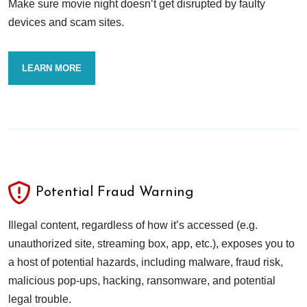
Make sure movie night doesn’t get disrupted by faulty
devices and scam sites.
LEARN MORE
Potential Fraud Warning
Illegal content, regardless of how it’s accessed (e.g.
unauthorized site, streaming box, app, etc.), exposes you to
a host of potential hazards, including malware, fraud risk,
malicious pop-ups, hacking, ransomware, and potential
legal trouble.