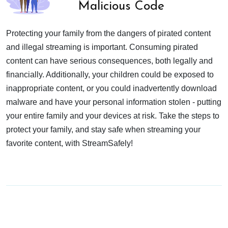
Malicious Code
Protecting your family from the dangers of pirated content
and illegal streaming is important. Consuming pirated
content can have serious consequences, both legally and
financially. Additionally, your children could be exposed to
inappropriate content, or you could inadvertently download
malware and have your personal information stolen - putting
your entire family and your devices at risk. Take the steps to
protect your family, and stay safe when streaming your
favorite content, with StreamSafely!