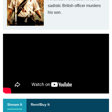
sadistic British officer murders
his son.
Stream It
Rent/Buy It