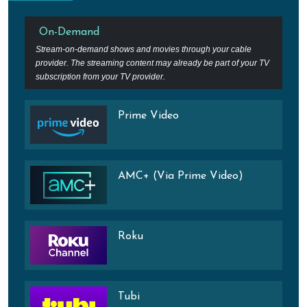
On-Demand
Stream-on-demand shows and movies through your cable
provider. The streaming content may already be part of your TV
subscription from your TV provider.
Prime Video
AMC+ (Via Prime Video)
Roku
Tubi