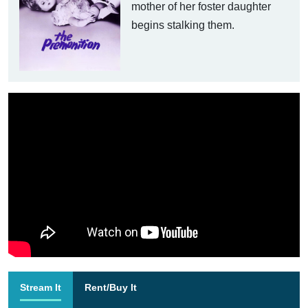
mother of her foster daughter
begins stalking them.
Stream It
Rent/Buy It