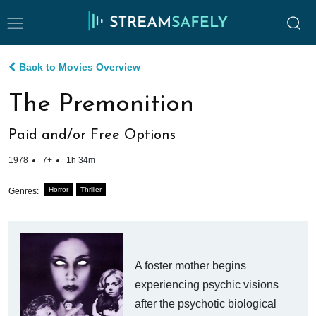
Back to Movies Overview
The Premonition
Paid and/or Free Options
1978
7+
1h 34m
Horror
Thriller
Genres:
A foster mother begins
experiencing psychic visions
after the psychotic biological