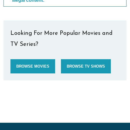
illegal content:
Looking For More Popular Movies and
TV Series?
BROWSE MOVIES
BROWSE TV SHOWS