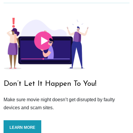
Don’t Let It Happen To You!
Make sure movie night doesn’t get disrupted by faulty
devices and scam sites.
LEARN MORE