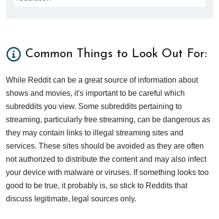
Common Things to Look Out For:
While Reddit can be a great source of information about
shows and movies, it's important to be careful which
subreddits you view. Some subreddits pertaining to
streaming, particularly free streaming, can be dangerous as
they may contain links to illegal streaming sites and
services. These sites should be avoided as they are often
not authorized to distribute the content and may also infect
your device with malware or viruses. If something looks too
good to be true, it probably is, so stick to Reddits that
discuss legitimate, legal sources only.