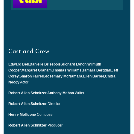
Cast and Crew
Edward Bell,Danielle Brisebois,Richard Lynch,Wilmuth
Cooper,Margaret Graham,Thomas Williams,Tamara Bergdall,Jeff
Corey,Sharon Farrell,Rosemary McNamara,Ellen Barber,Chitra
Neogy
Actor
Robert Allen Schnitzer,Anthony Mahon
Writer
Robert Allen Schnitzer
Director
Henry Mollicone
Composer
Robert Allen Schnitzer
Producer