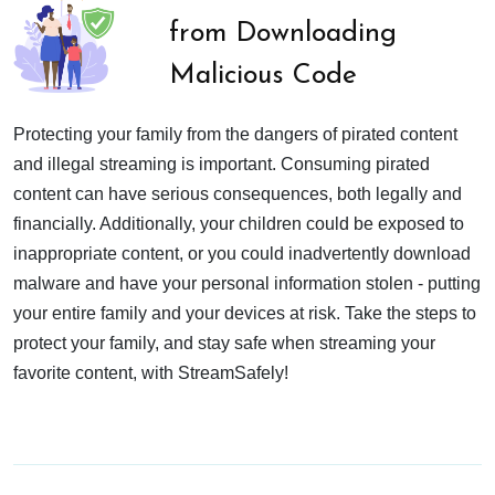
from Downloading
Malicious Code
Protecting your family from the dangers of pirated content
and illegal streaming is important. Consuming pirated
content can have serious consequences, both legally and
financially. Additionally, your children could be exposed to
inappropriate content, or you could inadvertently download
malware and have your personal information stolen - putting
your entire family and your devices at risk. Take the steps to
protect your family, and stay safe when streaming your
favorite content, with StreamSafely!