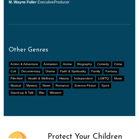
M. Wayne Fuller
ExecutiveProducer
Other Genres
Action & Adventure
Animation
Anime
Biography
Comedy
Crime
Cult
Documentary
Drama
Faith & Spirituality
Family
Fantasy
Film-Noir
Health & Wellness
History
Independent
LGBTQ
Music
Musical
Mystery
News
Romance
Science-Fiction
Sport
Stand-up & Talk
War
Western
Protect Your Children