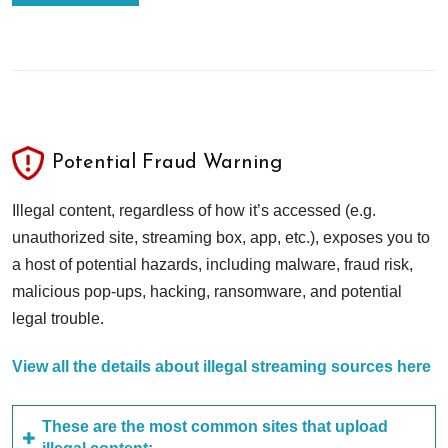
Potential Fraud Warning
Illegal content, regardless of how it’s accessed (e.g.
unauthorized site, streaming box, app, etc.), exposes you to
a host of potential hazards, including malware, fraud risk,
malicious pop-ups, hacking, ransomware, and potential
legal trouble.
View all the details about illegal streaming sources here
These are the most common sites that upload