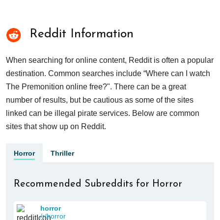
Reddit Information
When searching for online content, Reddit is often a popular
destination. Common searches include “Where can I watch
The Premonition online free?". There can be a great
number of results, but be cautious as some of the sites
linked can be illegal pirate services. Below are common
sites that show up on Reddit.
Horror
Thriller
Recommended Subreddits for Horror
horror
/r/horror