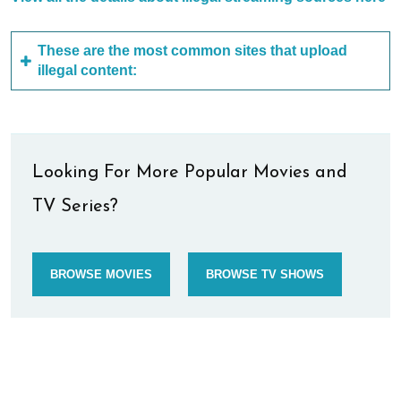
These are the most common sites that upload
illegal content:
Looking For More Popular Movies and
TV Series?
BROWSE MOVIES
BROWSE TV SHOWS