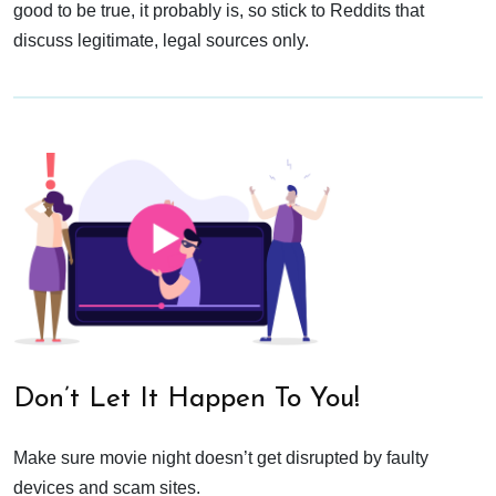
good to be true, it probably is, so stick to Reddits that
discuss legitimate, legal sources only.
Don’t Let It Happen To You!
Make sure movie night doesn’t get disrupted by faulty
devices and scam sites.