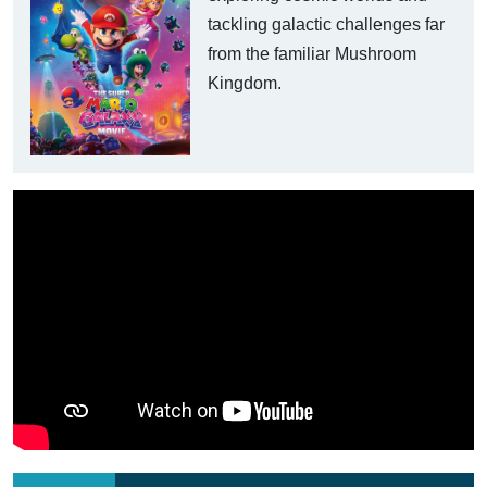
tackling galactic challenges far
from the familiar Mushroom
Kingdom.