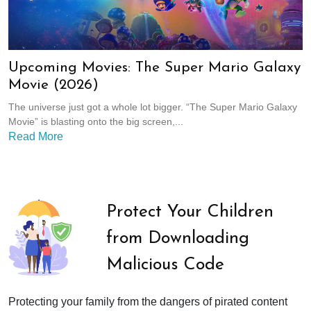
Upcoming Movies: The Super Mario Galaxy
Movie (2026)
The universe just got a whole lot bigger. “The Super Mario Galaxy
Movie” is blasting onto the big screen,...
Read More
Protect Your Children
from Downloading
Malicious Code
Protecting your family from the dangers of pirated content