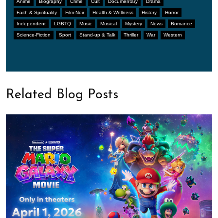
Anime
Biography
Crime
Cult
Documentary
Drama
Faith & Spirituality
Film-Noir
Health & Wellness
History
Horror
Independent
LGBTQ
Music
Musical
Mystery
News
Romance
Science-Fiction
Sport
Stand-up & Talk
Thriller
War
Western
Related Blog Posts