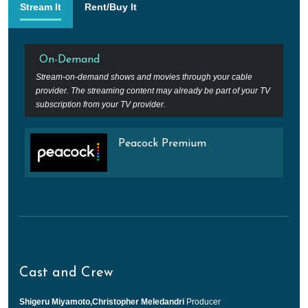
Stream It
Rent/Buy It
On-Demand
Stream-on-demand shows and movies through your cable
provider. The streaming content may already be part of your TV
subscription from your TV provider.
Peacock Premium
Cast and Crew
Shigeru Miyamoto,Christopher Meledandri
Producer