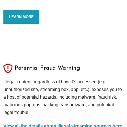
LEARN MORE
Potential Fraud Warning
Illegal content, regardless of how it’s accessed (e.g.
unauthorized site, streaming box, app, etc.), exposes you to
a host of potential hazards, including malware, fraud risk,
malicious pop-ups, hacking, ransomware, and potential
legal trouble.
View all the details about illegal streaming sources here