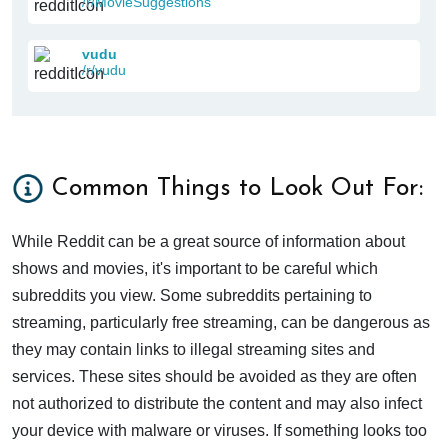
/r/MovieSuggestions
vudu
/r/vudu
Common Things to Look Out For:
While Reddit can be a great source of information about
shows and movies, it's important to be careful which
subreddits you view. Some subreddits pertaining to
streaming, particularly free streaming, can be dangerous as
they may contain links to illegal streaming sites and
services. These sites should be avoided as they are often
not authorized to distribute the content and may also infect
your device with malware or viruses. If something looks too