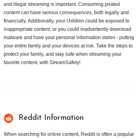
and illegal streaming is important. Consuming pirated
content can have serious consequences, both legally and
financially. Additionally, your children could be exposed to
inappropriate content, or you could inadvertently download
malware and have your personal information stolen - putting
your entire family and your devices at risk. Take the steps to
protect your family, and stay safe when streaming your
favorite content, with StreamSafely!
Reddit Information
When searching for online content, Reddit is often a popular