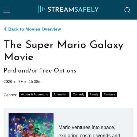
Back to Movies Overview
The Super Mario Galaxy
Movie
Paid and/or Free Options
2026
7+
1h 38m
Action & Adventure
Animation
Comedy
Family
Fantasy
Genres:
Mario ventures into space,
exploring cosmic worlds and