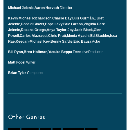
Michael Jelenic,Aaron Horvath
Director
Kevin Michael Richardson,Charlie Day,Luis Guzmán,Juliet
Jelenic,Donald Glover,Hope Levy,Brie Larson,Virginia Dare
Jelenic,Roxana Ortega,Anya Taylor-Joy,Jack Black,Glen
Powell,Carlos Alazraqui,Chris Pratt,Monia Ayachi,Ed Skudder,Issa
Rae,Keegan-Michael Key,Benny Safdie,Eric Bauza
Actor
Bill Ryan,Brett Hoffman,Yusuke Beppu
ExecutiveProducer
Matt Fogel
Writer
Brian Tyler
Composer
Other Genres