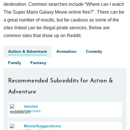
destination. Common searches include “Where can I watch
The Super Mario Galaxy Movie online free?". There can be
a great number of results, but be cautious as some of the
sites linked can be illegal pirate services. Below are
common sites that show up on Reddit.
Action & Adventure
Animation
Comedy
Family
Fantasy
Recommended Subreddits for Action &
Adventure
movies
/r/movies
MovieSuggestions