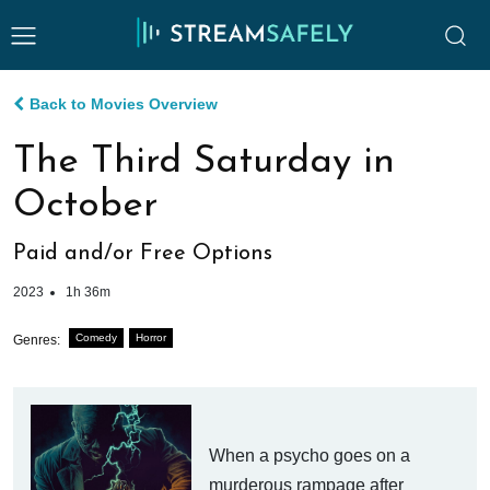
Back to Movies Overview
The Third Saturday in
October
Paid and/or Free Options
2023
1h 36m
Comedy
Horror
Genres:
When a psycho goes on a
murderous rampage after