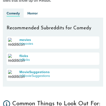
sites that show up on Reddit.
Comedy
Horror
Recommended Subreddits for Comedy
movies
/r/movies
flicks
/r/flicks
MovieSuggestions
/r/MovieSuggestions
Common Things to Look Out For: