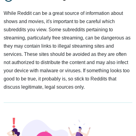
While Reddit can be a great source of information about
shows and movies, it's important to be careful which
subreddits you view. Some subreddits pertaining to
streaming, particularly free streaming, can be dangerous as
they may contain links to illegal streaming sites and
services. These sites should be avoided as they are often
not authorized to distribute the content and may also infect
your device with malware or viruses. If something looks too
good to be true, it probably is, so stick to Reddits that
discuss legitimate, legal sources only.