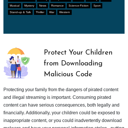
Musical
Mystery
News
Romance
Science-Fiction
Sport
Stand-up & Talk
Thriller
War
Western
Protect Your Children
from Downloading
Malicious Code
Protecting your family from the dangers of pirated content
and illegal streaming is important. Consuming pirated
content can have serious consequences, both legally and
financially. Additionally, your children could be exposed to
inappropriate content, or you could inadvertently download