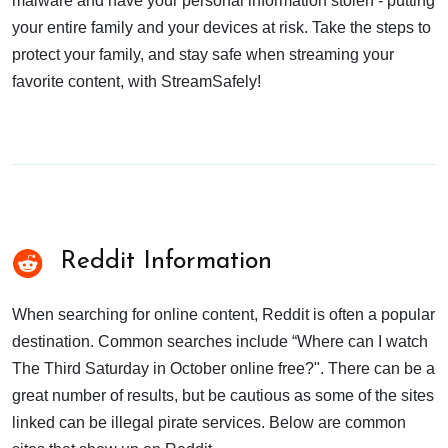
malware and have your personal information stolen - putting
your entire family and your devices at risk. Take the steps to
protect your family, and stay safe when streaming your
favorite content, with StreamSafely!
Reddit Information
When searching for online content, Reddit is often a popular
destination. Common searches include “Where can I watch
The Third Saturday in October online free?". There can be a
great number of results, but be cautious as some of the sites
linked can be illegal pirate services. Below are common