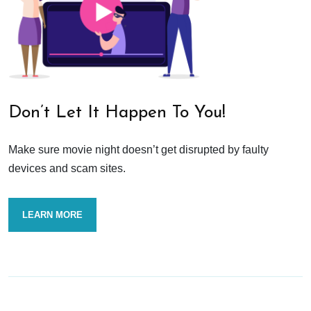
Don’t Let It Happen To You!
Make sure movie night doesn’t get disrupted by faulty
devices and scam sites.
LEARN MORE