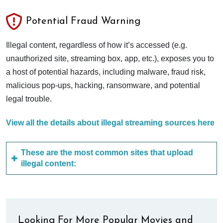
Potential Fraud Warning
Illegal content, regardless of how it’s accessed (e.g.
unauthorized site, streaming box, app, etc.), exposes you to
a host of potential hazards, including malware, fraud risk,
malicious pop-ups, hacking, ransomware, and potential
legal trouble.
View all the details about illegal streaming sources here
These are the most common sites that upload
illegal content:
Looking For More Popular Movies and