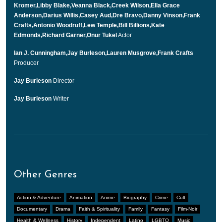
Kromer,Libby Blake,Veanna Black,Creek Wilson,Ella Grace
Anderson,Darius Willis,Casey Aud,Dre Bravo,Danny Vinson,Frank
Crafts,Antonio Woodruff,Lew Temple,Bill Billions,Kate
Edmonds,Richard Garner,Onur Tukel
Actor
Ian J. Cunningham,Jay Burleson,Lauren Musgrove,Frank Crafts
Producer
Jay Burleson
Director
Jay Burleson
Writer
Other Genres
Action & Adventure
Animation
Anime
Biography
Crime
Cult
Documentary
Drama
Faith & Spirituality
Family
Fantasy
Film-Noir
Health & Wellness
History
Independent
Latino
LGBTQ
Music