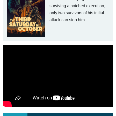
surviving a botched execution,
only two survivors of his initial
attack can stop him.