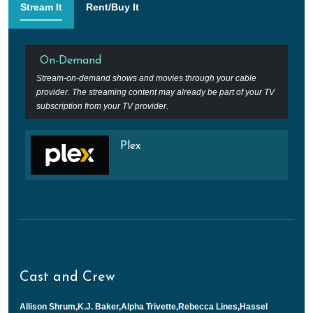
Stream It
Rent/Buy It
On-Demand
Stream-on-demand shows and movies through your cable
provider. The streaming content may already be part of your TV
subscription from your TV provider.
Plex
Cast and Crew
Allison Shrum,K.J. Baker,Alpha Trivette,Rebecca Lines,Hassel